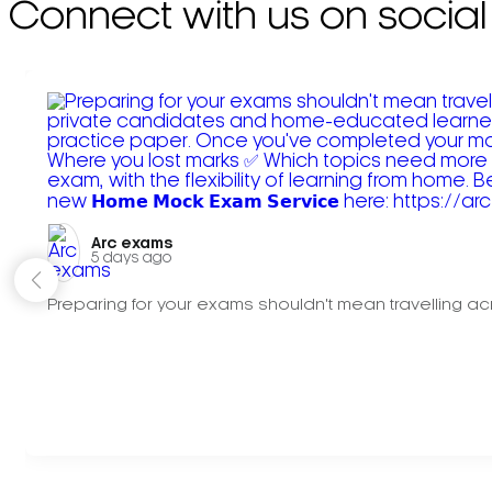
Connect with us on social
Arc exams️
5 days ago
Preparing for your exams shouldn't mean travelling acr