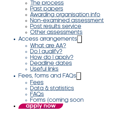
The process
Past papers
Awarding organisation info
Non-examined assessment
Post results service
Other assessments
Access arrangements
What are AA?
Do I qualify?
How do I apply?
Deadline dates
Useful links
Fees, forms and FAQs
Fees
Data & statistics
FAQs
Forms (coming soon
apply now