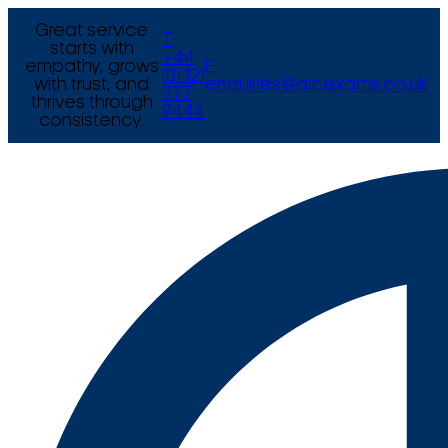
Great service
T
starts with
+44
empathy, grows
E
(0) 121
with trust, and
enquiries@arcexams.co.uk
777
thrives through
9444
consistency.