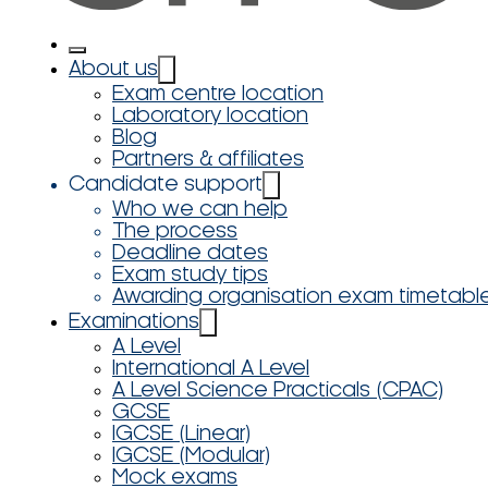
About us
Exam centre location
Laboratory location
Blog
Partners & affiliates
Candidate support
Who we can help
The process
Deadline dates
Exam study tips
Awarding organisation exam timetabl
Examinations
A Level
International A Level
A Level Science Practicals (CPAC)
GCSE
IGCSE (Linear)
IGCSE (Modular)
Mock exams