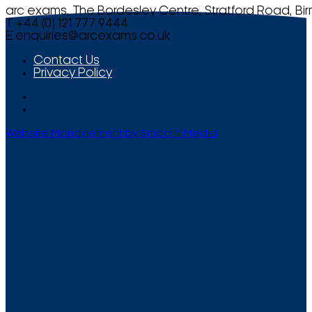
arc exams, The Bordesley Centre, Stratford Road, Bi
T +44 (0) 121 777 9444
E
enquiries@arcexams.co.uk
Contact Us
Privacy Policy
Website Management by Smooth Media