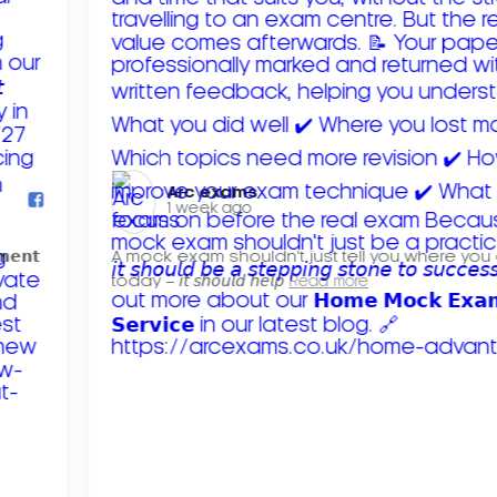
Arc exams️
1 week ago
𝗺𝗲𝗻𝘁
A mock exam shouldn't just tell you where you
today – 𝘪𝘵 𝘴𝘩𝘰𝘶𝘭𝘥 𝘩𝘦𝘭𝘱
Read more