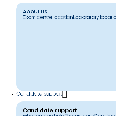
About us
Exam centre location
Laboratory locati
Candidate support
Candidate support