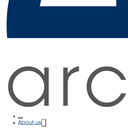
About us