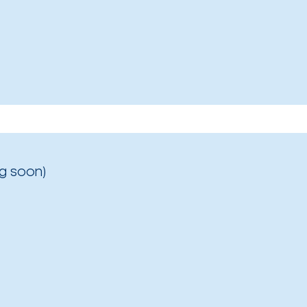
g soon)