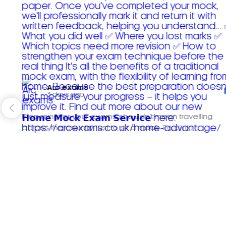
Arc exams️
3 days ago
Preparing for your exams shouldn't mean travelling
across the country just to sit a mock.
Read more