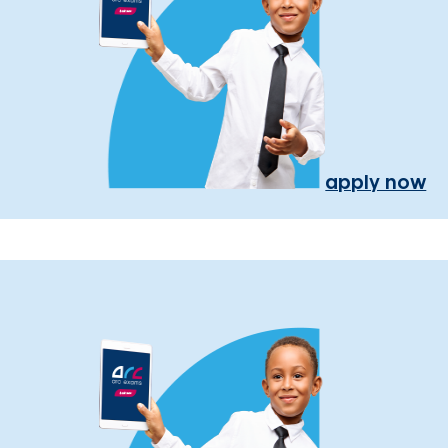
apply now