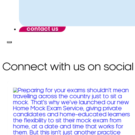
contact us
Connect with us on social