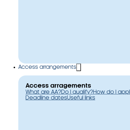
Access arrangements
Access arragements
What are AA?
Do I qualify?
How do I app
Deadline dates
Useful links