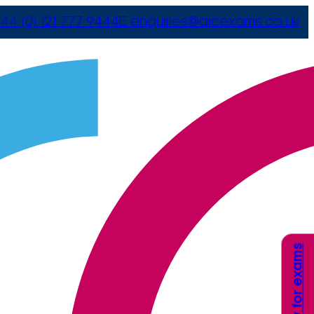
44 (0) 121 777 9444
E
enquiries@arcexams.co.uk
Apply for exams