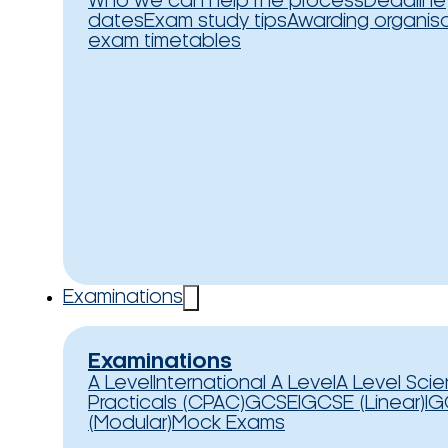
Who we can help
The process
Deadline
dates
Exam study tips
Awarding organis
exam timetables
Examinations
Examinations
A Level
International A Level
A Level Sci
Practicals (CPAC)
GCSE
IGCSE (Linear)
IG
(Modular)
Mock Exams