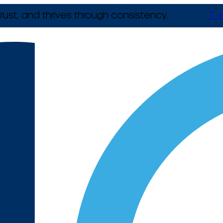
rust, and thrives through consistency.
T +