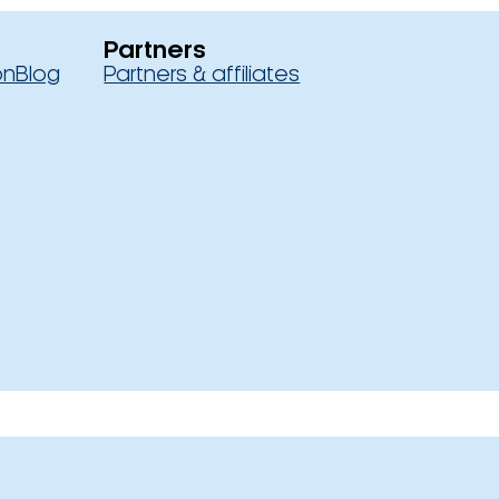
Partners
on
Blog
Partners & affiliates