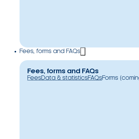
Fees, forms and FAQs
Fees, forms and FAQs
Fees
Data & statistics
FAQs
Forms (comin