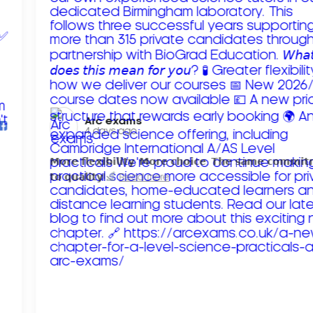
Arc exams️
4 days ago
𝗠𝗼𝗿𝗲 𝗳𝗹𝗲𝘅𝗶𝗯𝗶𝗹𝗶𝘁𝘆. 𝗠𝗼𝗿𝗲 𝗰𝗵𝗼𝗶𝗰𝗲. 𝗧𝗵𝗲 𝘀𝗮𝗺𝗲 𝗰𝗼𝗺𝗺𝗶
𝘁𝗼 𝗾𝘂𝗮𝗹𝗶𝘁𝘆!
Read more