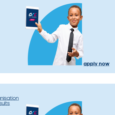
apply now
nisation
sults