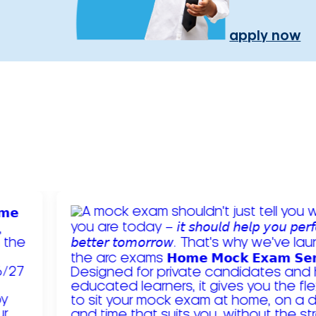
apply now