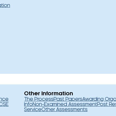
ation
Other Information
ence
The Process
Past Papers
Awarding Orga
CSE
Info
Non-Examined Assessment
Post Re
Service
Other Assessments