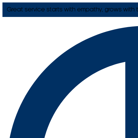
Great service starts with empathy, grows with t