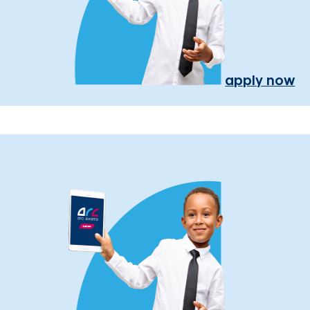
apply now