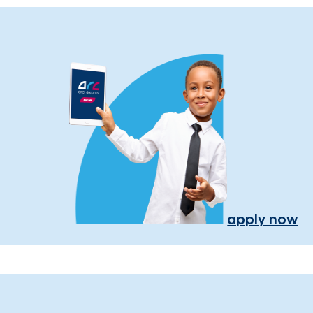
apply now