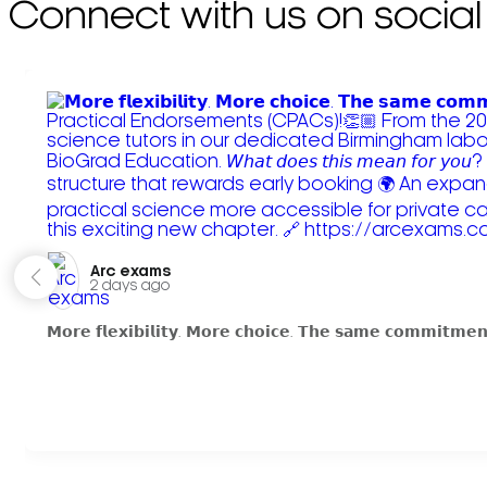
Connect with us on social
Arc exams️
2 days ago
𝗠𝗼𝗿𝗲 𝗳𝗹𝗲𝘅𝗶𝗯𝗶𝗹𝗶𝘁𝘆. 𝗠𝗼𝗿𝗲 𝗰𝗵𝗼𝗶𝗰𝗲. 𝗧𝗵𝗲 𝘀𝗮𝗺𝗲 𝗰𝗼𝗺𝗺𝗶𝘁𝗺𝗲𝗻𝘁