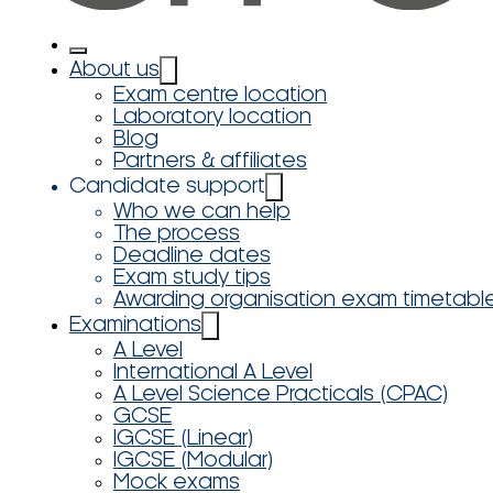
About us
Exam centre location
Laboratory location
Blog
Partners & affiliates
Candidate support
Who we can help
The process
Deadline dates
Exam study tips
Awarding organisation exam timetabl
Examinations
A Level
International A Level
A Level Science Practicals (CPAC)
GCSE
IGCSE (Linear)
IGCSE (Modular)
Mock exams