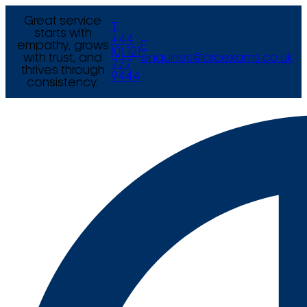
Great service
T
starts with
+44
empathy, grows
E
(0) 121
with trust, and
enquiries@arcexams.co.uk
777
thrives through
9444
consistency.