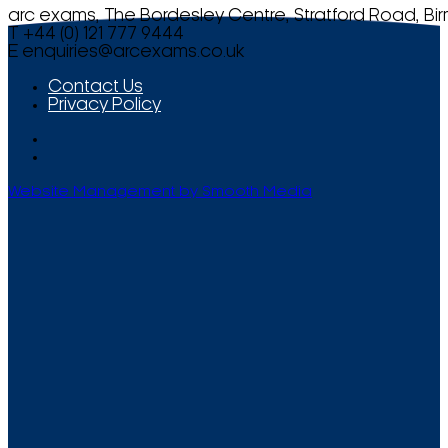
arc exams, The Bordesley Centre, Stratford Road, Bi
T +44 (0) 121 777 9444
E
enquiries@arcexams.co.uk
Contact Us
Privacy Policy
Website Management by Smooth Media