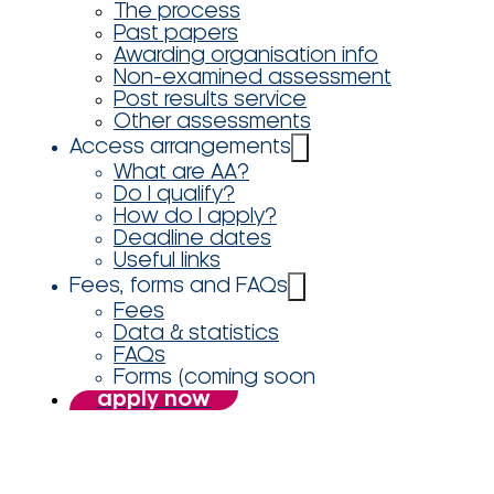
The process
Past papers
Awarding organisation info
Non-examined assessment
Post results service
Other assessments
Access arrangements
What are AA?
Do I qualify?
How do I apply?
Deadline dates
Useful links
Fees, forms and FAQs
Fees
Data & statistics
FAQs
Forms (coming soon
apply now