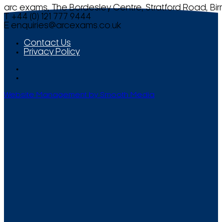
arc exams, The Bordesley Centre, Stratford Road, Bi
T +44 (0) 121 777 9444
E
enquiries@arcexams.co.uk
Contact Us
Privacy Policy
Website Management by Smooth Media