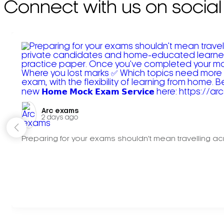
Connect with us on social
Arc exams️
2 days ago
Preparing for your exams shouldn't mean travelling acr