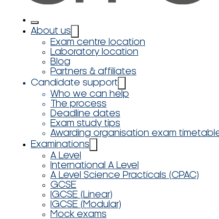
About us
Exam centre location
Laboratory location
Blog
Partners & affiliates
Candidate support
Who we can help
The process
Deadline dates
Exam study tips
Awarding organisation exam timetabl
Examinations
A Level
International A Level
A Level Science Practicals (CPAC)
GCSE
IGCSE (Linear)
IGCSE (Modular)
Mock exams