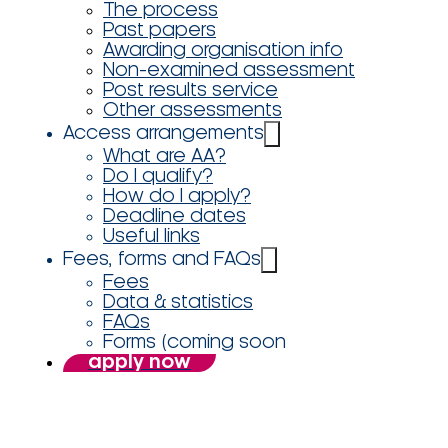
The process
Past papers
Awarding organisation info
Non-examined assessment
Post results service
Other assessments
Access arrangements
What are AA?
Do I qualify?
How do I apply?
Deadline dates
Useful links
Fees, forms and FAQs
Fees
Data & statistics
FAQs
Forms (coming soon
apply now