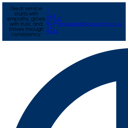
Great service
T
starts with
+44
empathy, grows
E
(0) 121
with trust, and
enquiries@arcexams.co.uk
777
thrives through
9444
consistency.