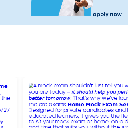
apply now