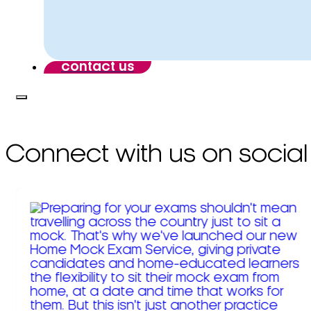
contact us
Connect with us on social