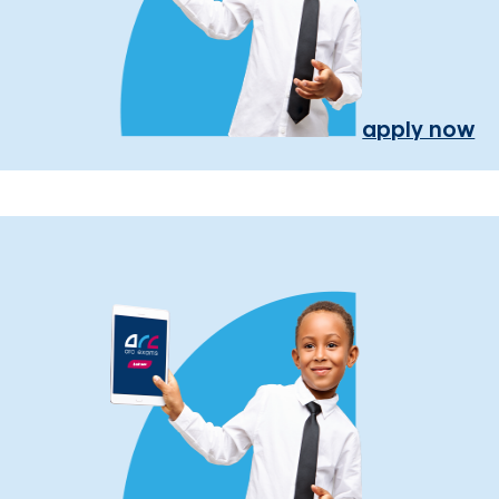
apply now