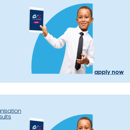
apply now
nisation
sults