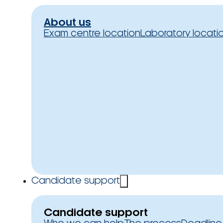
About us
Exam centre location
Laboratory locati
Candidate support
Candidate support