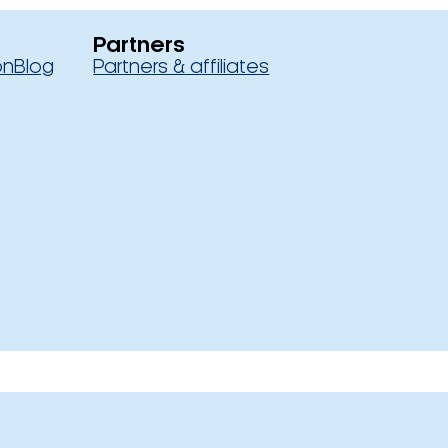
Partners
on
Blog
Partners & affiliates