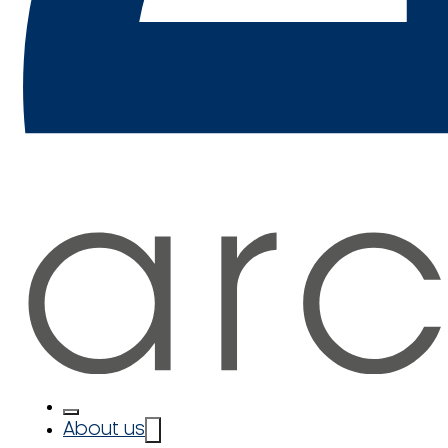
About us