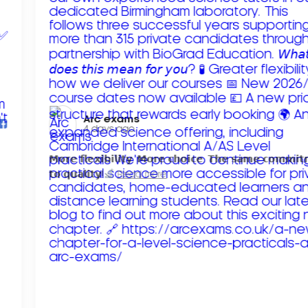
Arc exams️
4 days ago
𝗠𝗼𝗿𝗲 𝗳𝗹𝗲𝘅𝗶𝗯𝗶𝗹𝗶𝘁𝘆. 𝗠𝗼𝗿𝗲 𝗰𝗵𝗼𝗶𝗰𝗲. 𝗧𝗵𝗲 𝘀𝗮𝗺𝗲 𝗰𝗼𝗺𝗺𝗶
𝘁𝗼 𝗾𝘂𝗮𝗹𝗶𝘁𝘆!
Read more