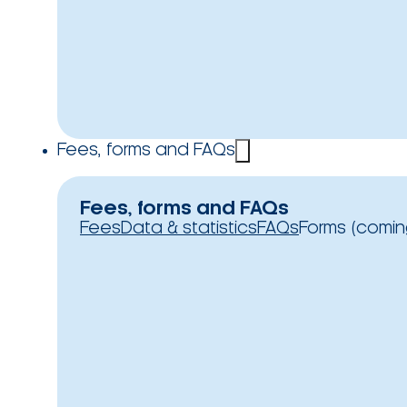
Fees, forms and FAQs
Fees, forms and FAQs
Fees
Data & statistics
FAQs
Forms (comin