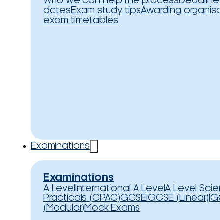
Who we can help
The process
Deadline
dates
Exam study tips
Awarding organis
exam timetables
Examinations
Examinations
A Level
International A Level
A Level Sci
Practicals (CPAC)
GCSE
IGCSE (Linear)
IG
(Modular)
Mock Exams