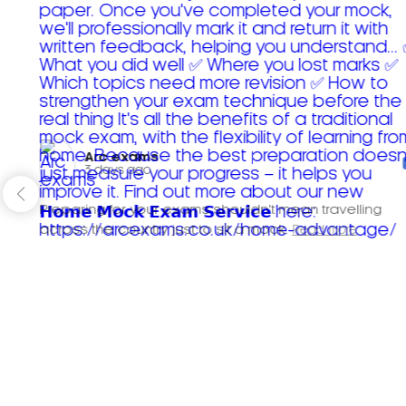
Arc exams️
3 days ago
Preparing for your exams shouldn't mean travelling
across the country just to sit a mock.
Read more