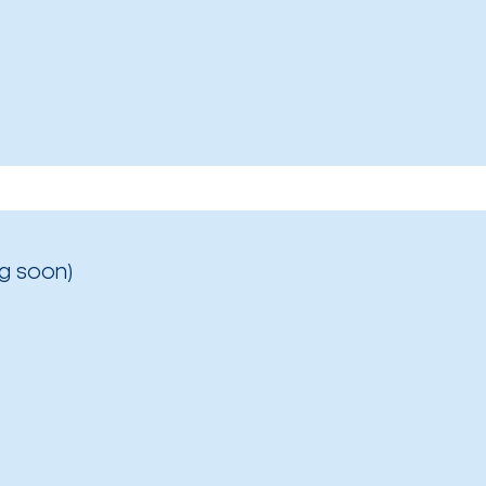
g soon)