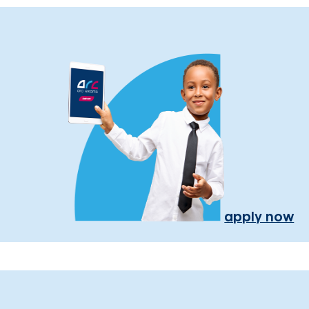
apply now