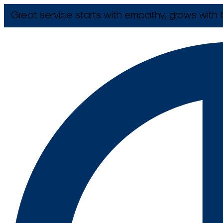
Great service starts with empathy, grows with t