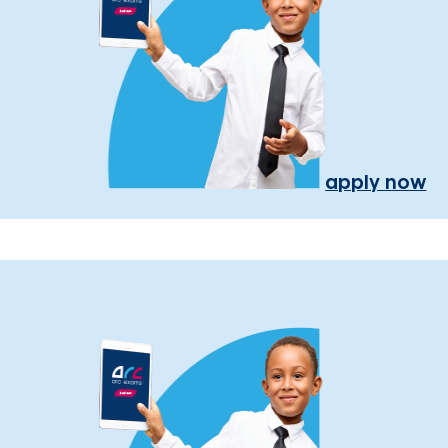
apply now