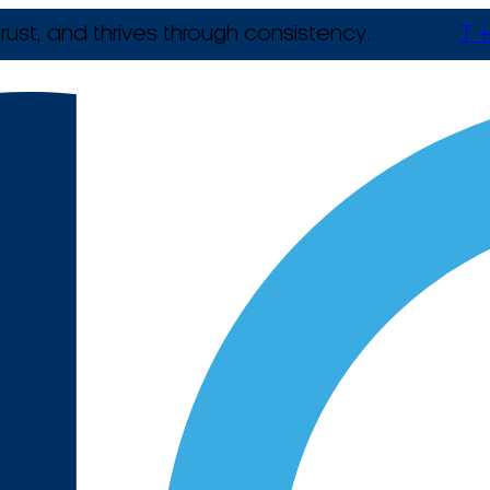
rust, and thrives through consistency.
T +