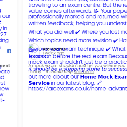
Arc exams️
1 week ago
𝗺𝗲𝗻𝘁
A mock exam shouldn't just tell you where you
today – 𝘪𝘵 𝘴𝘩𝘰𝘶𝘭𝘥 𝘩𝘦𝘭𝘱
Read more