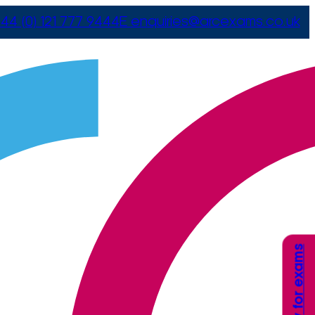
44 (0) 121 777 9444
E
enquiries@arcexams.co.uk
Apply for exams