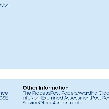
ation
Other Information
ence
The Process
Past Papers
Awarding Orga
CSE
Info
Non-Examined Assessment
Post Re
Service
Other Assessments