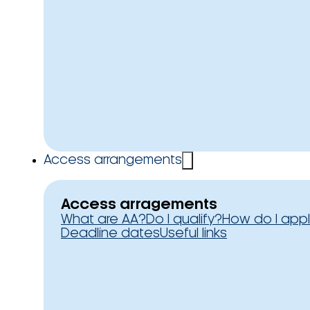
Access arrangements
Access arragements
What are AA?
Do I qualify?
How do I app
Deadline dates
Useful links