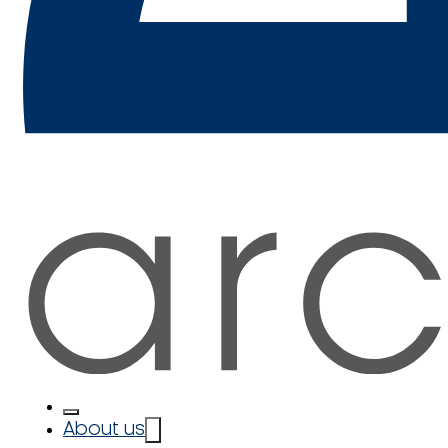
About us