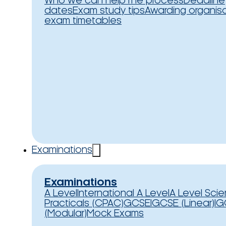
Who we can help
The process
Deadline
dates
Exam study tips
Awarding organis
exam timetables
Examinations
Examinations
A Level
International A Level
A Level Sci
Practicals (CPAC)
GCSE
IGCSE (Linear)
IG
(Modular)
Mock Exams