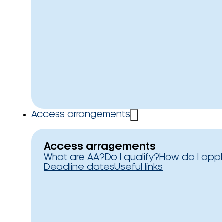
Access arrangements
Access arragements
What are AA?
Do I qualify?
How do I app
Deadline dates
Useful links