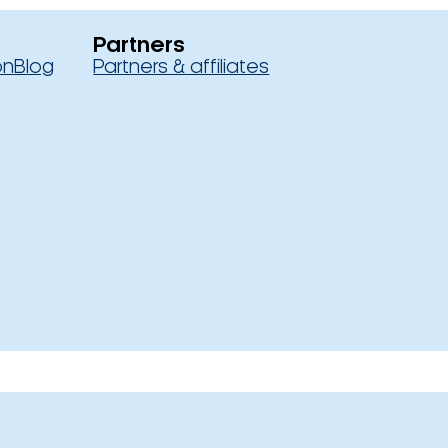
Partners
on
Blog
Partners & affiliates