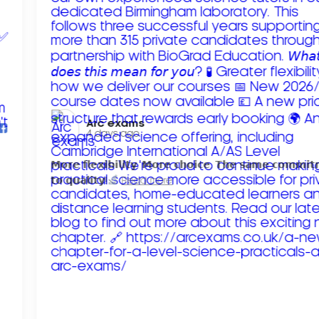
Arc exams️
4 days ago
𝗠𝗼𝗿𝗲 𝗳𝗹𝗲𝘅𝗶𝗯𝗶𝗹𝗶𝘁𝘆. 𝗠𝗼𝗿𝗲 𝗰𝗵𝗼𝗶𝗰𝗲. 𝗧𝗵𝗲 𝘀𝗮𝗺𝗲 𝗰𝗼𝗺𝗺𝗶
𝘁𝗼 𝗾𝘂𝗮𝗹𝗶𝘁𝘆!
Read more