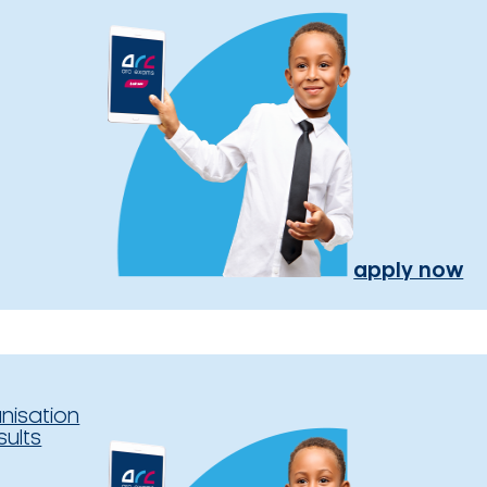
apply now
nisation
sults