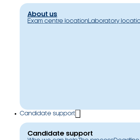
About us
Exam centre location
Laboratory locati
Candidate support
Candidate support