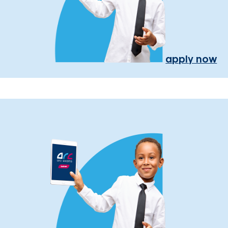
apply now