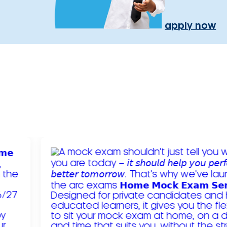
apply now