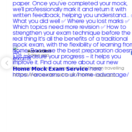
Arc exams️
3 days ago
Preparing for your exams shouldn't mean travelling
across the country just to sit a mock.
Read more