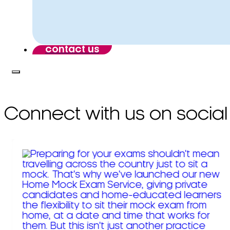
contact us
Connect with us on social