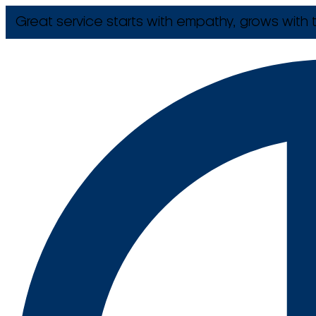
Great service starts with empathy, grows with t