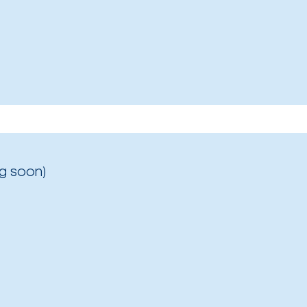
g soon)