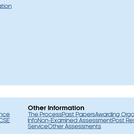
ation
Other Information
ence
The Process
Past Papers
Awarding Orga
CSE
Info
Non-Examined Assessment
Post Re
Service
Other Assessments