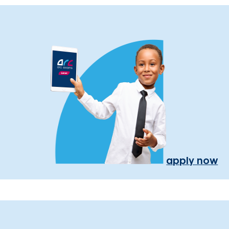
apply now