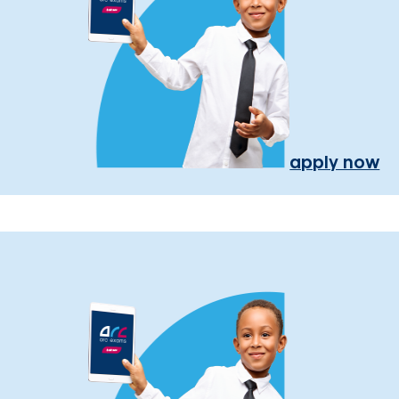
apply now