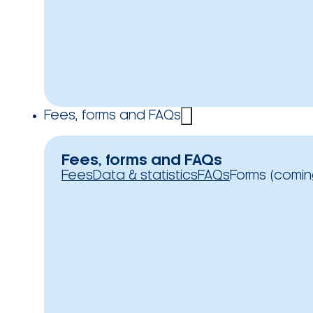
Fees, forms and FAQs
Fees, forms and FAQs
Fees
Data & statistics
FAQs
Forms (comin