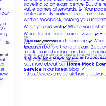
Arc exams️
1 week ago
𝗺𝗲𝗻𝘁
A mock exam shouldn't just tell you where you
today – 𝘪𝘵 𝘴𝘩𝘰𝘶𝘭𝘥 𝘩𝘦𝘭𝘱
Read more