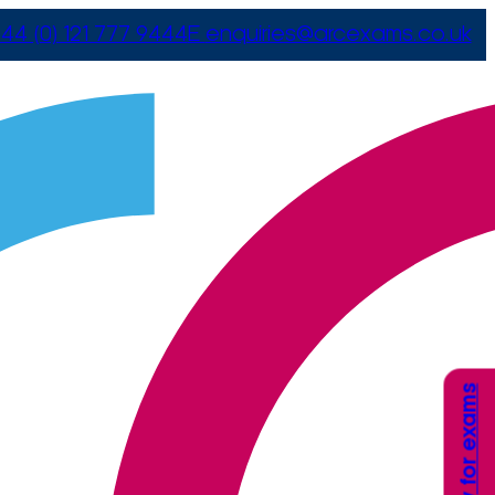
44 (0) 121 777 9444
E
enquiries@arcexams.co.uk
Apply for exams