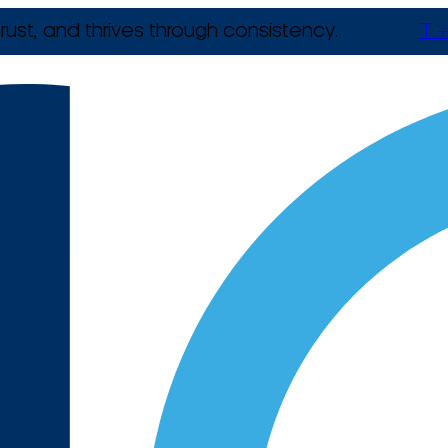
rust, and thrives through consistency.
T +