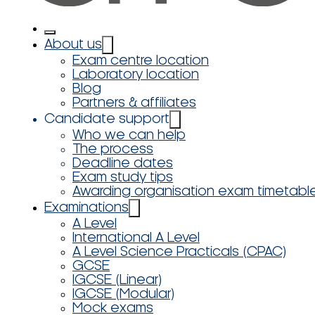
About us
Exam centre location
Laboratory location
Blog
Partners & affiliates
Candidate support
Who we can help
The process
Deadline dates
Exam study tips
Awarding organisation exam timetabl
Examinations
A Level
International A Level
A Level Science Practicals (CPAC)
GCSE
IGCSE (Linear)
IGCSE (Modular)
Mock exams