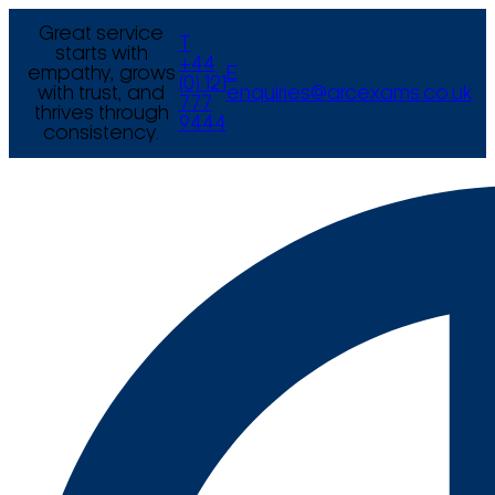
Great service
T
starts with
+44
empathy, grows
E
(0) 121
with trust, and
enquiries@arcexams.co.uk
777
thrives through
9444
consistency.