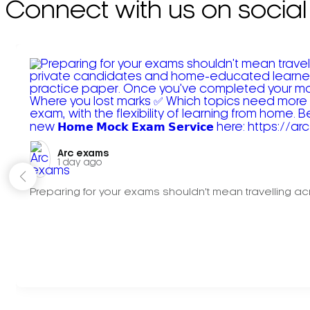
Connect with us on social
Arc exams️
1 day ago
Preparing for your exams shouldn't mean travelling acr