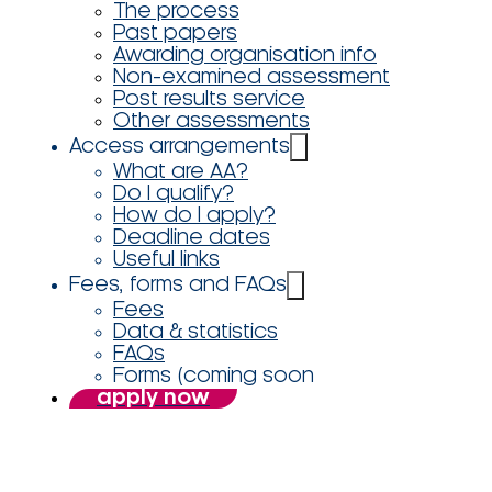
The process
Past papers
Awarding organisation info
Non-examined assessment
Post results service
Other assessments
Access arrangements
What are AA?
Do I qualify?
How do I apply?
Deadline dates
Useful links
Fees, forms and FAQs
Fees
Data & statistics
FAQs
Forms (coming soon
apply now