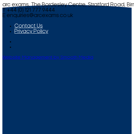
arc exams, The Bordesley Centre, Stratford Road, Bi
T +44 (0) 121 777 9444
E
enquiries@arcexams.co.uk
Contact Us
Privacy Policy
Website Management by Smooth Media