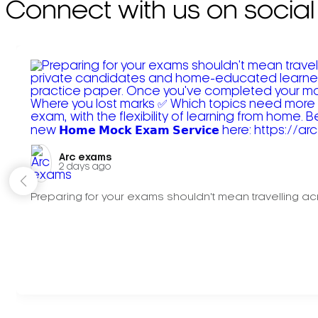
Connect with us on social
Arc exams️
2 days ago
Preparing for your exams shouldn't mean travelling acr