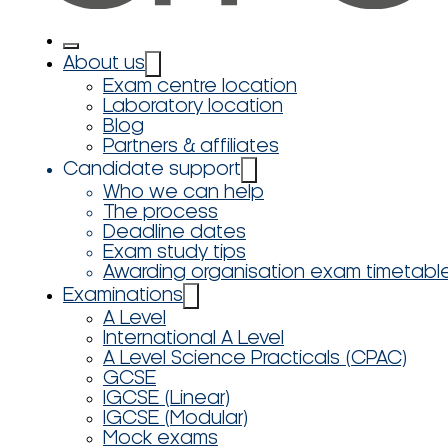
About us
Exam centre location
Laboratory location
Blog
Partners & affiliates
Candidate support
Who we can help
The process
Deadline dates
Exam study tips
Awarding organisation exam timetabl
Examinations
A Level
International A Level
A Level Science Practicals (CPAC)
GCSE
IGCSE (Linear)
IGCSE (Modular)
Mock exams