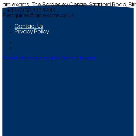
arc exams, The Bordesley Centre, Stratford Road, Bi
T +44 (0) 121 777 9444
E
enquiries@arcexams.co.uk
Contact Us
Privacy Policy
Website Management by Smooth Media