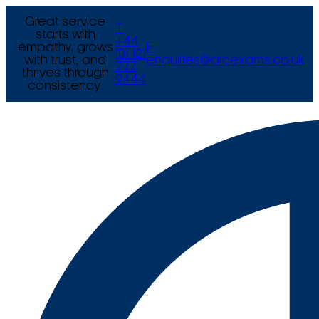
Great service
T
starts with
+44
empathy, grows
E
(0) 121
with trust, and
enquiries@arcexams.co.uk
777
thrives through
9444
consistency.