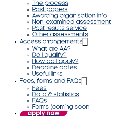
The process
Past papers
Awarding organisation info
Non-examined assessment
Post results service
Other assessments
Access arrangements
What are AA?
Do I qualify?
How do I apply?
Deadline dates
Useful links
Fees, forms and FAQs
Fees
Data & statistics
FAQs
Forms (coming soon
apply now