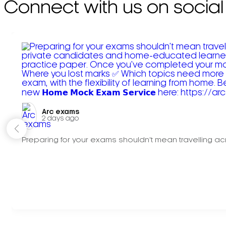
Connect with us on social
Arc exams️
2 days ago
Preparing for your exams shouldn't mean travelling acr