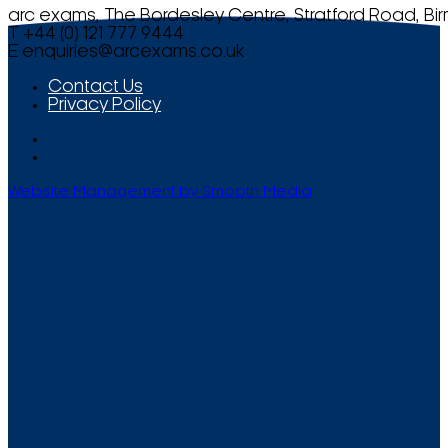
arc exams, The Bordesley Centre, Stratford Road, Bi
T +44 (0) 121 777 9444
E
enquiries@arcexams.co.uk
Contact Us
Privacy Policy
Website Management by Smooth Media