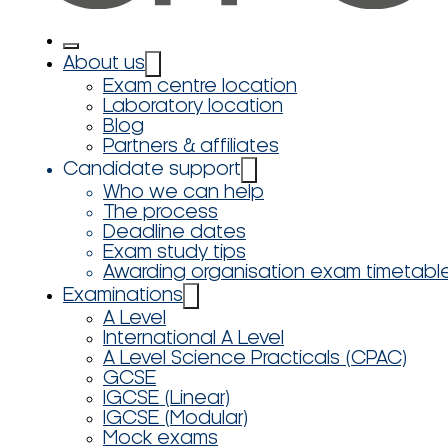
About us
Exam centre location
Laboratory location
Blog
Partners & affiliates
Candidate support
Who we can help
The process
Deadline dates
Exam study tips
Awarding organisation exam timetabl
Examinations
A Level
International A Level
A Level Science Practicals (CPAC)
GCSE
IGCSE (Linear)
IGCSE (Modular)
Mock exams