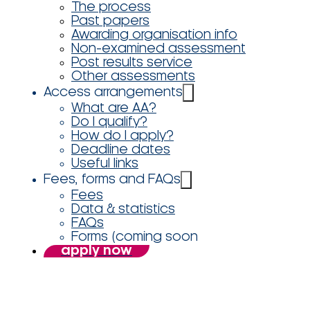
The process
Past papers
Awarding organisation info
Non-examined assessment
Post results service
Other assessments
Access arrangements
What are AA?
Do I qualify?
How do I apply?
Deadline dates
Useful links
Fees, forms and FAQs
Fees
Data & statistics
FAQs
Forms (coming soon
apply now