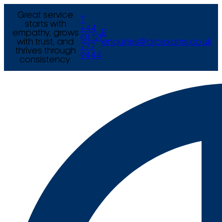
Great service
T
starts with
+44
empathy, grows
E
(0) 121
with trust, and
enquiries@arcexams.co.uk
777
thrives through
9444
consistency.