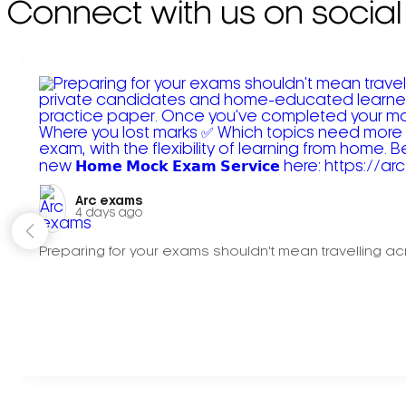
Connect with us on social
Arc exams️
4 days ago
Preparing for your exams shouldn't mean travelling acr