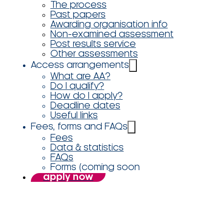
The process
Past papers
Awarding organisation info
Non-examined assessment
Post results service
Other assessments
Access arrangements
What are AA?
Do I qualify?
How do I apply?
Deadline dates
Useful links
Fees, forms and FAQs
Fees
Data & statistics
FAQs
Forms (coming soon
apply now