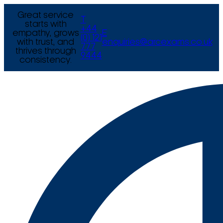
Great service
T
starts with
+44
empathy, grows
E
(0) 121
with trust, and
enquiries@arcexams.co.uk
777
thrives through
9444
consistency.