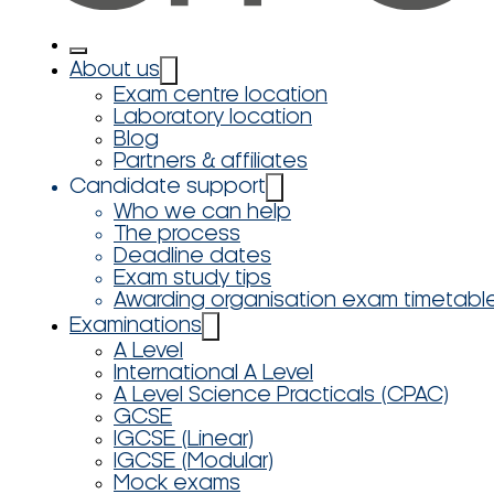
About us
Exam centre location
Laboratory location
Blog
Partners & affiliates
Candidate support
Who we can help
The process
Deadline dates
Exam study tips
Awarding organisation exam timetabl
Examinations
A Level
International A Level
A Level Science Practicals (CPAC)
GCSE
IGCSE (Linear)
IGCSE (Modular)
Mock exams