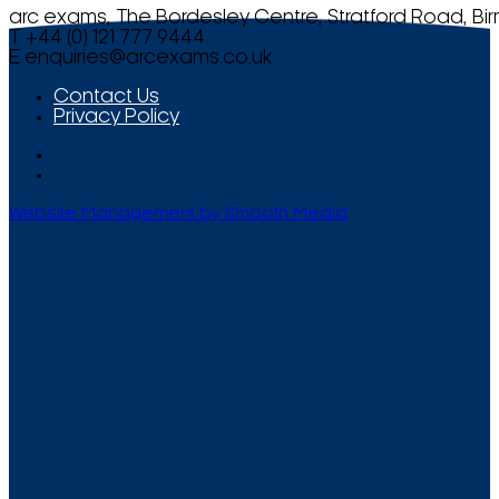
arc exams, The Bordesley Centre, Stratford Road, Bi
T +44 (0) 121 777 9444
E
enquiries@arcexams.co.uk
Contact Us
Privacy Policy
Website Management by Smooth Media