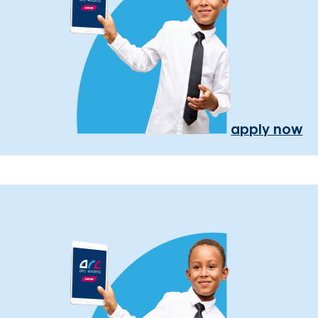
apply now