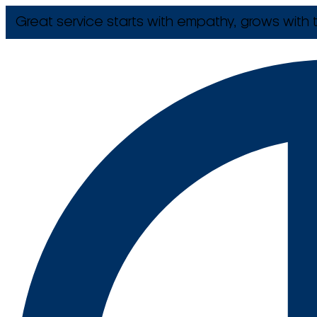
Great service starts with empathy, grows with t