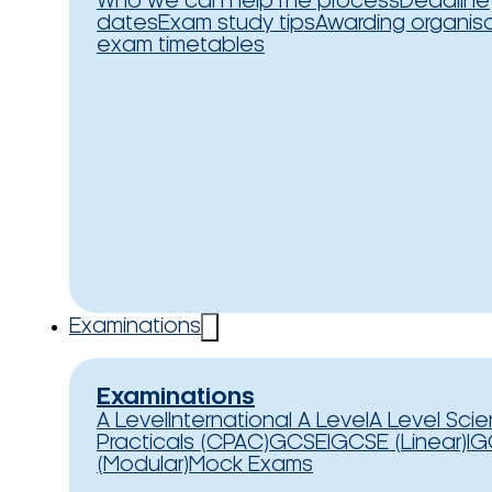
Who we can help
The process
Deadline
dates
Exam study tips
Awarding organis
exam timetables
Examinations
Examinations
A Level
International A Level
A Level Sci
Practicals (CPAC)
GCSE
IGCSE (Linear)
IG
(Modular)
Mock Exams