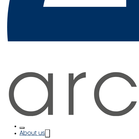
About us