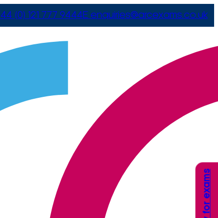
44 (0) 121 777 9444
E
enquiries@arcexams.co.uk
Apply for exams