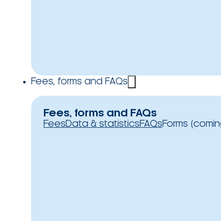
Fees, forms and FAQs
Fees, forms and FAQs
Fees
Data & statistics
FAQs
Forms (comin