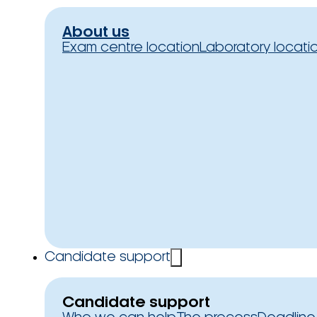
About us
Exam centre location
Laboratory locati
Candidate support
Candidate support