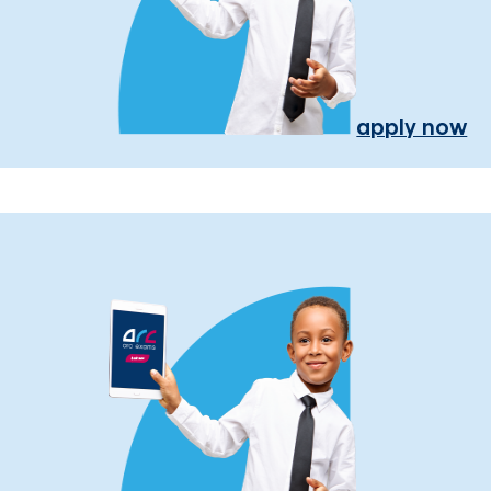
apply now