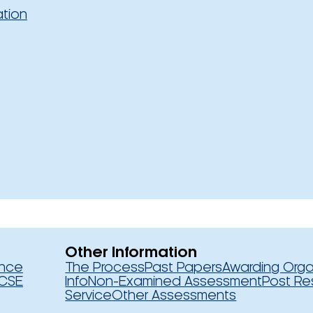
ation
Other Information
ence
The Process
Past Papers
Awarding Orga
CSE
Info
Non-Examined Assessment
Post Re
Service
Other Assessments