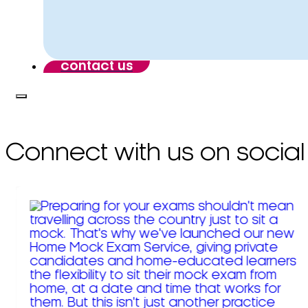
contact us
Connect with us on social