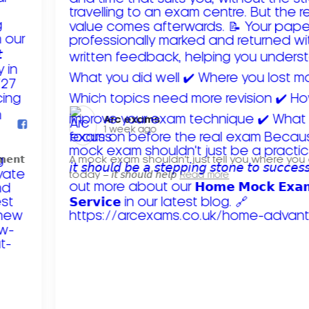
Arc exams️
1 week ago
𝗺𝗲𝗻𝘁
A mock exam shouldn't just tell you where you
today – 𝘪𝘵 𝘴𝘩𝘰𝘶𝘭𝘥 𝘩𝘦𝘭𝘱
Read more