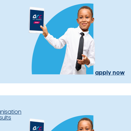
apply now
nisation
sults