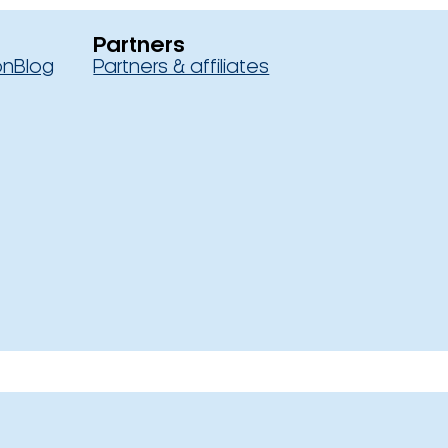
Partners
on
Blog
Partners & affiliates