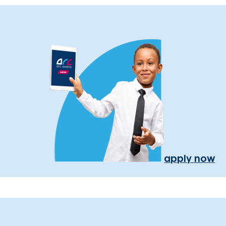
apply now