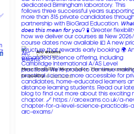
Arc exams️
3 days ago
𝗠𝗼𝗿𝗲 𝗳𝗹𝗲𝘅𝗶𝗯𝗶𝗹𝗶𝘁𝘆. 𝗠𝗼𝗿𝗲 𝗰𝗵𝗼𝗶𝗰𝗲. 𝗧𝗵𝗲 𝘀𝗮𝗺𝗲 𝗰𝗼𝗺𝗺𝗶
𝘁𝗼 𝗾𝘂𝗮𝗹𝗶𝘁𝘆!
Read more