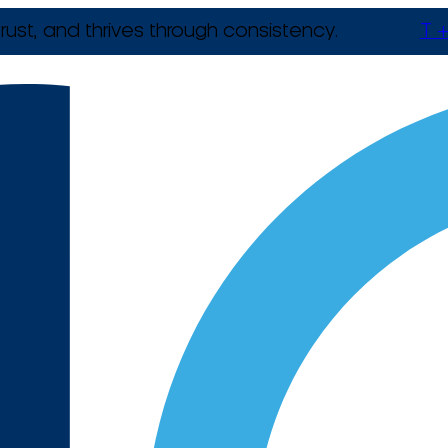
rust, and thrives through consistency.
T +