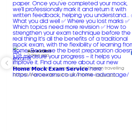
Arc exams️
2 days ago
Preparing for your exams shouldn't mean travelling
across the country just to sit a mock.
Read more