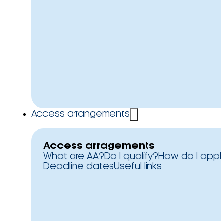
Access arrangements
Access arragements
What are AA?
Do I qualify?
How do I app
Deadline dates
Useful links