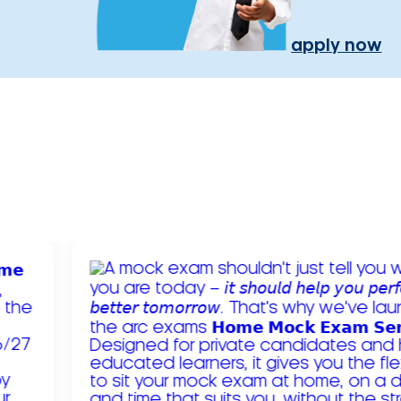
apply now