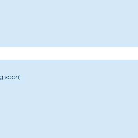
g soon)