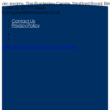
arc exams, The Bordesley Centre, Stratford Road, Bi
T +44 (0) 121 777 9444
E
enquiries@arcexams.co.uk
Contact Us
Privacy Policy
Website Management by Smooth Media