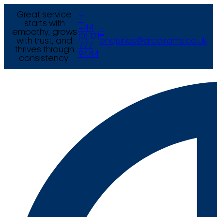
Great service
T
starts with
+44
empathy, grows
E
(0) 121
with trust, and
enquiries@arcexams.co.uk
777
thrives through
9444
consistency.