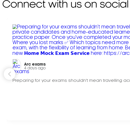
Connect with us on social
Arc exams️
4 days ago
Preparing for your exams shouldn't mean travelling acr