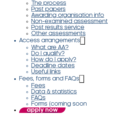
The process
Past papers
Awarding organisation info
Non-examined assessment
Post results service
Other assessments
Access arrangements
What are AA?
Do I qualify?
How do I apply?
Deadline dates
Useful links
Fees, forms and FAQs
Fees
Data & statistics
FAQs
Forms (coming soon
apply now