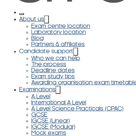
About us
Exam centre location
Laboratory location
Blog
Partners & affiliates
Candidate support
Who we can help
The process
Deadline dates
Exam study tips
Awarding organisation exam timetabl
Examinations
A Level
International A Level
A Level Science Practicals (CPAC)
GCSE
IGCSE (Linear)
IGCSE (Modular)
Mock exams