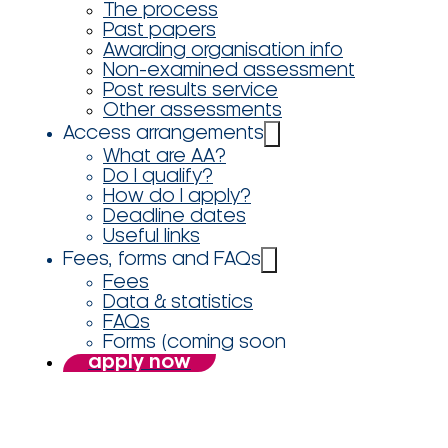
The process
Past papers
Awarding organisation info
Non-examined assessment
Post results service
Other assessments
Access arrangements
What are AA?
Do I qualify?
How do I apply?
Deadline dates
Useful links
Fees, forms and FAQs
Fees
Data & statistics
FAQs
Forms (coming soon
apply now