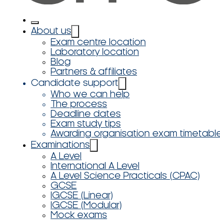
About us
Exam centre location
Laboratory location
Blog
Partners & affiliates
Candidate support
Who we can help
The process
Deadline dates
Exam study tips
Awarding organisation exam timetabl
Examinations
A Level
International A Level
A Level Science Practicals (CPAC)
GCSE
IGCSE (Linear)
IGCSE (Modular)
Mock exams