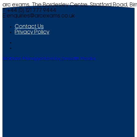
arc exams, The Bordesley Centre, Stratford Road, Bi
T +44 (0) 121 777 9444
E
enquiries@arcexams.co.uk
Contact Us
Privacy Policy
Website Management by Smooth Media