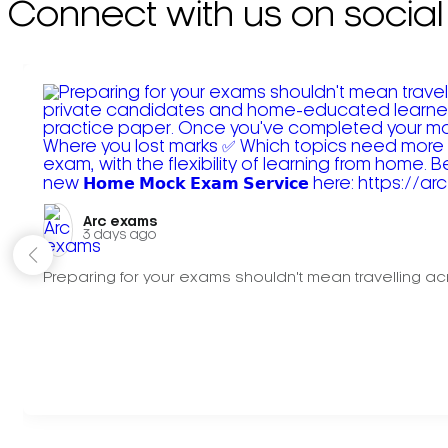
Connect with us on social
Arc exams️
3 days ago
Preparing for your exams shouldn't mean travelling acr