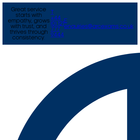
Great service
T
starts with
+44
empathy, grows
E
(0) 121
with trust, and
enquiries@arcexams.co.uk
777
thrives through
9444
consistency.