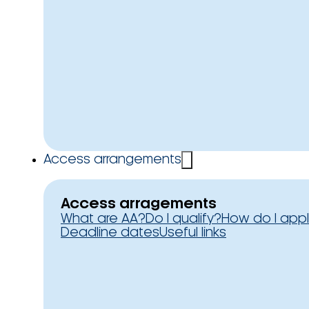
Access arrangements
Access arragements
What are AA?
Do I qualify?
How do I app
Deadline dates
Useful links