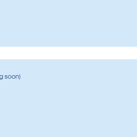
g soon)