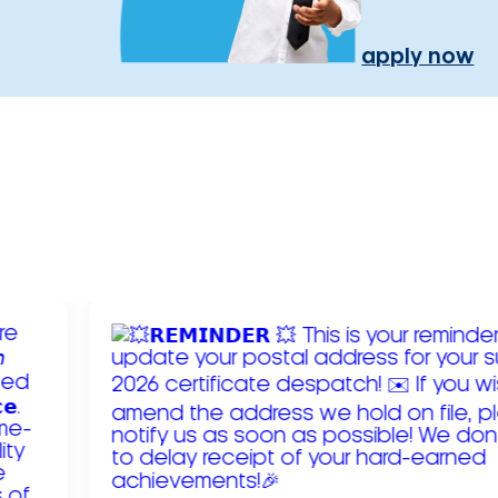
apply now