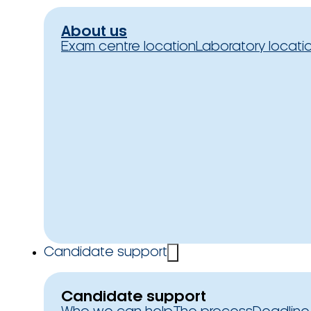
About us
Exam centre location
Laboratory locati
Candidate support
Candidate support