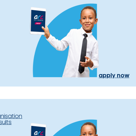
apply now
nisation
sults