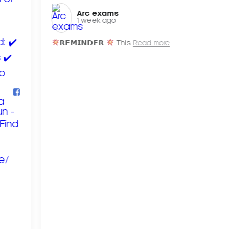
Arc exams️
1 week ago
𝗥𝗘𝗠𝗜𝗡𝗗𝗘𝗥
This
Read more