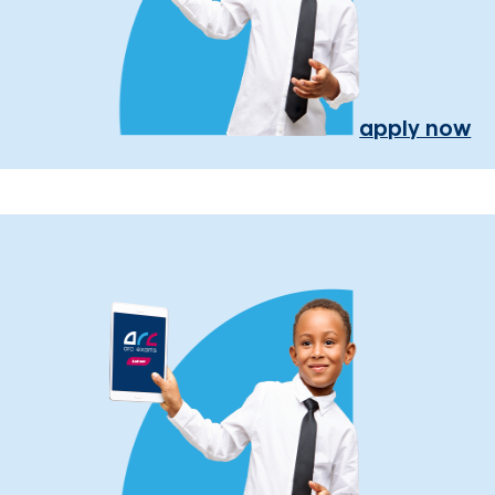
apply now