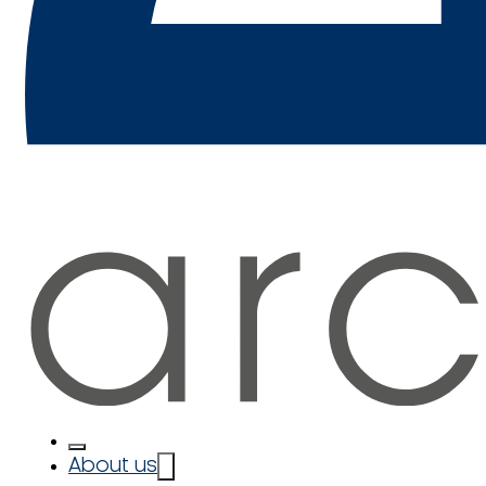
About us