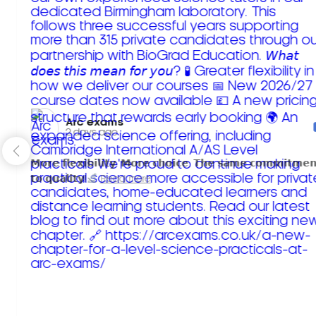
Arc exams️
2 days ago
𝗠𝗼𝗿𝗲 𝗳𝗹𝗲𝘅𝗶𝗯𝗶𝗹𝗶𝘁𝘆. 𝗠𝗼𝗿𝗲 𝗰𝗵𝗼𝗶𝗰𝗲. 𝗧𝗵𝗲 𝘀𝗮𝗺𝗲 𝗰𝗼𝗺𝗺𝗶𝘁𝗺𝗲𝗻
𝘁𝗼 𝗾𝘂𝗮𝗹𝗶𝘁𝘆!
Read more