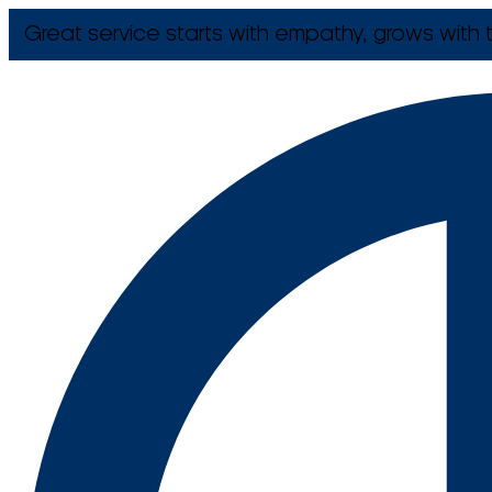
Great service starts with empathy, grows with t