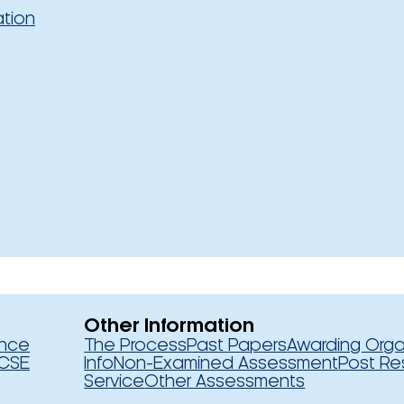
ation
Other Information
ence
The Process
Past Papers
Awarding Orga
CSE
Info
Non-Examined Assessment
Post Re
Service
Other Assessments