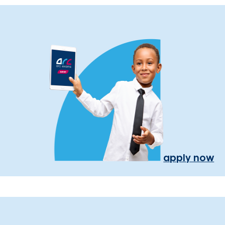
apply now