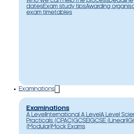
Who we can help
The process
Deadline
dates
Exam study tips
Awarding organis
exam timetables
Examinations
Examinations
A Level
International A Level
A Level Sci
Practicals (CPAC)
GCSE
IGCSE (Linear)
IG
(Modular)
Mock Exams