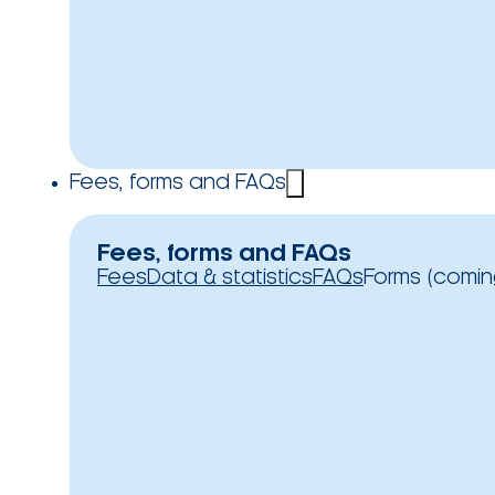
Fees, forms and FAQs
Fees, forms and FAQs
Fees
Data & statistics
FAQs
Forms (comin