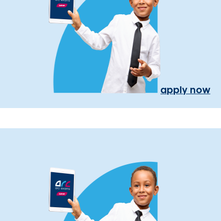
apply now