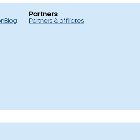
Partners
on
Blog
Partners & affiliates