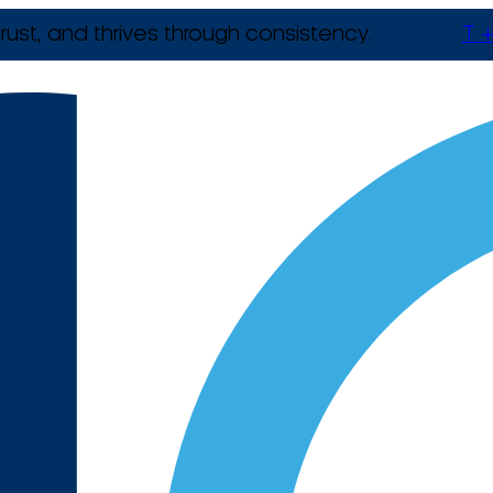
rust, and thrives through consistency.
T +