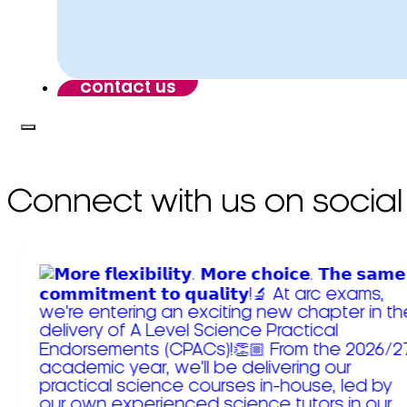
contact us
Connect with us on social