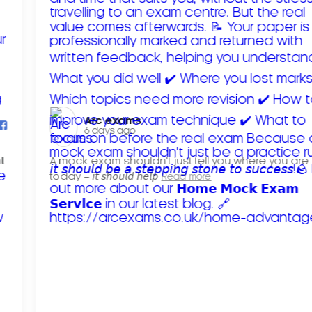
Arc exams️
6 days ago
𝘁
A mock exam shouldn't just tell you where you are
today – 𝘪𝘵 𝘴𝘩𝘰𝘶𝘭𝘥 𝘩𝘦𝘭𝘱
Read more