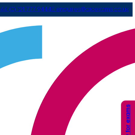
44 (0) 121 777 9444
E
enquiries@arcexams.co.uk
Apply for exams