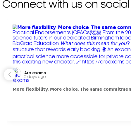
Connect with us on social
Arc exams️
2 days ago
𝗠𝗼𝗿𝗲 𝗳𝗹𝗲𝘅𝗶𝗯𝗶𝗹𝗶𝘁𝘆. 𝗠𝗼𝗿𝗲 𝗰𝗵𝗼𝗶𝗰𝗲. 𝗧𝗵𝗲 𝘀𝗮𝗺𝗲 𝗰𝗼𝗺𝗺𝗶𝘁𝗺𝗲𝗻𝘁