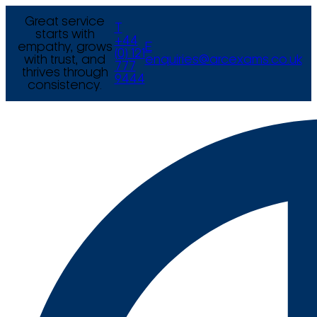
Great service
T
starts with
+44
empathy, grows
E
(0) 121
with trust, and
enquiries@arcexams.co.uk
777
thrives through
9444
consistency.