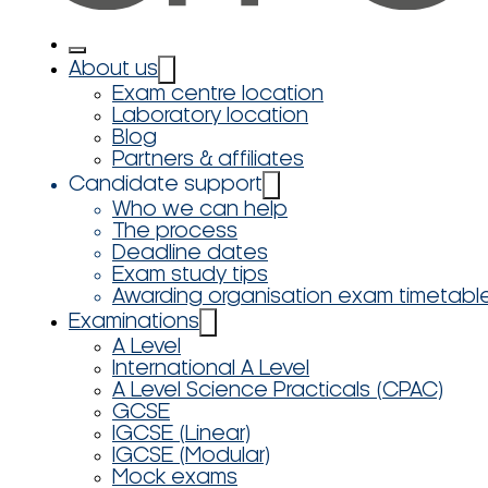
About us
Exam centre location
Laboratory location
Blog
Partners & affiliates
Candidate support
Who we can help
The process
Deadline dates
Exam study tips
Awarding organisation exam timetabl
Examinations
A Level
International A Level
A Level Science Practicals (CPAC)
GCSE
IGCSE (Linear)
IGCSE (Modular)
Mock exams