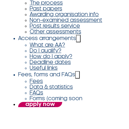
The process
Past papers
Awarding organisation info
Non-examined assessment
Post results service
Other assessments
Access arrangements
What are AA?
Do I qualify?
How do I apply?
Deadline dates
Useful links
Fees, forms and FAQs
Fees
Data & statistics
FAQs
Forms (coming soon
apply now