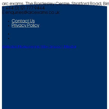
arc exams, The Bordesley Centre, Stratford Road, Bi
T +44 (0) 121 777 9444
E
enquiries@arcexams.co.uk
Contact Us
Privacy Policy
Website Management by Smooth Media