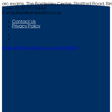
arc exams, The Bordesley Centre, Stratford Road, Bi
T +44 (0) 121 777 9444
E
enquiries@arcexams.co.uk
Contact Us
Privacy Policy
Website Management by Smooth Media