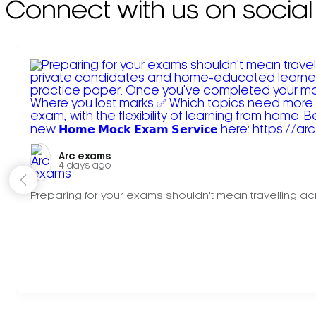
Connect with us on social
Arc exams️
4 days ago
Preparing for your exams shouldn't mean travelling acr