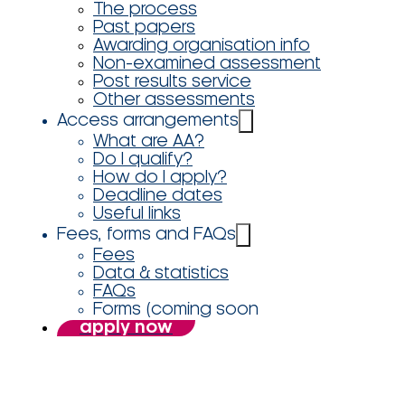
The process
Past papers
Awarding organisation info
Non-examined assessment
Post results service
Other assessments
Access arrangements
What are AA?
Do I qualify?
How do I apply?
Deadline dates
Useful links
Fees, forms and FAQs
Fees
Data & statistics
FAQs
Forms (coming soon
apply now