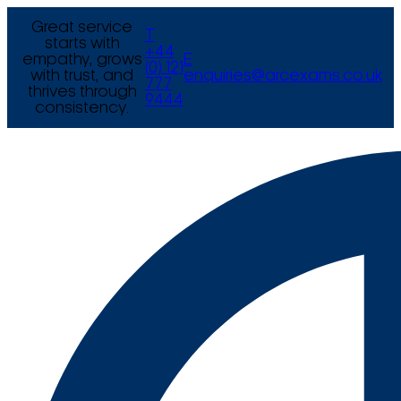
Great service
T
starts with
+44
empathy, grows
E
(0) 121
with trust, and
enquiries@arcexams.co.uk
777
thrives through
9444
consistency.