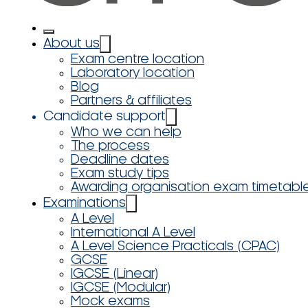
About us
Exam centre location
Laboratory location
Blog
Partners & affiliates
Candidate support
Who we can help
The process
Deadline dates
Exam study tips
Awarding organisation exam timetabl
Examinations
A Level
International A Level
A Level Science Practicals (CPAC)
GCSE
IGCSE (Linear)
IGCSE (Modular)
Mock exams