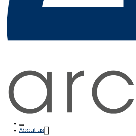
About us