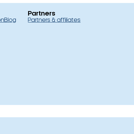
Partners
on
Blog
Partners & affiliates