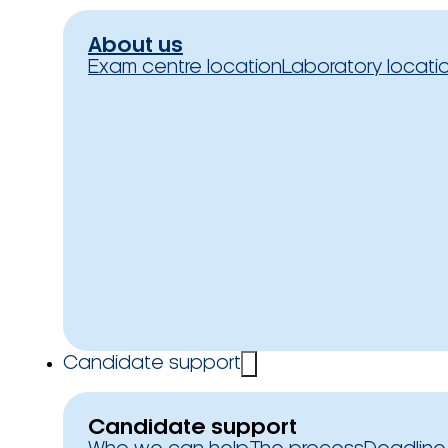
About us
Exam centre location
Laboratory locati
Candidate support
Candidate support