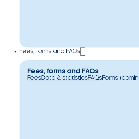
Fees, forms and FAQs
Fees, forms and FAQs
Fees
Data & statistics
FAQs
Forms (comin