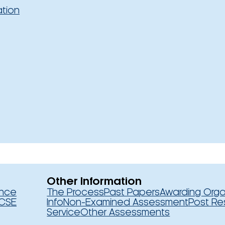
ation
Other Information
ence
The Process
Past Papers
Awarding Orga
CSE
Info
Non-Examined Assessment
Post Re
Service
Other Assessments