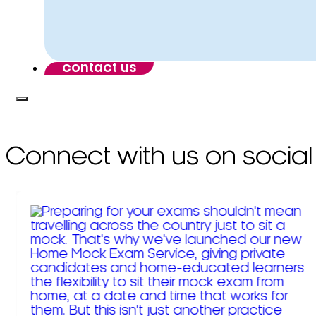
contact us
Connect with us on social