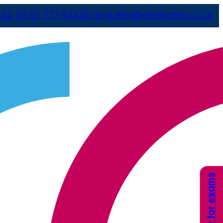
44 (0) 121 777 9444
E
enquiries@arcexams.co.uk
Apply for exams