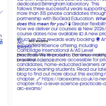
Arc exams️
2 days ago
𝗠𝗼𝗿𝗲 𝗳𝗹𝗲𝘅𝗶𝗯𝗶𝗹𝗶𝘁𝘆. 𝗠𝗼𝗿𝗲 𝗰𝗵𝗼𝗶𝗰𝗲. 𝗧𝗵𝗲 𝘀𝗮𝗺𝗲 𝗰𝗼𝗺𝗺𝗶
𝘁𝗼 𝗾𝘂𝗮𝗹𝗶𝘁𝘆!
Read more