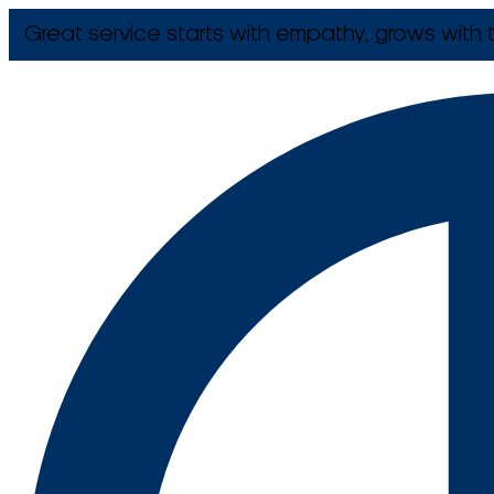
Great service starts with empathy, grows with t