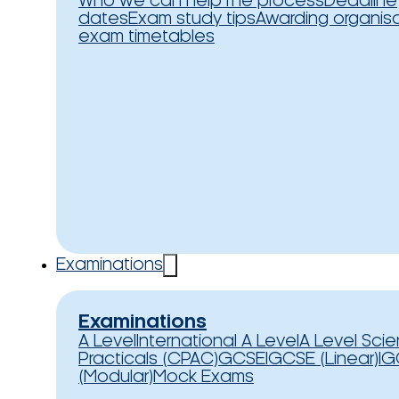
Who we can help
The process
Deadline
dates
Exam study tips
Awarding organis
exam timetables
Examinations
Examinations
A Level
International A Level
A Level Sci
Practicals (CPAC)
GCSE
IGCSE (Linear)
IG
(Modular)
Mock Exams