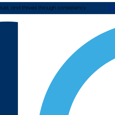
rust, and thrives through consistency.
T +