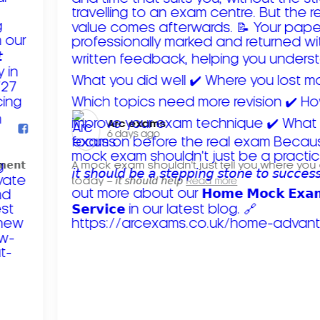
Arc exams️
6 days ago
𝗺𝗲𝗻𝘁
A mock exam shouldn't just tell you where you
today – 𝘪𝘵 𝘴𝘩𝘰𝘶𝘭𝘥 𝘩𝘦𝘭𝘱
Read more