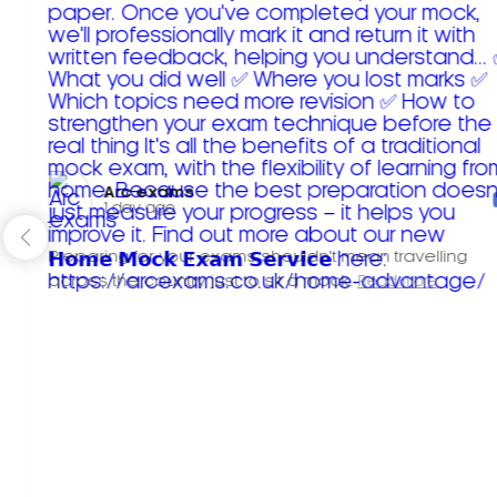
Arc exams️
1 day ago
Preparing for your exams shouldn't mean travelling
across the country just to sit a mock.
Read more