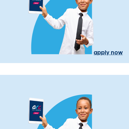
apply now