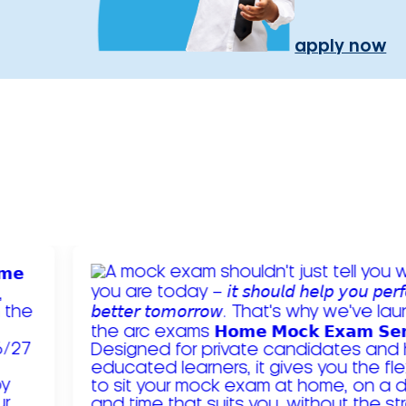
apply now