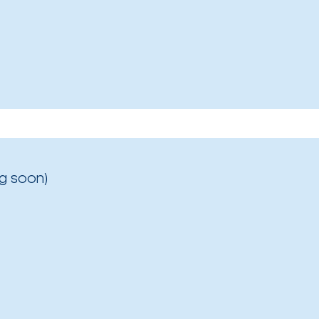
g soon)