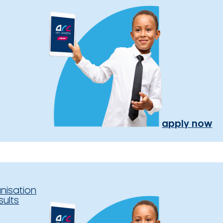
apply now
nisation
sults