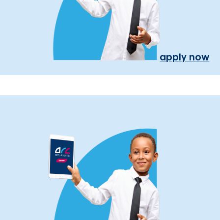
apply now