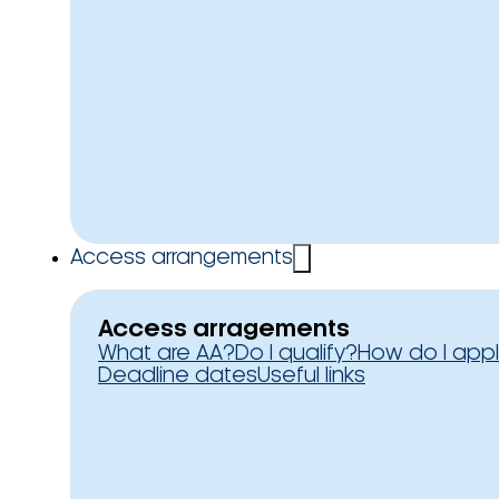
Access arrangements
Access arragements
What are AA?
Do I qualify?
How do I app
Deadline dates
Useful links