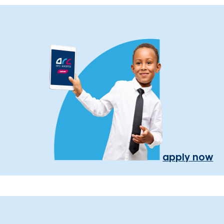
apply now