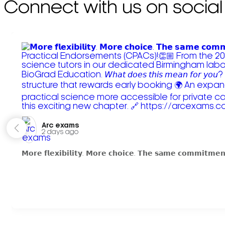
Connect with us on social
Arc exams️
2 days ago
𝗠𝗼𝗿𝗲 𝗳𝗹𝗲𝘅𝗶𝗯𝗶𝗹𝗶𝘁𝘆. 𝗠𝗼𝗿𝗲 𝗰𝗵𝗼𝗶𝗰𝗲. 𝗧𝗵𝗲 𝘀𝗮𝗺𝗲 𝗰𝗼𝗺𝗺𝗶𝘁𝗺𝗲𝗻𝘁