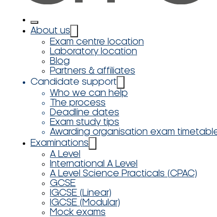
About us
Exam centre location
Laboratory location
Blog
Partners & affiliates
Candidate support
Who we can help
The process
Deadline dates
Exam study tips
Awarding organisation exam timetabl
Examinations
A Level
International A Level
A Level Science Practicals (CPAC)
GCSE
IGCSE (Linear)
IGCSE (Modular)
Mock exams