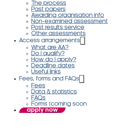
The process
Past papers
Awarding organisation info
Non-examined assessment
Post results service
Other assessments
Access arrangements
What are AA?
Do I qualify?
How do I apply?
Deadline dates
Useful links
Fees, forms and FAQs
Fees
Data & statistics
FAQs
Forms (coming soon
apply now