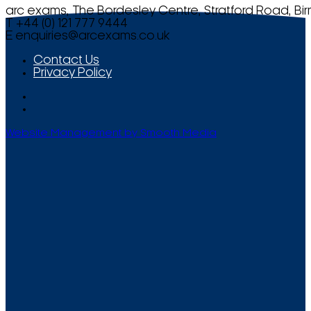
arc exams, The Bordesley Centre, Stratford Road, Bi
T +44 (0) 121 777 9444
E
enquiries@arcexams.co.uk
Contact Us
Privacy Policy
Website Management by Smooth Media