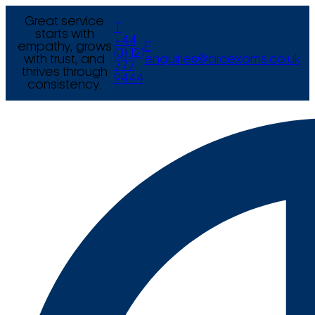
Great service
T
starts with
+44
empathy, grows
E
(0) 121
with trust, and
enquiries@arcexams.co.uk
777
thrives through
9444
consistency.