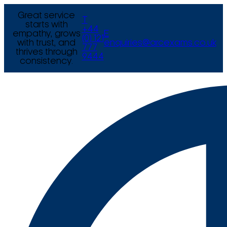
Great service
T
starts with
+44
empathy, grows
E
(0) 121
with trust, and
enquiries@arcexams.co.uk
777
thrives through
9444
consistency.