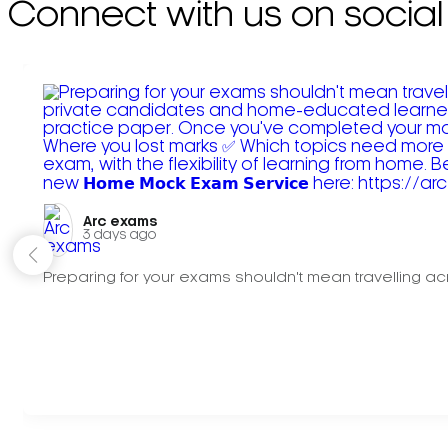
Connect with us on social
Arc exams️
3 days ago
Preparing for your exams shouldn't mean travelling acr