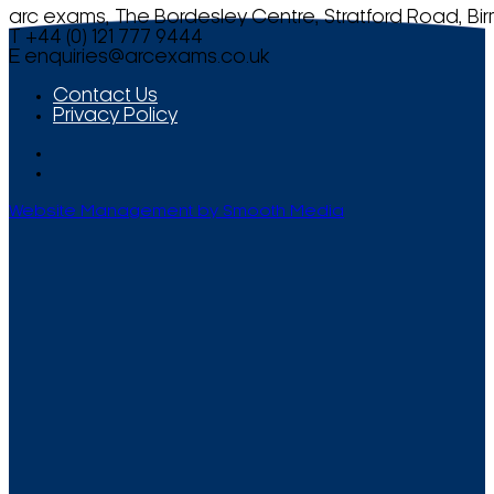
arc exams, The Bordesley Centre, Stratford Road, Bi
T +44 (0) 121 777 9444
E
enquiries@arcexams.co.uk
Contact Us
Privacy Policy
Website Management by Smooth Media