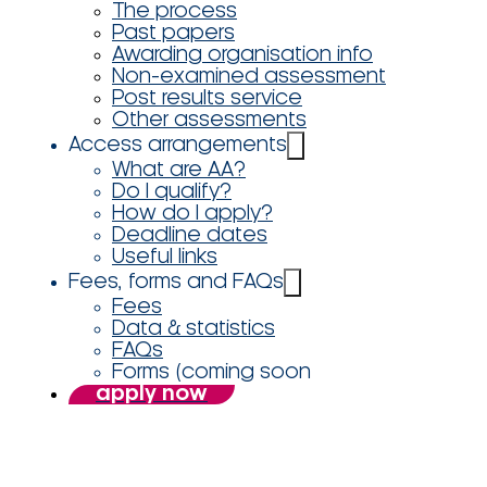
The process
Past papers
Awarding organisation info
Non-examined assessment
Post results service
Other assessments
Access arrangements
What are AA?
Do I qualify?
How do I apply?
Deadline dates
Useful links
Fees, forms and FAQs
Fees
Data & statistics
FAQs
Forms (coming soon
apply now