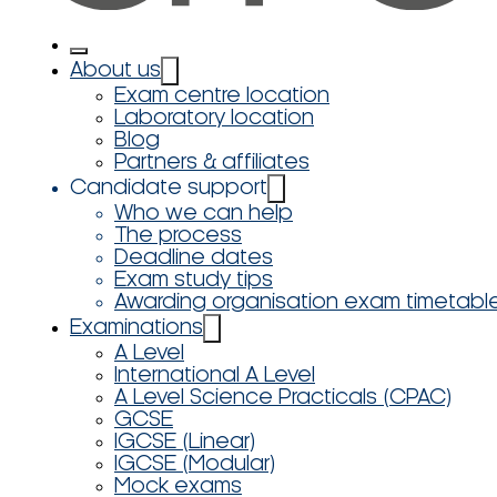
About us
Exam centre location
Laboratory location
Blog
Partners & affiliates
Candidate support
Who we can help
The process
Deadline dates
Exam study tips
Awarding organisation exam timetabl
Examinations
A Level
International A Level
A Level Science Practicals (CPAC)
GCSE
IGCSE (Linear)
IGCSE (Modular)
Mock exams