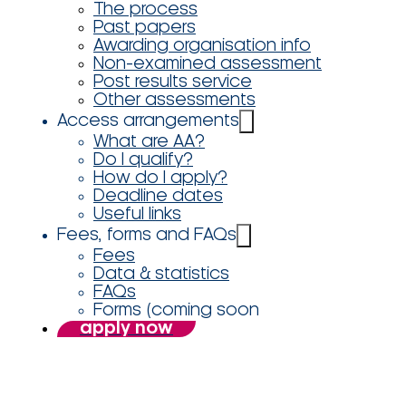
The process
Past papers
Awarding organisation info
Non-examined assessment
Post results service
Other assessments
Access arrangements
What are AA?
Do I qualify?
How do I apply?
Deadline dates
Useful links
Fees, forms and FAQs
Fees
Data & statistics
FAQs
Forms (coming soon
apply now