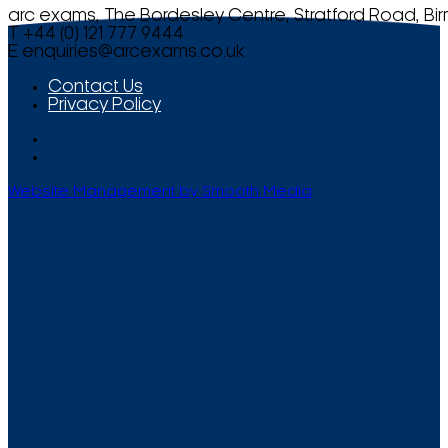
arc exams, The Bordesley Centre, Stratford Road, Bi
T +44 (0) 121 777 9444
E
enquiries@arcexams.co.uk
Contact Us
Privacy Policy
Website Management by Smooth Media