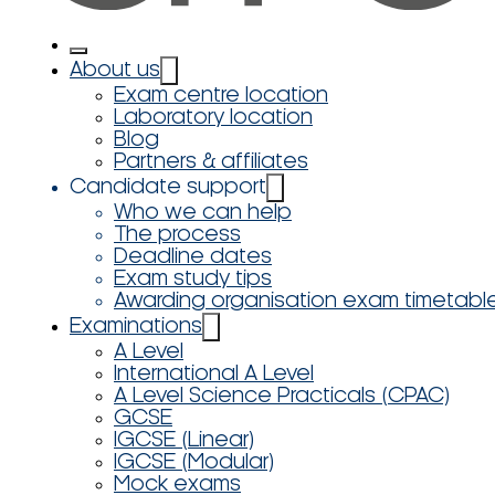
About us
Exam centre location
Laboratory location
Blog
Partners & affiliates
Candidate support
Who we can help
The process
Deadline dates
Exam study tips
Awarding organisation exam timetabl
Examinations
A Level
International A Level
A Level Science Practicals (CPAC)
GCSE
IGCSE (Linear)
IGCSE (Modular)
Mock exams