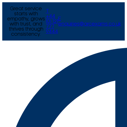
Great service
T
starts with
+44
empathy, grows
E
(0) 121
with trust, and
enquiries@arcexams.co.uk
777
thrives through
9444
consistency.