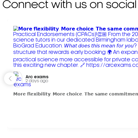
Connect with us on social
Arc exams️
2 days ago
𝗠𝗼𝗿𝗲 𝗳𝗹𝗲𝘅𝗶𝗯𝗶𝗹𝗶𝘁𝘆. 𝗠𝗼𝗿𝗲 𝗰𝗵𝗼𝗶𝗰𝗲. 𝗧𝗵𝗲 𝘀𝗮𝗺𝗲 𝗰𝗼𝗺𝗺𝗶𝘁𝗺𝗲𝗻𝘁