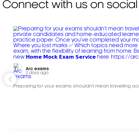
Connect with us on social
Arc exams️
2 days ago
Preparing for your exams shouldn't mean travelling acr