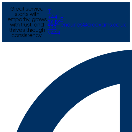
Great service
T
starts with
+44
empathy, grows
E
(0) 121
with trust, and
enquiries@arcexams.co.uk
777
thrives through
9444
consistency.