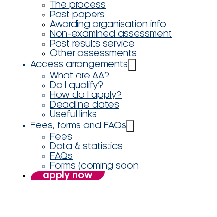
The process
Past papers
Awarding organisation info
Non-examined assessment
Post results service
Other assessments
Access arrangements
What are AA?
Do I qualify?
How do I apply?
Deadline dates
Useful links
Fees, forms and FAQs
Fees
Data & statistics
FAQs
Forms (coming soon
apply now