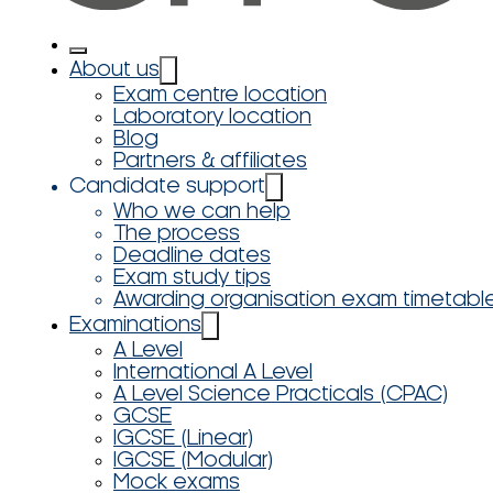
About us
Exam centre location
Laboratory location
Blog
Partners & affiliates
Candidate support
Who we can help
The process
Deadline dates
Exam study tips
Awarding organisation exam timetabl
Examinations
A Level
International A Level
A Level Science Practicals (CPAC)
GCSE
IGCSE (Linear)
IGCSE (Modular)
Mock exams