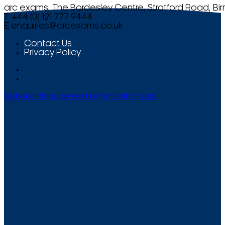
arc exams, The Bordesley Centre, Stratford Road, Bi
T +44 (0) 121 777 9444
E
enquiries@arcexams.co.uk
Contact Us
Privacy Policy
Website Management by Smooth Media