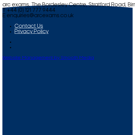
arc exams, The Bordesley Centre, Stratford Road, Bi
T +44 (0) 121 777 9444
E
enquiries@arcexams.co.uk
Contact Us
Privacy Policy
Website Management by Smooth Media