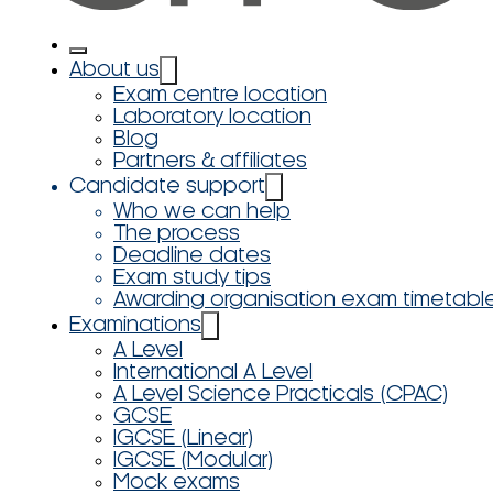
About us
Exam centre location
Laboratory location
Blog
Partners & affiliates
Candidate support
Who we can help
The process
Deadline dates
Exam study tips
Awarding organisation exam timetabl
Examinations
A Level
International A Level
A Level Science Practicals (CPAC)
GCSE
IGCSE (Linear)
IGCSE (Modular)
Mock exams