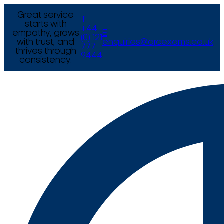
Great service
T
starts with
+44
empathy, grows
E
(0) 121
with trust, and
enquiries@arcexams.co.uk
777
thrives through
9444
consistency.