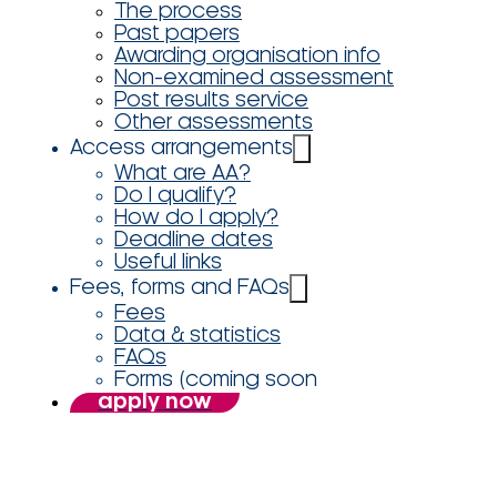
The process
Past papers
Awarding organisation info
Non-examined assessment
Post results service
Other assessments
Access arrangements
What are AA?
Do I qualify?
How do I apply?
Deadline dates
Useful links
Fees, forms and FAQs
Fees
Data & statistics
FAQs
Forms (coming soon
apply now