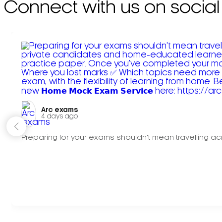
Connect with us on social
Arc exams️
4 days ago
Preparing for your exams shouldn't mean travelling acr