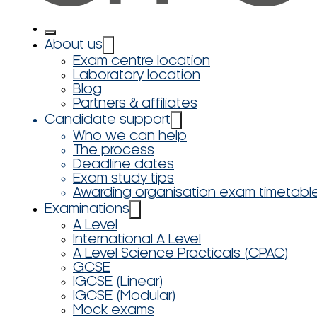
About us
Exam centre location
Laboratory location
Blog
Partners & affiliates
Candidate support
Who we can help
The process
Deadline dates
Exam study tips
Awarding organisation exam timetabl
Examinations
A Level
International A Level
A Level Science Practicals (CPAC)
GCSE
IGCSE (Linear)
IGCSE (Modular)
Mock exams