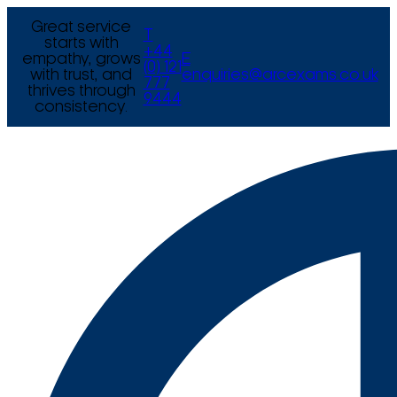
Great service
T
starts with
+44
empathy, grows
E
(0) 121
with trust, and
enquiries@arcexams.co.uk
777
thrives through
9444
consistency.