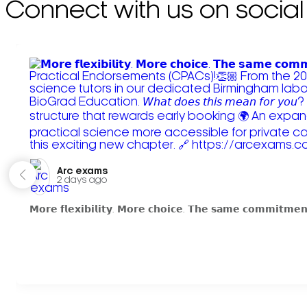
Connect with us on social
Arc exams️
2 days ago
𝗠𝗼𝗿𝗲 𝗳𝗹𝗲𝘅𝗶𝗯𝗶𝗹𝗶𝘁𝘆. 𝗠𝗼𝗿𝗲 𝗰𝗵𝗼𝗶𝗰𝗲. 𝗧𝗵𝗲 𝘀𝗮𝗺𝗲 𝗰𝗼𝗺𝗺𝗶𝘁𝗺𝗲𝗻𝘁