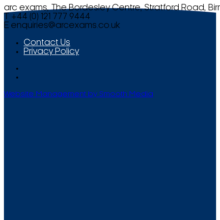
arc exams, The Bordesley Centre, Stratford Road, Bi
T +44 (0) 121 777 9444
E
enquiries@arcexams.co.uk
Contact Us
Privacy Policy
Website Management by Smooth Media