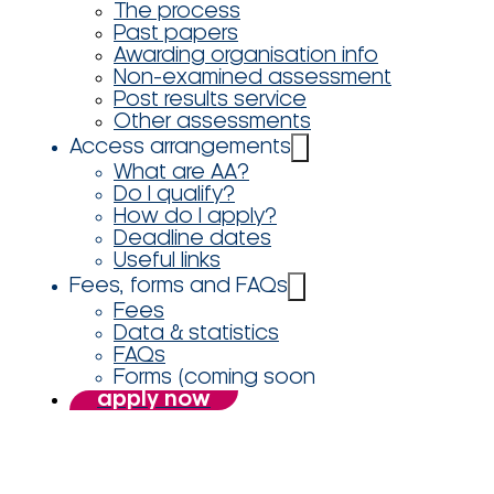
The process
Past papers
Awarding organisation info
Non-examined assessment
Post results service
Other assessments
Access arrangements
What are AA?
Do I qualify?
How do I apply?
Deadline dates
Useful links
Fees, forms and FAQs
Fees
Data & statistics
FAQs
Forms (coming soon
apply now