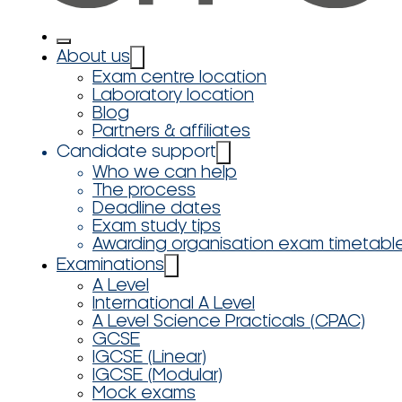
About us
Exam centre location
Laboratory location
Blog
Partners & affiliates
Candidate support
Who we can help
The process
Deadline dates
Exam study tips
Awarding organisation exam timetabl
Examinations
A Level
International A Level
A Level Science Practicals (CPAC)
GCSE
IGCSE (Linear)
IGCSE (Modular)
Mock exams