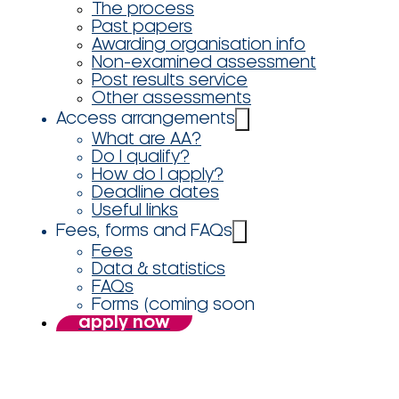
The process
Past papers
Awarding organisation info
Non-examined assessment
Post results service
Other assessments
Access arrangements
What are AA?
Do I qualify?
How do I apply?
Deadline dates
Useful links
Fees, forms and FAQs
Fees
Data & statistics
FAQs
Forms (coming soon
apply now