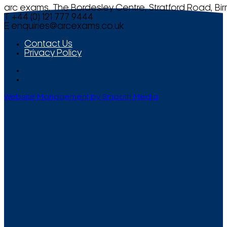
arc exams, The Bordesley Centre, Stratford Road, Bi
T +44 (0) 121 777 9444
E
enquiries@arcexams.co.uk
Contact Us
Privacy Policy
Website Management by Smooth Media