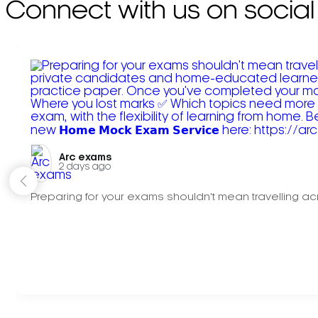
Connect with us on social
Arc exams️
2 days ago
Preparing for your exams shouldn't mean travelling acr