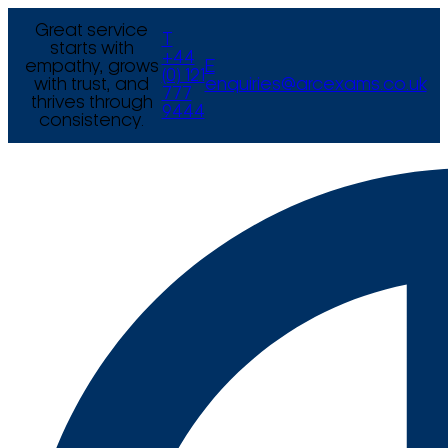
Great service
T
starts with
+44
empathy, grows
E
(0) 121
with trust, and
enquiries@arcexams.co.uk
777
thrives through
9444
consistency.