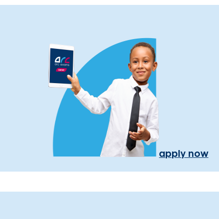
apply now