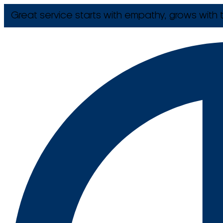
Great service starts with empathy, grows with t