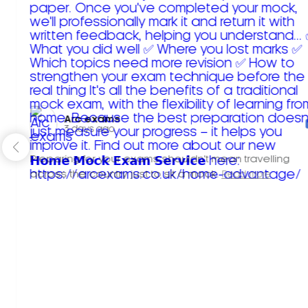
Arc exams️
3 days ago
Preparing for your exams shouldn't mean travelling
across the country just to sit a mock.
Read more