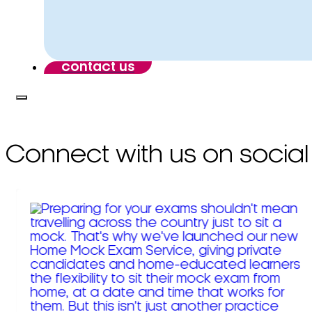
contact us
Connect with us on social