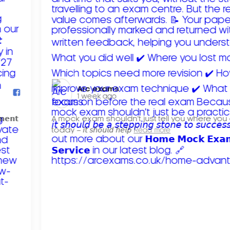
Arc exams️
1 week ago
𝗺𝗲𝗻𝘁
A mock exam shouldn't just tell you where you
today – 𝘪𝘵 𝘴𝘩𝘰𝘶𝘭𝘥 𝘩𝘦𝘭𝘱
Read more