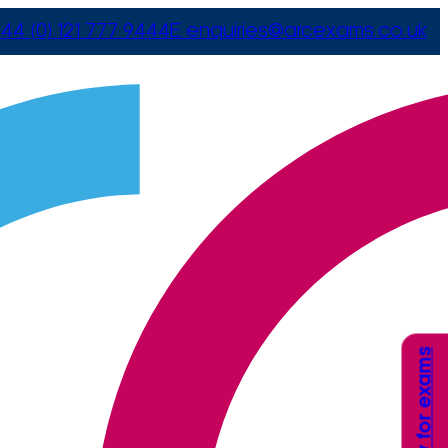
44 (0) 121 777 9444
E
enquiries@arcexams.co.uk
Apply for exams