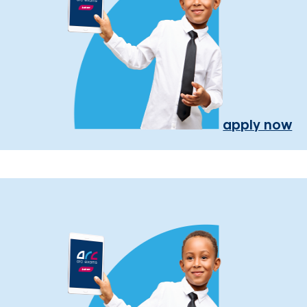
apply now