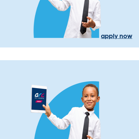
apply now