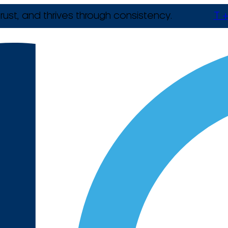
rust, and thrives through consistency.
T +