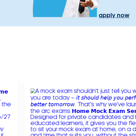
apply now