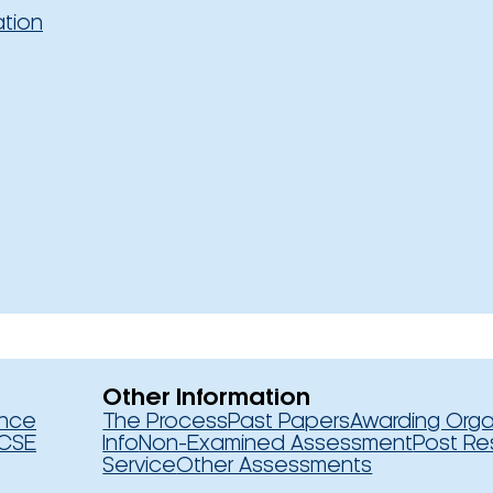
ation
Other Information
ence
The Process
Past Papers
Awarding Orga
CSE
Info
Non-Examined Assessment
Post Re
Service
Other Assessments