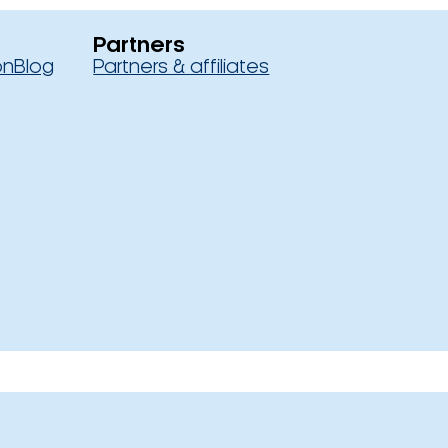
Partners
on
Blog
Partners & affiliates