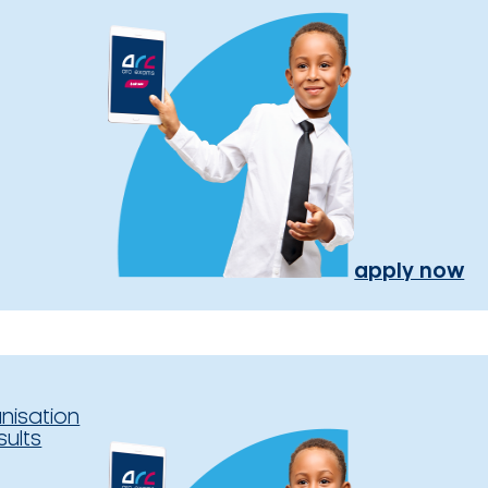
apply now
nisation
sults