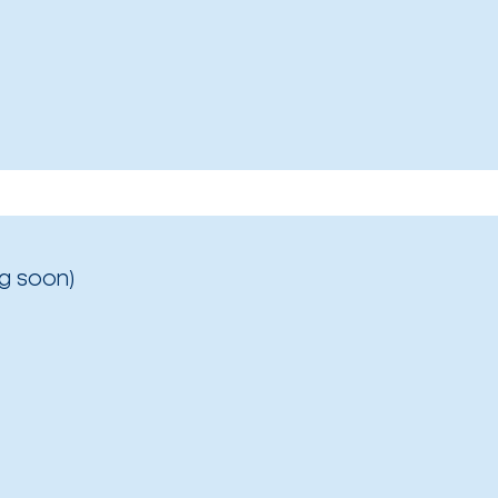
g soon)