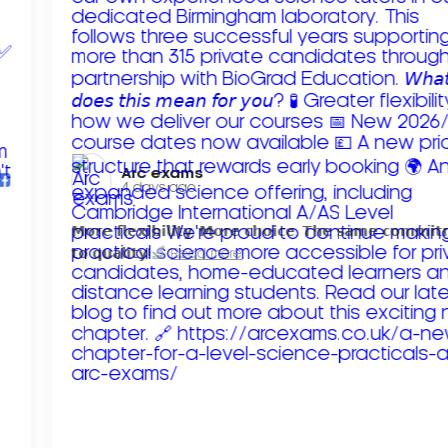
Arc exams️
4 days ago
𝗠𝗼𝗿𝗲 𝗳𝗹𝗲𝘅𝗶𝗯𝗶𝗹𝗶𝘁𝘆. 𝗠𝗼𝗿𝗲 𝗰𝗵𝗼𝗶𝗰𝗲. 𝗧𝗵𝗲 𝘀𝗮𝗺𝗲 𝗰𝗼𝗺𝗺𝗶
𝘁𝗼 𝗾𝘂𝗮𝗹𝗶𝘁𝘆!
Read more