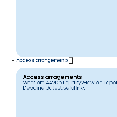
Access arrangements
Access arragements
What are AA?
Do I qualify?
How do I app
Deadline dates
Useful links