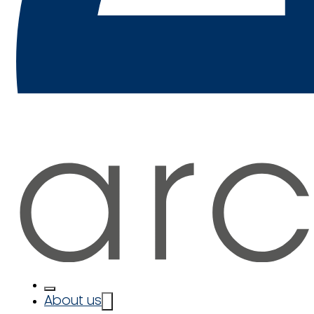
About us