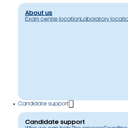
About us
Exam centre location
Laboratory locati
Candidate support
Candidate support