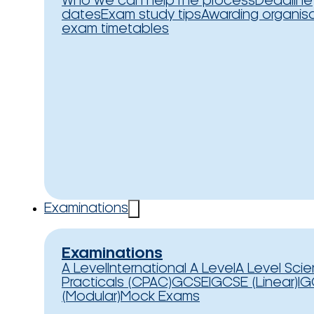
Who we can help
The process
Deadline
dates
Exam study tips
Awarding organis
exam timetables
Examinations
Examinations
A Level
International A Level
A Level Sci
Practicals (CPAC)
GCSE
IGCSE (Linear)
IG
(Modular)
Mock Exams