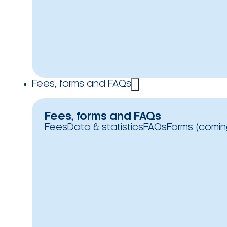
Fees, forms and FAQs
Fees, forms and FAQs
Fees
Data & statistics
FAQs
Forms (comin