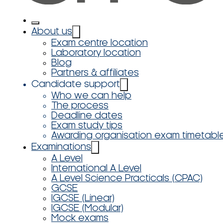
About us
Exam centre location
Laboratory location
Blog
Partners & affiliates
Candidate support
Who we can help
The process
Deadline dates
Exam study tips
Awarding organisation exam timetabl
Examinations
A Level
International A Level
A Level Science Practicals (CPAC)
GCSE
IGCSE (Linear)
IGCSE (Modular)
Mock exams