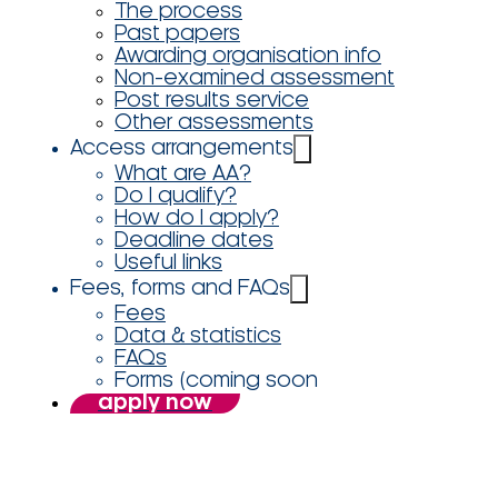
The process
Past papers
Awarding organisation info
Non-examined assessment
Post results service
Other assessments
Access arrangements
What are AA?
Do I qualify?
How do I apply?
Deadline dates
Useful links
Fees, forms and FAQs
Fees
Data & statistics
FAQs
Forms (coming soon
apply now