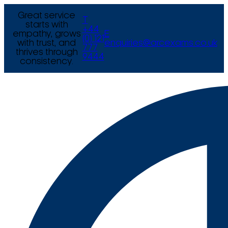
Great service
T
starts with
+44
empathy, grows
E
(0) 121
with trust, and
enquiries@arcexams.co.uk
777
thrives through
9444
consistency.