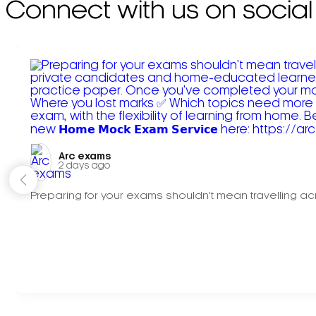
Connect with us on social
Arc exams️
2 days ago
Preparing for your exams shouldn't mean travelling acr