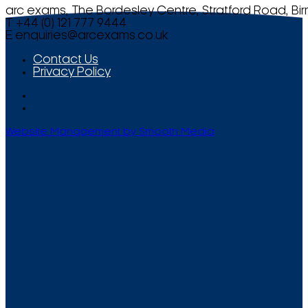
arc exams, The Bordesley Centre, Stratford Road, Bi
T +44 (0) 121 777 9444
E
enquiries@arcexams.co.uk
Contact Us
Privacy Policy
Website Management by Smooth Media