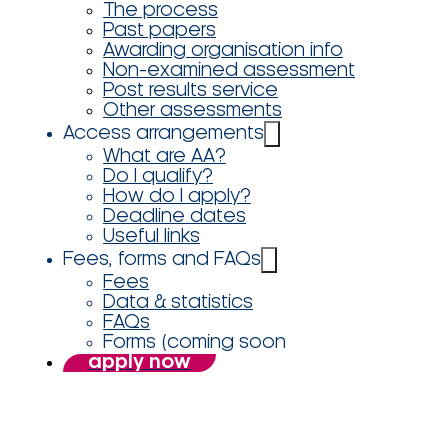
The process
Past papers
Awarding organisation info
Non-examined assessment
Post results service
Other assessments
Access arrangements
What are AA?
Do I qualify?
How do I apply?
Deadline dates
Useful links
Fees, forms and FAQs
Fees
Data & statistics
FAQs
Forms (coming soon
apply now