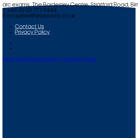
arc exams, The Bordesley Centre, Stratford Road, Bi
T +44 (0) 121 777 9444
E
enquiries@arcexams.co.uk
Contact Us
Privacy Policy
Website Management by Smooth Media