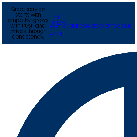
Great service
T
starts with
+44
empathy, grows
E
(0) 121
with trust, and
enquiries@arcexams.co.uk
777
thrives through
9444
consistency.