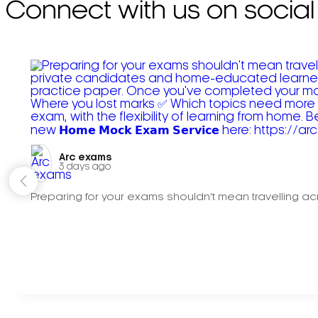
Connect with us on social
Arc exams️
3 days ago
Preparing for your exams shouldn't mean travelling acr