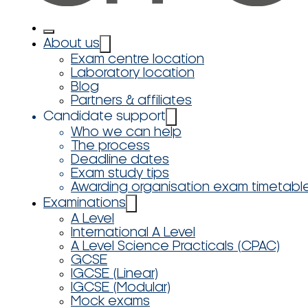
About us
Exam centre location
Laboratory location
Blog
Partners & affiliates
Candidate support
Who we can help
The process
Deadline dates
Exam study tips
Awarding organisation exam timetabl
Examinations
A Level
International A Level
A Level Science Practicals (CPAC)
GCSE
IGCSE (Linear)
IGCSE (Modular)
Mock exams