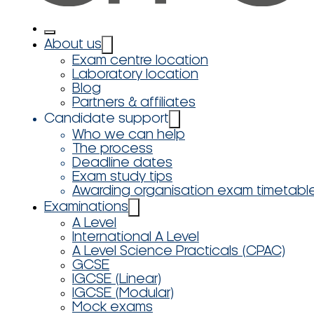
About us
Exam centre location
Laboratory location
Blog
Partners & affiliates
Candidate support
Who we can help
The process
Deadline dates
Exam study tips
Awarding organisation exam timetabl
Examinations
A Level
International A Level
A Level Science Practicals (CPAC)
GCSE
IGCSE (Linear)
IGCSE (Modular)
Mock exams