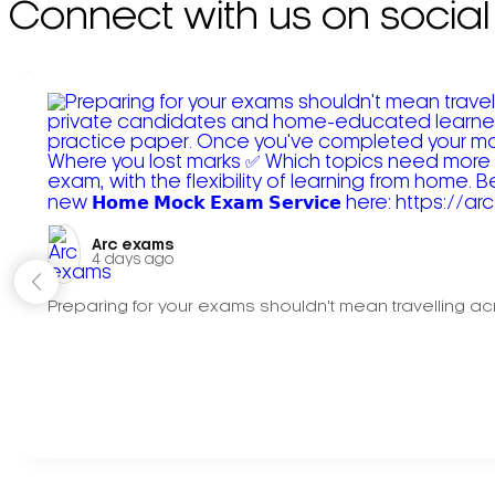
Connect with us on social
Arc exams️
4 days ago
Preparing for your exams shouldn't mean travelling acr