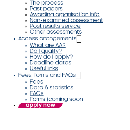
The process
Past papers
Awarding organisation info
Non-examined assessment
Post results service
Other assessments
Access arrangements
What are AA?
Do I qualify?
How do I apply?
Deadline dates
Useful links
Fees, forms and FAQs
Fees
Data & statistics
FAQs
Forms (coming soon
apply now