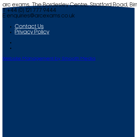
arc exams, The Bordesley Centre, Stratford Road, Bi
T +44 (0) 121 777 9444
E
enquiries@arcexams.co.uk
Contact Us
Privacy Policy
Website Management by Smooth Media