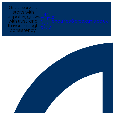
Great service
T
starts with
+44
empathy, grows
E
(0) 121
with trust, and
enquiries@arcexams.co.uk
777
thrives through
9444
consistency.