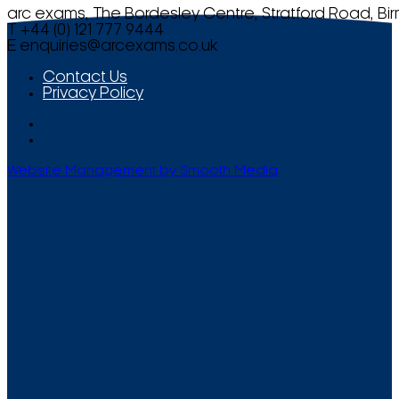
arc exams, The Bordesley Centre, Stratford Road, Bi
T +44 (0) 121 777 9444
E
enquiries@arcexams.co.uk
Contact Us
Privacy Policy
Website Management by Smooth Media