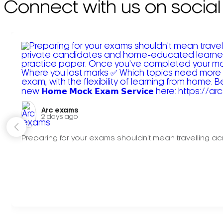
Connect with us on social
Arc exams️
2 days ago
Preparing for your exams shouldn't mean travelling acr