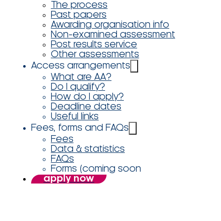
The process
Past papers
Awarding organisation info
Non-examined assessment
Post results service
Other assessments
Access arrangements
What are AA?
Do I qualify?
How do I apply?
Deadline dates
Useful links
Fees, forms and FAQs
Fees
Data & statistics
FAQs
Forms (coming soon
apply now