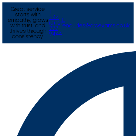
Great service
T
starts with
+44
empathy, grows
E
(0) 121
with trust, and
enquiries@arcexams.co.uk
777
thrives through
9444
consistency.