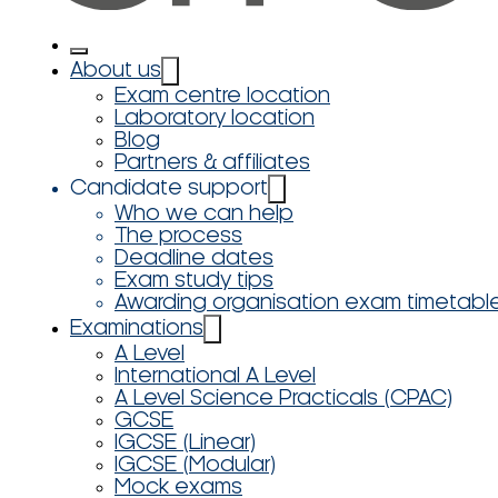
About us
Exam centre location
Laboratory location
Blog
Partners & affiliates
Candidate support
Who we can help
The process
Deadline dates
Exam study tips
Awarding organisation exam timetabl
Examinations
A Level
International A Level
A Level Science Practicals (CPAC)
GCSE
IGCSE (Linear)
IGCSE (Modular)
Mock exams