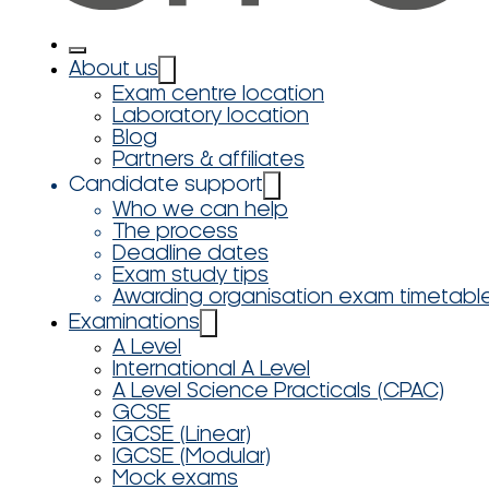
About us
Exam centre location
Laboratory location
Blog
Partners & affiliates
Candidate support
Who we can help
The process
Deadline dates
Exam study tips
Awarding organisation exam timetabl
Examinations
A Level
International A Level
A Level Science Practicals (CPAC)
GCSE
IGCSE (Linear)
IGCSE (Modular)
Mock exams