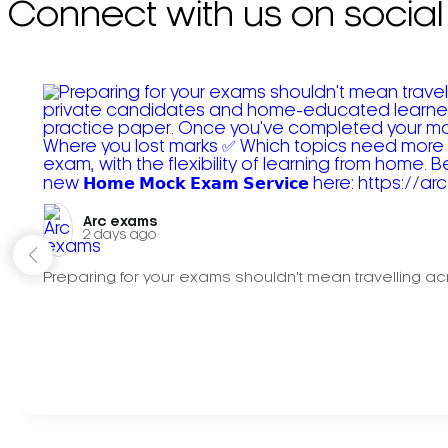
Connect with us on social
Arc exams️
2 days ago
Preparing for your exams shouldn't mean travelling acr