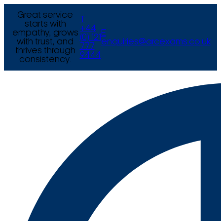
Great service
T
starts with
+44
empathy, grows
E
(0) 121
with trust, and
enquiries@arcexams.co.uk
777
thrives through
9444
consistency.