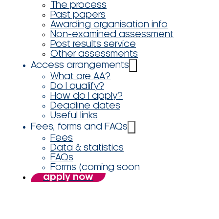
The process
Past papers
Awarding organisation info
Non-examined assessment
Post results service
Other assessments
Access arrangements
What are AA?
Do I qualify?
How do I apply?
Deadline dates
Useful links
Fees, forms and FAQs
Fees
Data & statistics
FAQs
Forms (coming soon
apply now