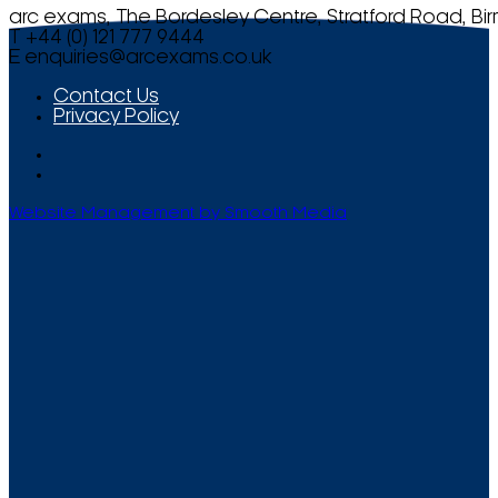
arc exams, The Bordesley Centre, Stratford Road, Bi
T +44 (0) 121 777 9444
E
enquiries@arcexams.co.uk
Contact Us
Privacy Policy
Website Management by Smooth Media