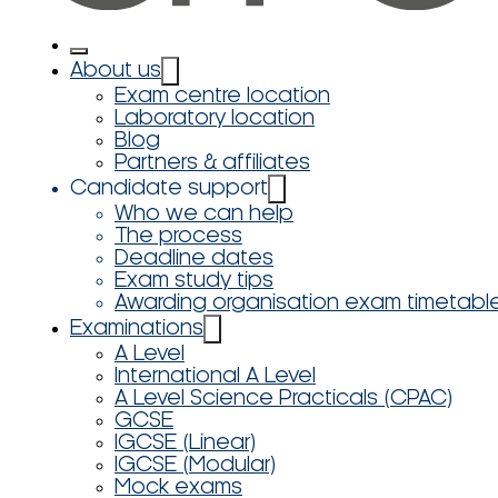
About us
Exam centre location
Laboratory location
Blog
Partners & affiliates
Candidate support
Who we can help
The process
Deadline dates
Exam study tips
Awarding organisation exam timetabl
Examinations
A Level
International A Level
A Level Science Practicals (CPAC)
GCSE
IGCSE (Linear)
IGCSE (Modular)
Mock exams