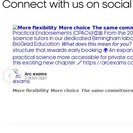
Connect with us on social
Arc exams️
2 days ago
𝗠𝗼𝗿𝗲 𝗳𝗹𝗲𝘅𝗶𝗯𝗶𝗹𝗶𝘁𝘆. 𝗠𝗼𝗿𝗲 𝗰𝗵𝗼𝗶𝗰𝗲. 𝗧𝗵𝗲 𝘀𝗮𝗺𝗲 𝗰𝗼𝗺𝗺𝗶𝘁𝗺𝗲𝗻𝘁