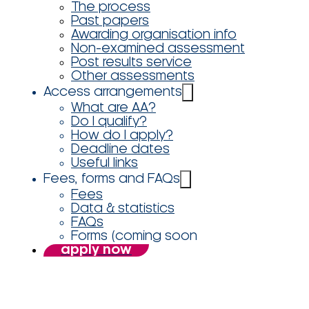
The process
Past papers
Awarding organisation info
Non-examined assessment
Post results service
Other assessments
Access arrangements
What are AA?
Do I qualify?
How do I apply?
Deadline dates
Useful links
Fees, forms and FAQs
Fees
Data & statistics
FAQs
Forms (coming soon
apply now