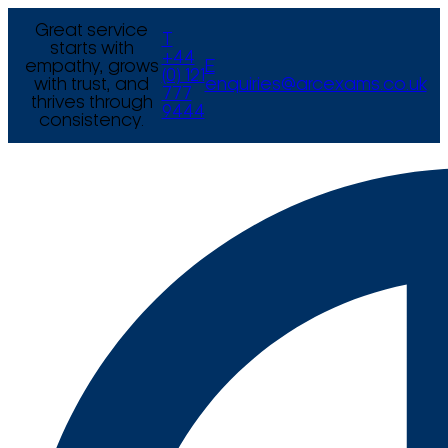
Great service
T
starts with
+44
empathy, grows
E
(0) 121
with trust, and
enquiries@arcexams.co.uk
777
thrives through
9444
consistency.