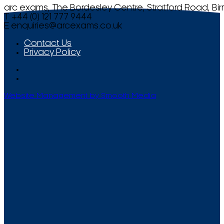
arc exams, The Bordesley Centre, Stratford Road, Bi
T +44 (0) 121 777 9444
E
enquiries@arcexams.co.uk
Contact Us
Privacy Policy
Website Management by Smooth Media