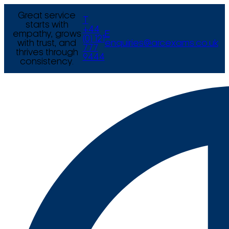
Great service
T
starts with
+44
empathy, grows
E
(0) 121
with trust, and
enquiries@arcexams.co.uk
777
thrives through
9444
consistency.