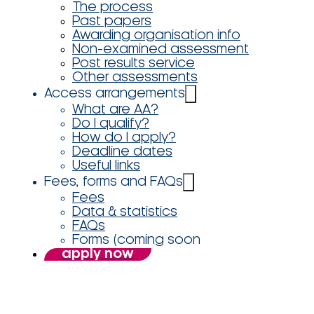
The process
Past papers
Awarding organisation info
Non-examined assessment
Post results service
Other assessments
Access arrangements
What are AA?
Do I qualify?
How do I apply?
Deadline dates
Useful links
Fees, forms and FAQs
Fees
Data & statistics
FAQs
Forms (coming soon
apply now