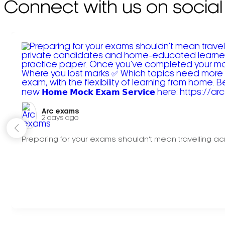
Connect with us on social
Arc exams️
2 days ago
Preparing for your exams shouldn't mean travelling acr