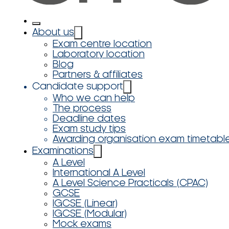
About us
Exam centre location
Laboratory location
Blog
Partners & affiliates
Candidate support
Who we can help
The process
Deadline dates
Exam study tips
Awarding organisation exam timetabl
Examinations
A Level
International A Level
A Level Science Practicals (CPAC)
GCSE
IGCSE (Linear)
IGCSE (Modular)
Mock exams