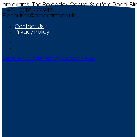
arc exams, The Bordesley Centre, Stratford Road, Bi
T +44 (0) 121 777 9444
E
enquiries@arcexams.co.uk
Contact Us
Privacy Policy
Website Management by Smooth Media