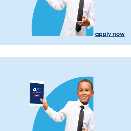
apply now