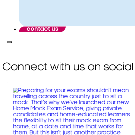
contact us
Connect with us on social