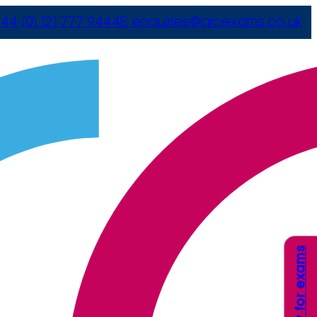
44 (0) 121 777 9444
E
enquiries@arcexams.co.uk
Apply for exams