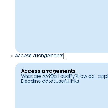
Access arrangements
Access arragements
What are AA?
Do I qualify?
How do I app
Deadline dates
Useful links