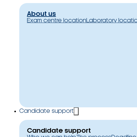
About us
Exam centre location
Laboratory locati
Candidate support
Candidate support