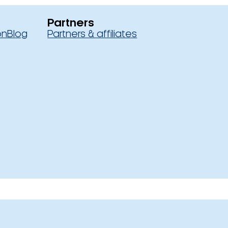
Partners
on
Blog
Partners & affiliates