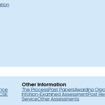
ation
Other Information
ence
The Process
Past Papers
Awarding Orga
CSE
Info
Non-Examined Assessment
Post Re
Service
Other Assessments