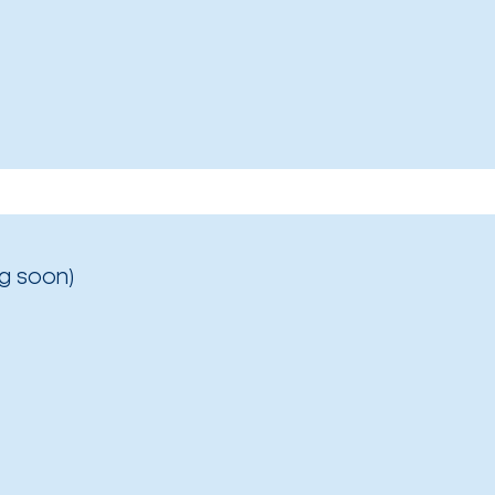
g soon)