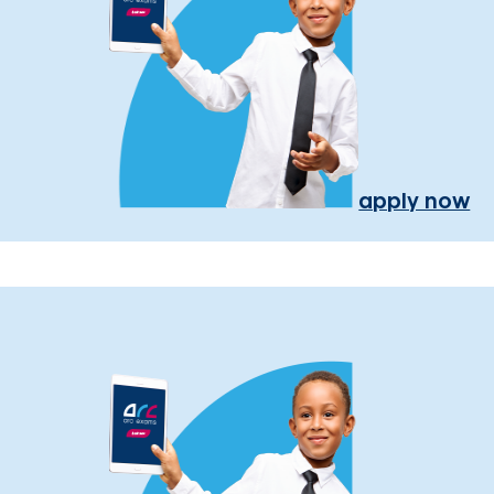
apply now