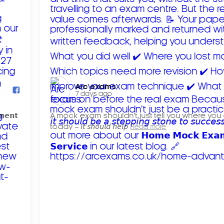
Arc exams️
7 days ago
𝗺𝗲𝗻𝘁
A mock exam shouldn't just tell you where you
today – 𝘪𝘵 𝘴𝘩𝘰𝘶𝘭𝘥 𝘩𝘦𝘭𝘱
Read more