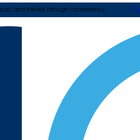
rust, and thrives through consistency.
T +