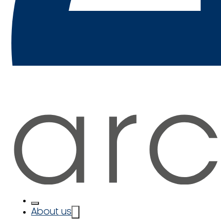
About us