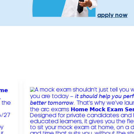
apply now