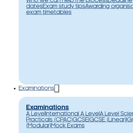
Who we can help
The process
Deadline
dates
Exam study tips
Awarding organis
exam timetables
Examinations
Examinations
A Level
International A Level
A Level Sci
Practicals (CPAC)
GCSE
IGCSE (Linear)
IG
(Modular)
Mock Exams