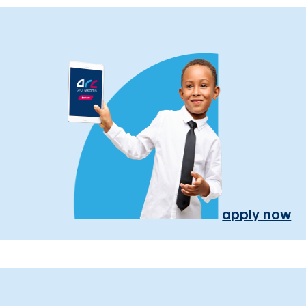
apply now