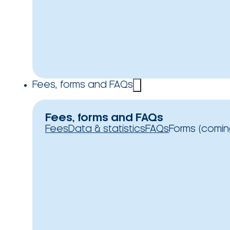
Fees, forms and FAQs
Fees, forms and FAQs
Fees
Data & statistics
FAQs
Forms (comin