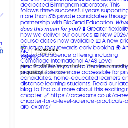
Arc exams️
3 days ago
𝗠𝗼𝗿𝗲 𝗳𝗹𝗲𝘅𝗶𝗯𝗶𝗹𝗶𝘁𝘆. 𝗠𝗼𝗿𝗲 𝗰𝗵𝗼𝗶𝗰𝗲. 𝗧𝗵𝗲 𝘀𝗮𝗺𝗲 𝗰𝗼𝗺𝗺𝗶
𝘁𝗼 𝗾𝘂𝗮𝗹𝗶𝘁𝘆!
Read more