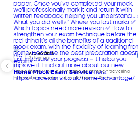
Arc exams️
2 days ago
Preparing for your exams shouldn't mean travelling
across the country just to sit a mock.
Read more