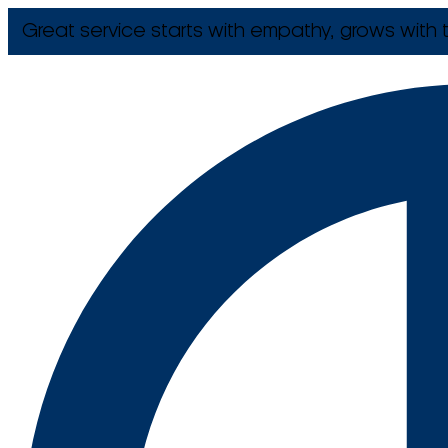
Great service starts with empathy, grows with t