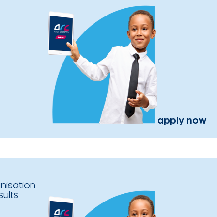
apply now
nisation
sults