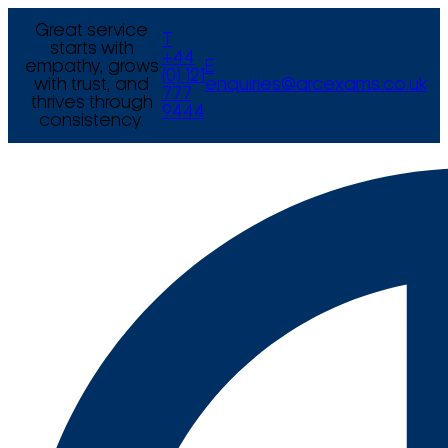
Great service
T
starts with
+44
empathy, grows
E
(0) 121
with trust, and
enquiries@arcexams.co.uk
777
thrives through
9444
consistency.