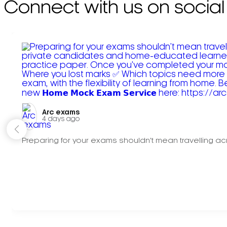
Connect with us on social
Arc exams️
4 days ago
Preparing for your exams shouldn't mean travelling acr