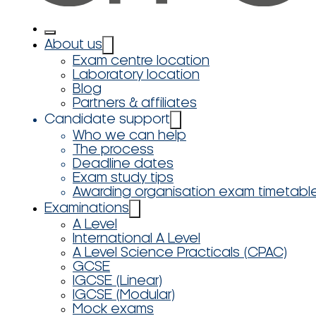
About us
Exam centre location
Laboratory location
Blog
Partners & affiliates
Candidate support
Who we can help
The process
Deadline dates
Exam study tips
Awarding organisation exam timetabl
Examinations
A Level
International A Level
A Level Science Practicals (CPAC)
GCSE
IGCSE (Linear)
IGCSE (Modular)
Mock exams