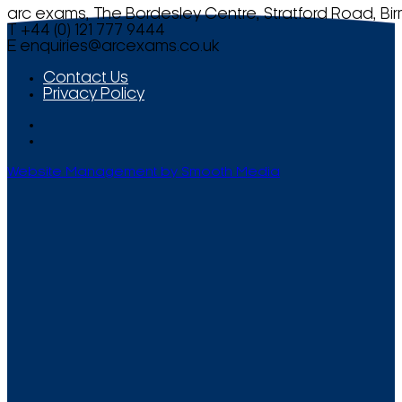
arc exams, The Bordesley Centre, Stratford Road, Bi
T +44 (0) 121 777 9444
E
enquiries@arcexams.co.uk
Contact Us
Privacy Policy
Website Management by Smooth Media