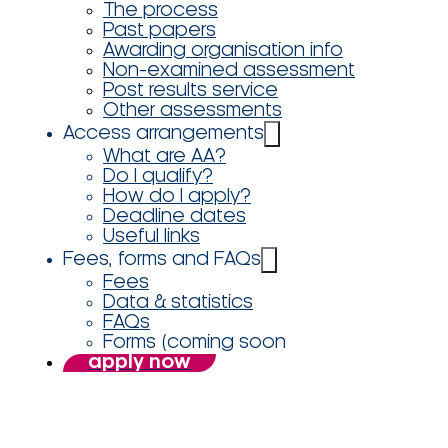
The process
Past papers
Awarding organisation info
Non-examined assessment
Post results service
Other assessments
Access arrangements
What are AA?
Do I qualify?
How do I apply?
Deadline dates
Useful links
Fees, forms and FAQs
Fees
Data & statistics
FAQs
Forms (coming soon
apply now