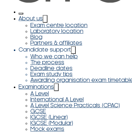
About us
Exam centre location
Laboratory location
Blog
Partners & affiliates
Candidate support
Who we can help
The process
Deadline dates
Exam study tips
Awarding organisation exam timetabl
Examinations
A Level
International A Level
A Level Science Practicals (CPAC)
GCSE
IGCSE (Linear)
IGCSE (Modular)
Mock exams