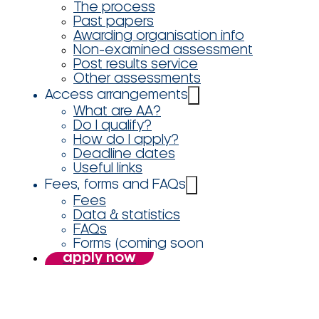
The process
Past papers
Awarding organisation info
Non-examined assessment
Post results service
Other assessments
Access arrangements
What are AA?
Do I qualify?
How do I apply?
Deadline dates
Useful links
Fees, forms and FAQs
Fees
Data & statistics
FAQs
Forms (coming soon
apply now