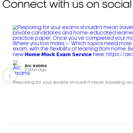
Connect with us on social
Arc exams️
2 days ago
Preparing for your exams shouldn't mean travelling acr