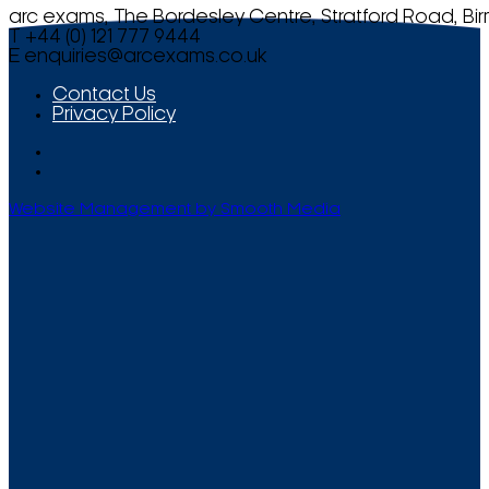
arc exams, The Bordesley Centre, Stratford Road, Bi
T +44 (0) 121 777 9444
E
enquiries@arcexams.co.uk
Contact Us
Privacy Policy
Website Management by Smooth Media