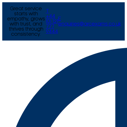
Great service
T
starts with
+44
empathy, grows
E
(0) 121
with trust, and
enquiries@arcexams.co.uk
777
thrives through
9444
consistency.