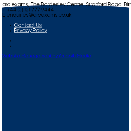
arc exams, The Bordesley Centre, Stratford Road, Bi
T +44 (0) 121 777 9444
E
enquiries@arcexams.co.uk
Contact Us
Privacy Policy
Website Management by Smooth Media