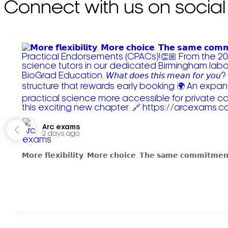
Connect with us on social
Arc exams️
2 days ago
𝗠𝗼𝗿𝗲 𝗳𝗹𝗲𝘅𝗶𝗯𝗶𝗹𝗶𝘁𝘆. 𝗠𝗼𝗿𝗲 𝗰𝗵𝗼𝗶𝗰𝗲. 𝗧𝗵𝗲 𝘀𝗮𝗺𝗲 𝗰𝗼𝗺𝗺𝗶𝘁𝗺𝗲𝗻𝘁