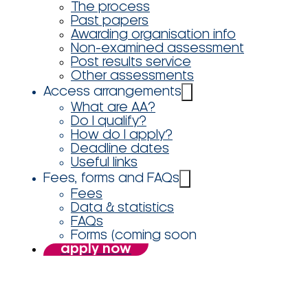
The process
Past papers
Awarding organisation info
Non-examined assessment
Post results service
Other assessments
Access arrangements
What are AA?
Do I qualify?
How do I apply?
Deadline dates
Useful links
Fees, forms and FAQs
Fees
Data & statistics
FAQs
Forms (coming soon
apply now