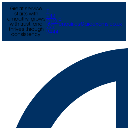
Great service
T
starts with
+44
empathy, grows
E
(0) 121
with trust, and
enquiries@arcexams.co.uk
777
thrives through
9444
consistency.