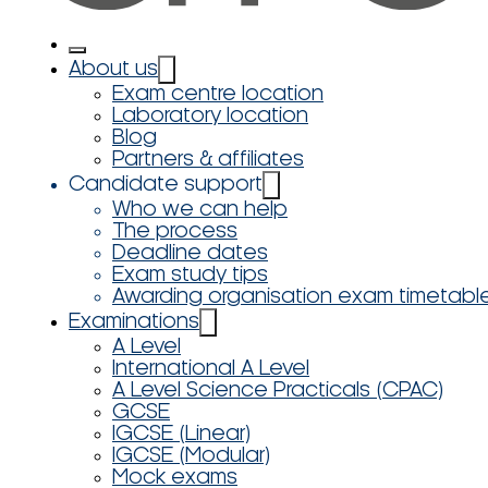
About us
Exam centre location
Laboratory location
Blog
Partners & affiliates
Candidate support
Who we can help
The process
Deadline dates
Exam study tips
Awarding organisation exam timetabl
Examinations
A Level
International A Level
A Level Science Practicals (CPAC)
GCSE
IGCSE (Linear)
IGCSE (Modular)
Mock exams