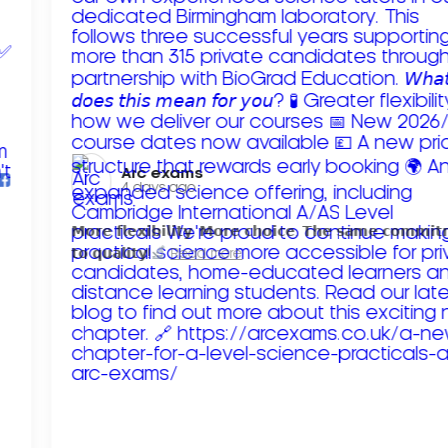
Arc exams️
4 days ago
𝗠𝗼𝗿𝗲 𝗳𝗹𝗲𝘅𝗶𝗯𝗶𝗹𝗶𝘁𝘆. 𝗠𝗼𝗿𝗲 𝗰𝗵𝗼𝗶𝗰𝗲. 𝗧𝗵𝗲 𝘀𝗮𝗺𝗲 𝗰𝗼𝗺𝗺𝗶
𝘁𝗼 𝗾𝘂𝗮𝗹𝗶𝘁𝘆!
Read more