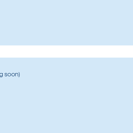
g soon)