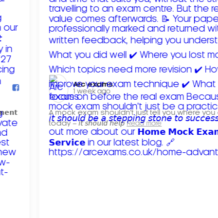
Arc exams️
1 week ago
𝗺𝗲𝗻𝘁
A mock exam shouldn't just tell you where you
today – 𝘪𝘵 𝘴𝘩𝘰𝘶𝘭𝘥 𝘩𝘦𝘭𝘱
Read more