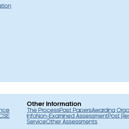
ation
Other Information
ence
The Process
Past Papers
Awarding Orga
CSE
Info
Non-Examined Assessment
Post Re
Service
Other Assessments