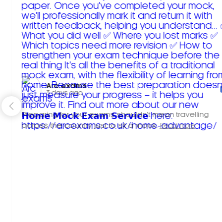
Arc exams️
3 days ago
Preparing for your exams shouldn't mean travelling
across the country just to sit a mock.
Read more