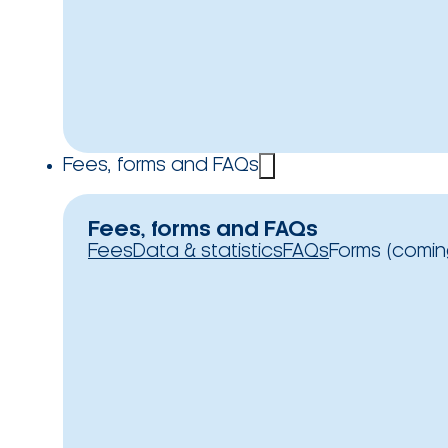
Fees, forms and FAQs
Fees, forms and FAQs
Fees
Data & statistics
FAQs
Forms (comin