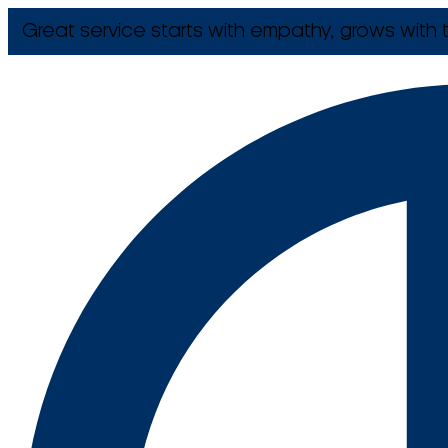
Great service starts with empathy, grows with t