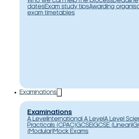
Who we can help
The process
Deadline
dates
Exam study tips
Awarding organis
exam timetables
Examinations
Examinations
A Level
International A Level
A Level Sci
Practicals (CPAC)
GCSE
IGCSE (Linear)
IG
(Modular)
Mock Exams