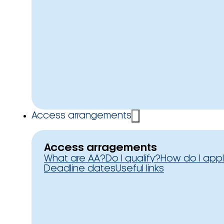
Access arrangements
Access arragements
What are AA?
Do I qualify?
How do I app
Deadline dates
Useful links