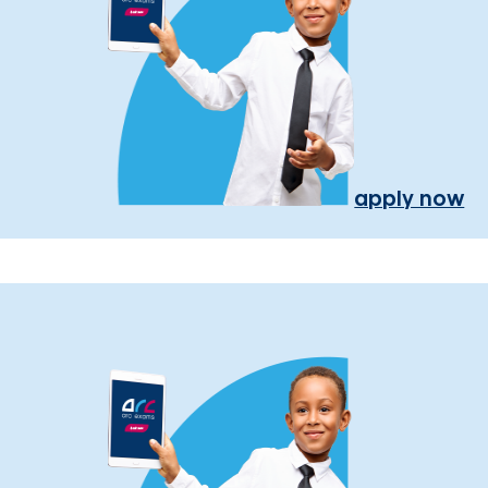
apply now