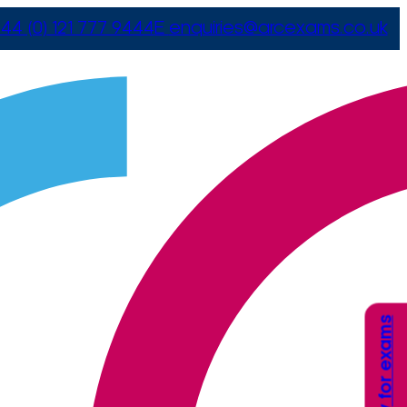
44 (0) 121 777 9444
E
enquiries@arcexams.co.uk
Apply for exams