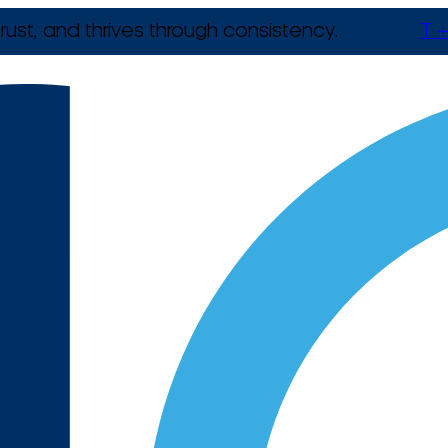
rust, and thrives through consistency.
T +