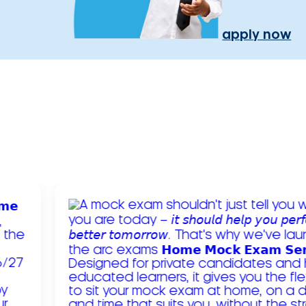
apply now