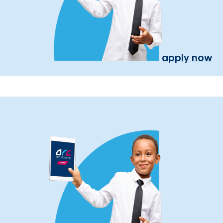
apply now