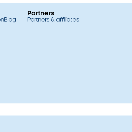
Partners
on
Blog
Partners & affiliates