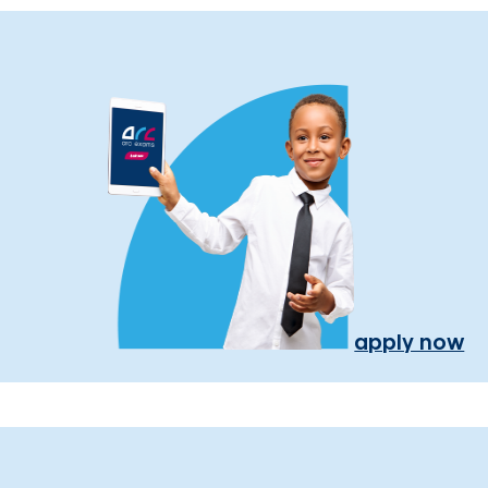
apply now