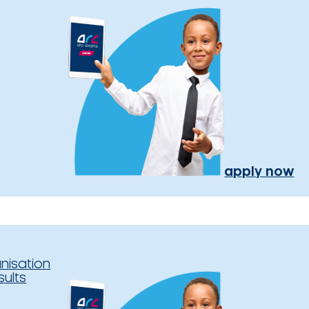
apply now
nisation
sults