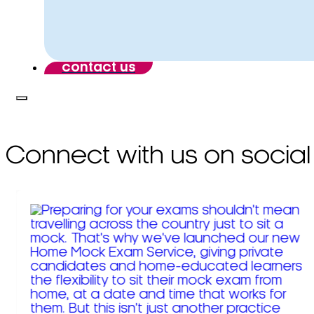
contact us
Connect with us on social