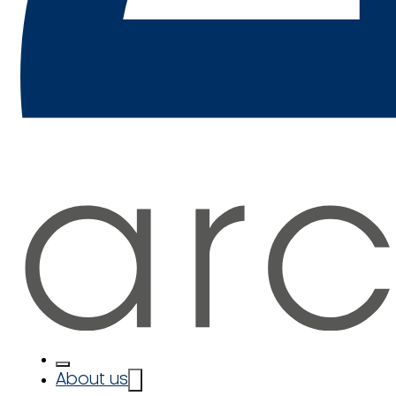
About us