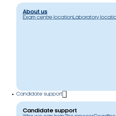
About us
Exam centre location
Laboratory locati
Candidate support
Candidate support