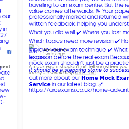
Arc exams️
1 week ago
𝗺𝗲𝗻𝘁
A mock exam shouldn't just tell you where you
today – 𝘪𝘵 𝘴𝘩𝘰𝘶𝘭𝘥 𝘩𝘦𝘭𝘱
Read more