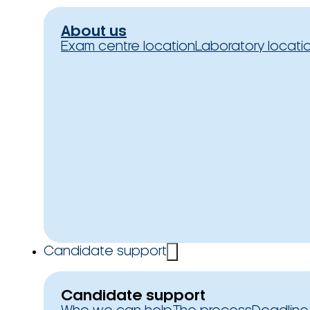
About us
Exam centre location
Laboratory locati
Candidate support
Candidate support