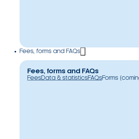
Fees, forms and FAQs
Fees, forms and FAQs
Fees
Data & statistics
FAQs
Forms (comin