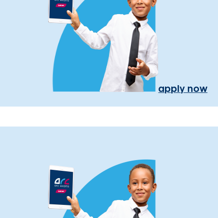
apply now