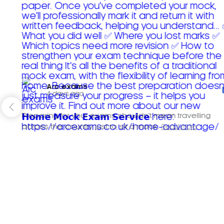
Arc exams️
4 days ago
Preparing for your exams shouldn't mean travelling
across the country just to sit a mock.
Read more