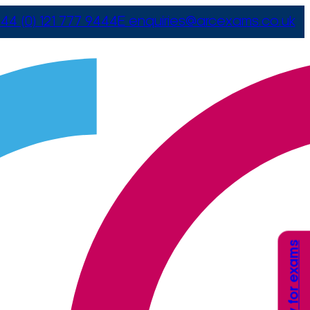
44 (0) 121 777 9444
E
enquiries@arcexams.co.uk
Apply for exams