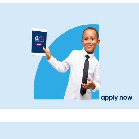
apply now