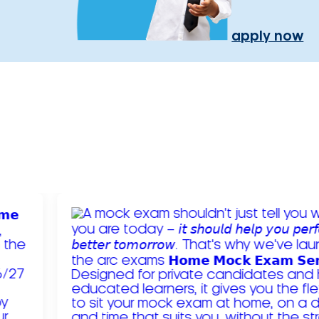
apply now