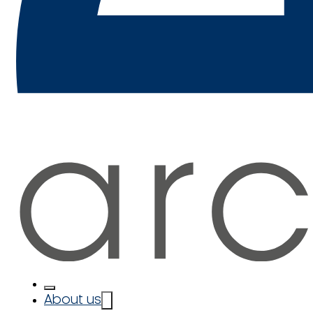
About us