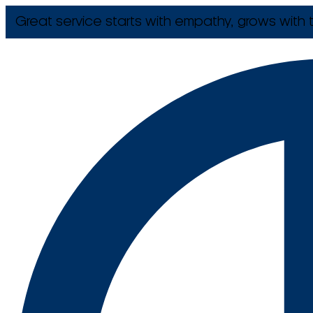
Great service starts with empathy, grows with t