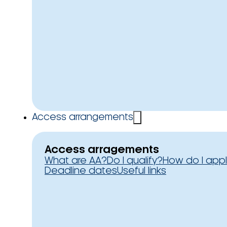
Access arrangements
Access arragements
What are AA?
Do I qualify?
How do I app
Deadline dates
Useful links