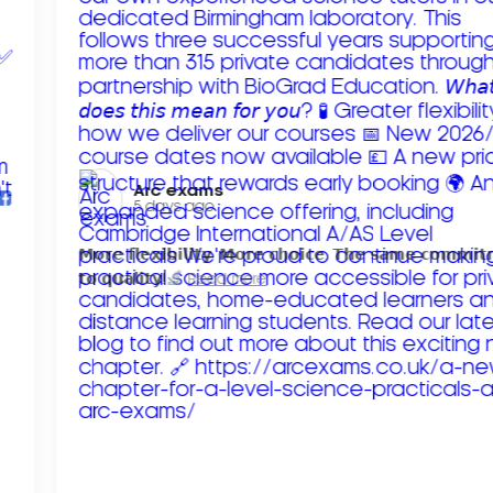
Arc exams️
5 days ago
𝗠𝗼𝗿𝗲 𝗳𝗹𝗲𝘅𝗶𝗯𝗶𝗹𝗶𝘁𝘆. 𝗠𝗼𝗿𝗲 𝗰𝗵𝗼𝗶𝗰𝗲. 𝗧𝗵𝗲 𝘀𝗮𝗺𝗲 𝗰𝗼𝗺𝗺𝗶
𝘁𝗼 𝗾𝘂𝗮𝗹𝗶𝘁𝘆!
Read more