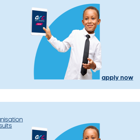
apply now
nisation
sults