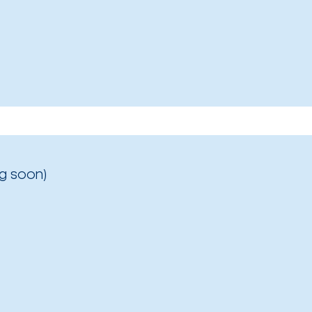
g soon)