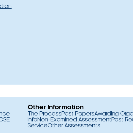
ation
Other Information
ence
The Process
Past Papers
Awarding Orga
CSE
Info
Non-Examined Assessment
Post Re
Service
Other Assessments