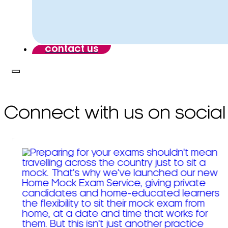
contact us
Connect with us on social