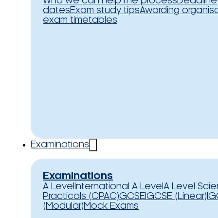
Who we can help
The process
Deadline
dates
Exam study tips
Awarding organis
exam timetables
Examinations
Examinations
A Level
International A Level
A Level Sci
Practicals (CPAC)
GCSE
IGCSE (Linear)
IG
(Modular)
Mock Exams