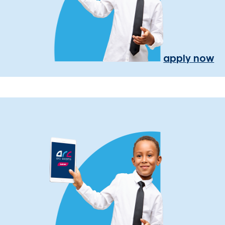
apply now