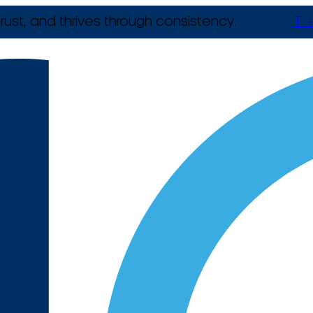
rust, and thrives through consistency.
T +