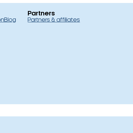
Partners
on
Blog
Partners & affiliates