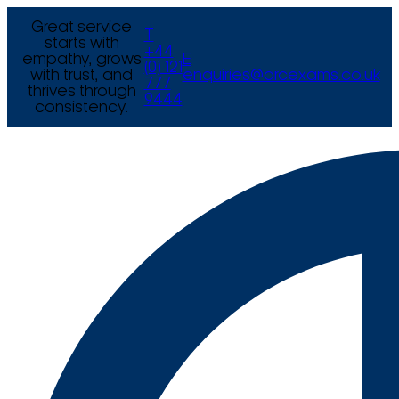
Great service
T
starts with
+44
empathy, grows
E
(0) 121
with trust, and
enquiries@arcexams.co.uk
777
thrives through
9444
consistency.