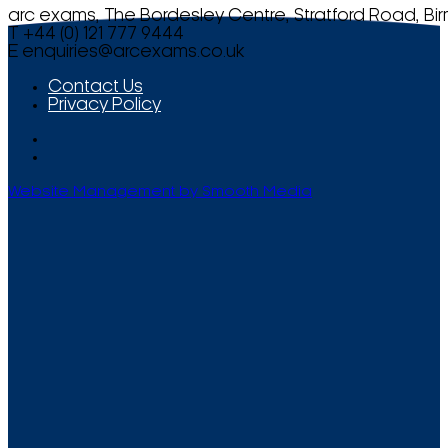
arc exams, The Bordesley Centre, Stratford Road, Bi
T +44 (0) 121 777 9444
E
enquiries@arcexams.co.uk
Contact Us
Privacy Policy
Website Management by Smooth Media