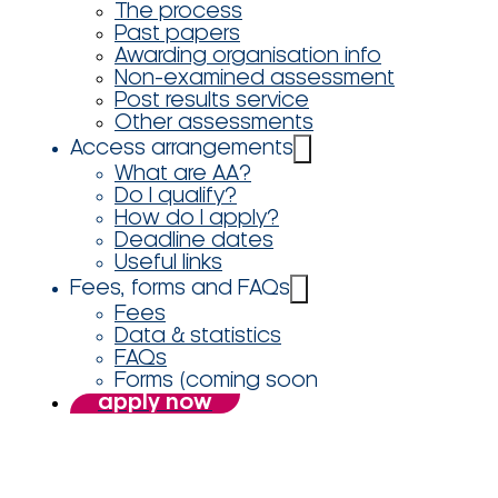
The process
Past papers
Awarding organisation info
Non-examined assessment
Post results service
Other assessments
Access arrangements
What are AA?
Do I qualify?
How do I apply?
Deadline dates
Useful links
Fees, forms and FAQs
Fees
Data & statistics
FAQs
Forms (coming soon
apply now