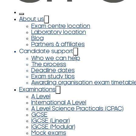
About us
Exam centre location
Laboratory location
Blog
Partners & affiliates
Candidate support
Who we can help
The process
Deadline dates
Exam study tips
Awarding organisation exam timetabl
Examinations
A Level
International A Level
A Level Science Practicals (CPAC)
GCSE
IGCSE (Linear)
IGCSE (Modular)
Mock exams