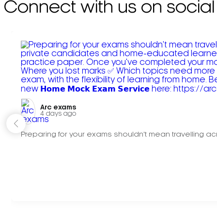
Connect with us on social
Arc exams️
4 days ago
Preparing for your exams shouldn't mean travelling acr