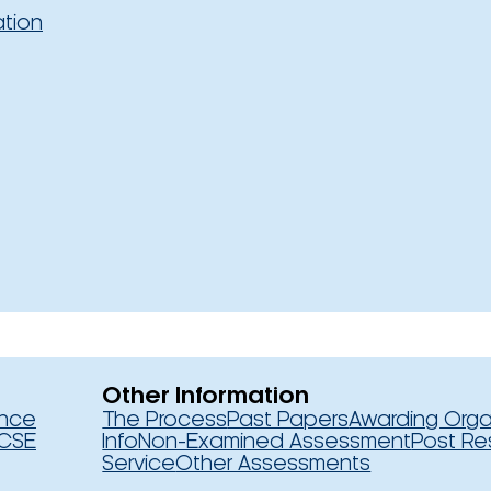
ation
Other Information
ence
The Process
Past Papers
Awarding Orga
CSE
Info
Non-Examined Assessment
Post Re
Service
Other Assessments