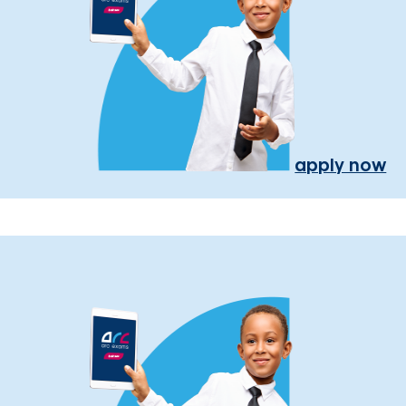
apply now