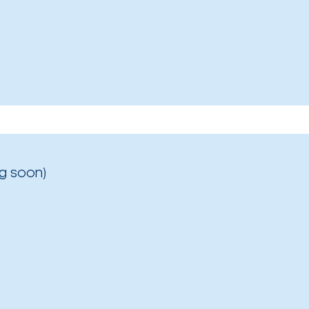
g soon)