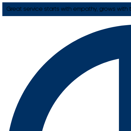
Great service starts with empathy, grows with t