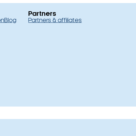
Partners
on
Blog
Partners & affiliates