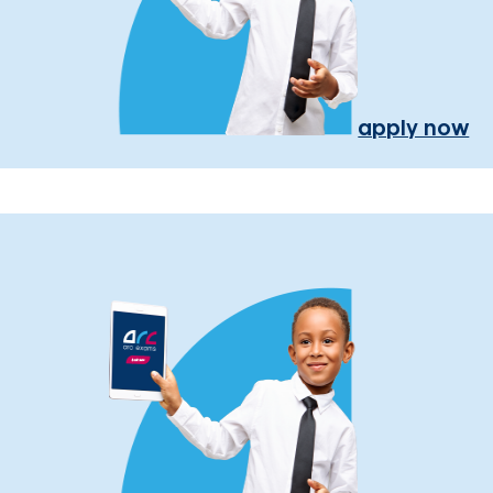
apply now