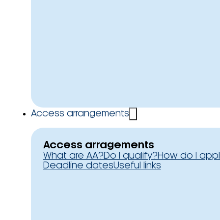
Access arrangements
Access arragements
What are AA?
Do I qualify?
How do I app
Deadline dates
Useful links