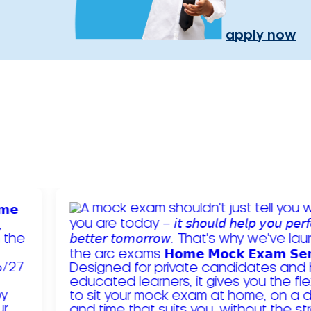
apply now