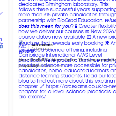
Arc exams️
3 days ago
𝗠𝗼𝗿𝗲 𝗳𝗹𝗲𝘅𝗶𝗯𝗶𝗹𝗶𝘁𝘆. 𝗠𝗼𝗿𝗲 𝗰𝗵𝗼𝗶𝗰𝗲. 𝗧𝗵𝗲 𝘀𝗮𝗺𝗲 𝗰𝗼𝗺𝗺𝗶
𝘁𝗼 𝗾𝘂𝗮𝗹𝗶𝘁𝘆!
Read more