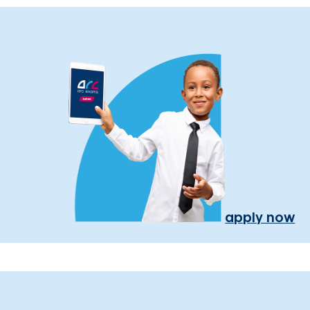
apply now