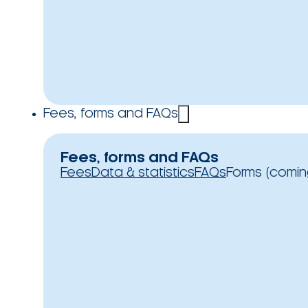
Fees, forms and FAQs
Fees, forms and FAQs
Fees
Data & statistics
FAQs
Forms (comin