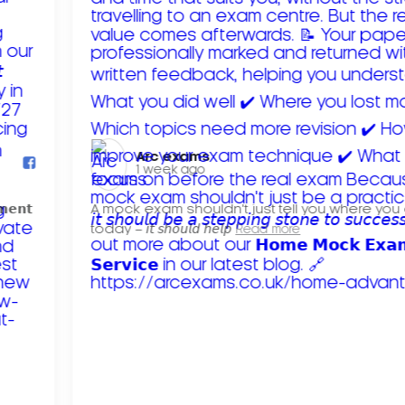
Arc exams️
1 week ago
𝗺𝗲𝗻𝘁
A mock exam shouldn't just tell you where you
today – 𝘪𝘵 𝘴𝘩𝘰𝘶𝘭𝘥 𝘩𝘦𝘭𝘱
Read more