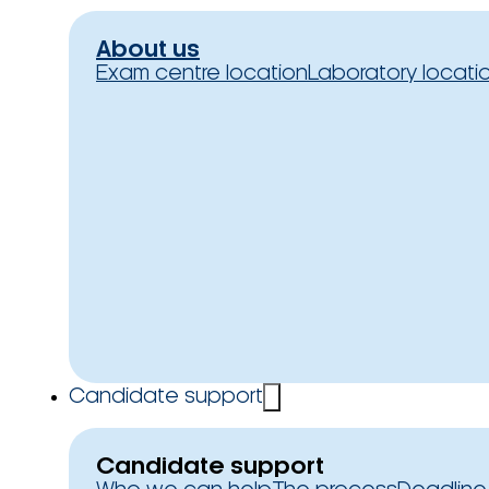
About us
Exam centre location
Laboratory locati
Candidate support
Candidate support