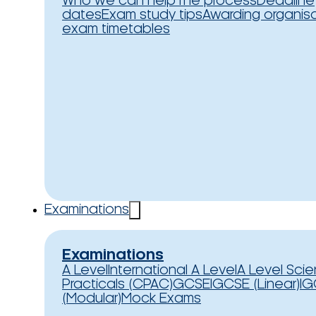
Who we can help
The process
Deadline
dates
Exam study tips
Awarding organis
exam timetables
Examinations
Examinations
A Level
International A Level
A Level Sci
Practicals (CPAC)
GCSE
IGCSE (Linear)
IG
(Modular)
Mock Exams