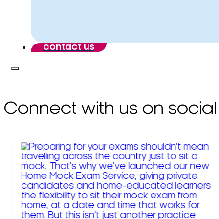
contact us
Connect with us on social