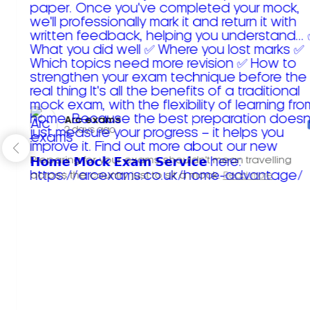
Arc exams️
2 days ago
Preparing for your exams shouldn't mean travelling
across the country just to sit a mock.
Read more