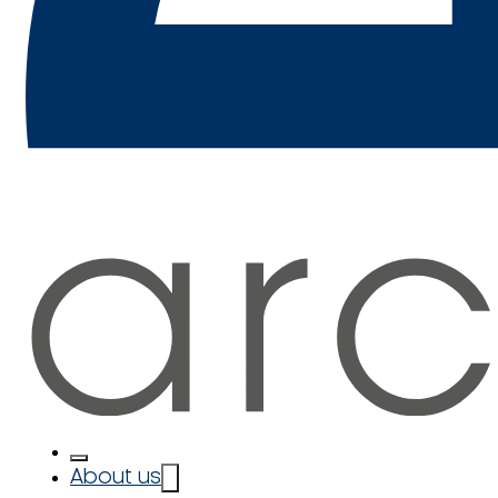
About us