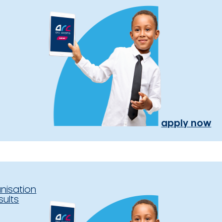
apply now
nisation
sults