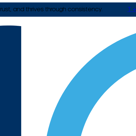
rust, and thrives through consistency.
T +