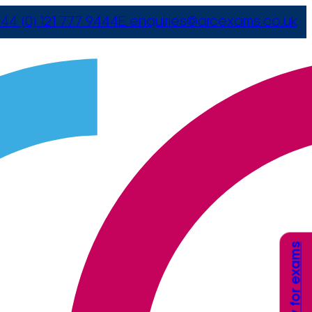
44 (0) 121 777 9444
E
enquiries@arcexams.co.uk
Apply for exams