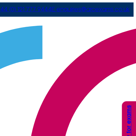
44 (0) 121 777 9444
E
enquiries@arcexams.co.uk
Apply for exams