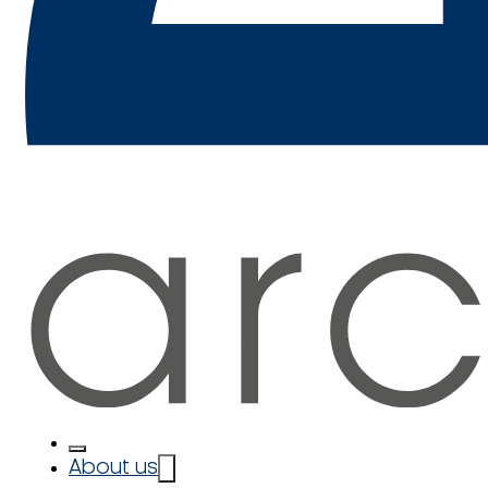
About us