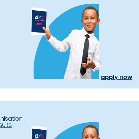
apply now
nisation
sults