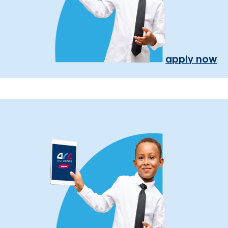
apply now