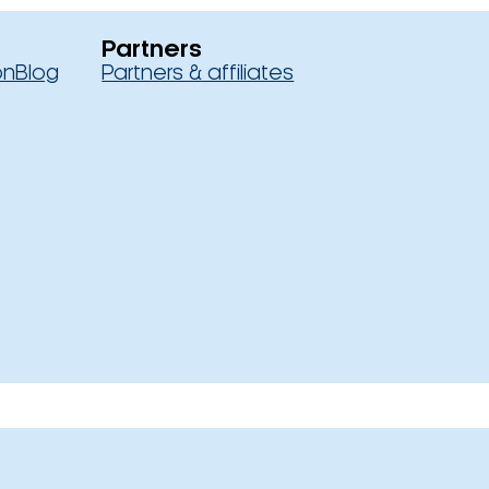
Partners
on
Blog
Partners & affiliates