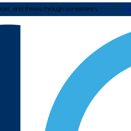
rust, and thrives through consistency.
T +