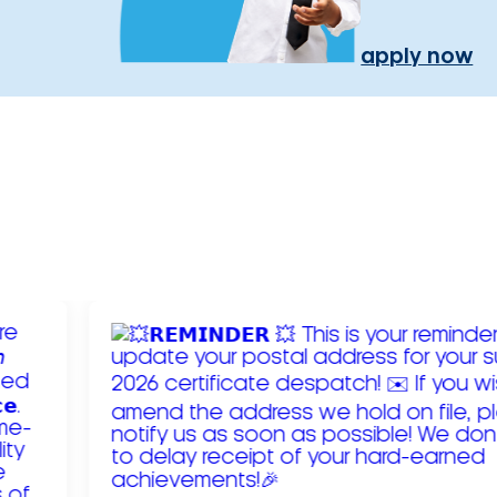
apply now