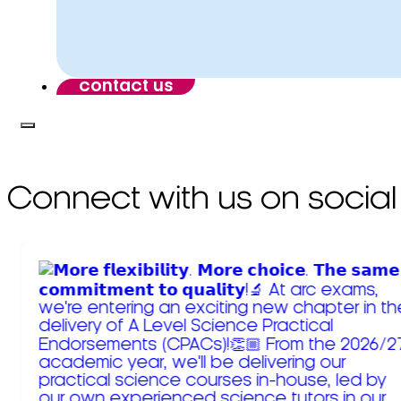
contact us
Connect with us on social