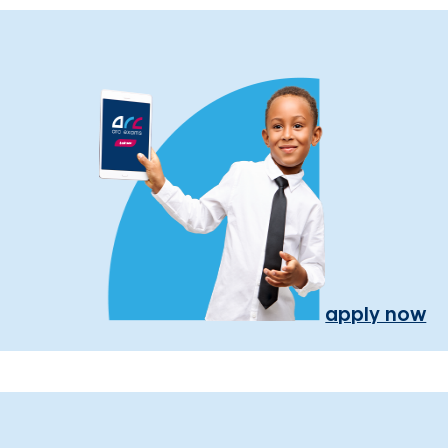
apply now