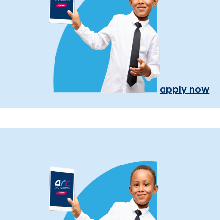
apply now