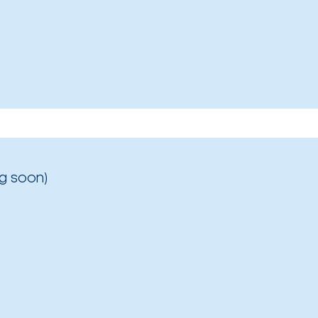
g soon)