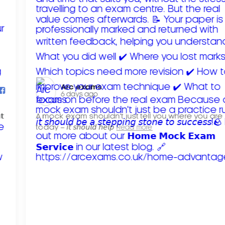
Arc exams️
6 days ago
𝘁
A mock exam shouldn't just tell you where you are
today – 𝘪𝘵 𝘴𝘩𝘰𝘶𝘭𝘥 𝘩𝘦𝘭𝘱
Read more