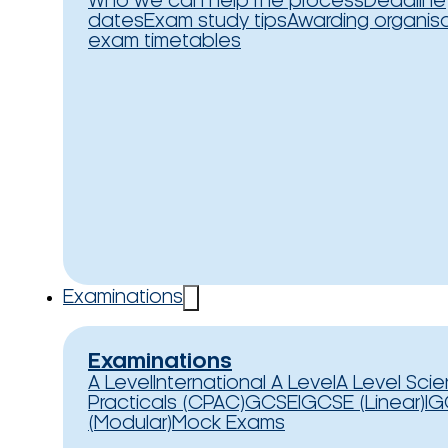
Who we can help
The process
Deadline
dates
Exam study tips
Awarding organis
exam timetables
Examinations
Examinations
A Level
International A Level
A Level Sci
Practicals (CPAC)
GCSE
IGCSE (Linear)
IG
(Modular)
Mock Exams