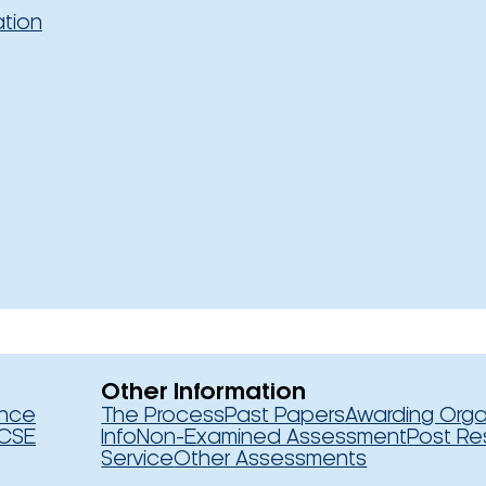
ation
Other Information
ence
The Process
Past Papers
Awarding Orga
CSE
Info
Non-Examined Assessment
Post Re
Service
Other Assessments