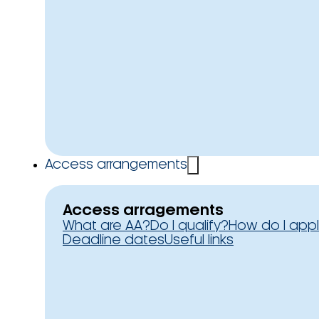
Access arrangements
Access arragements
What are AA?
Do I qualify?
How do I app
Deadline dates
Useful links