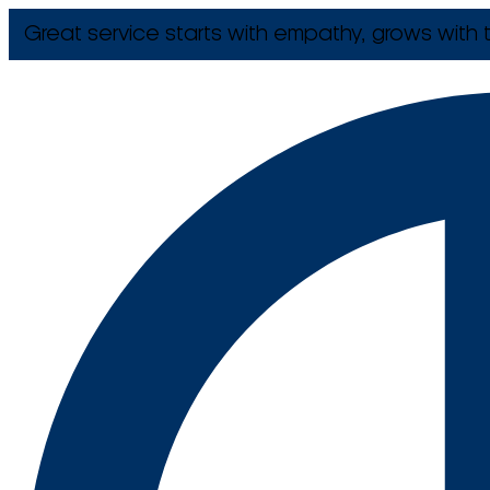
Great service starts with empathy, grows with t