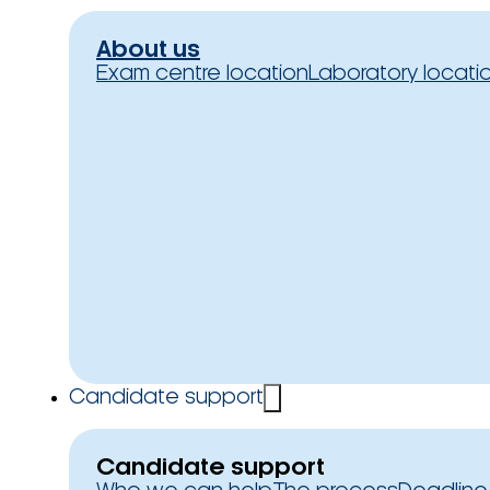
About us
Exam centre location
Laboratory locati
Candidate support
Candidate support