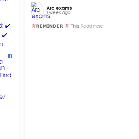
Arc exams️
1 week ago
𝗥𝗘𝗠𝗜𝗡𝗗𝗘𝗥
This
Read more