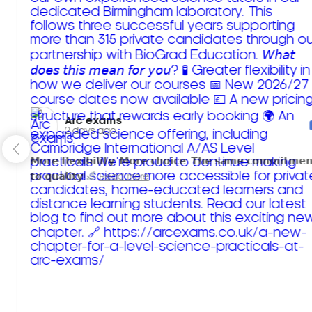
Arc exams️
2 days ago
𝗠𝗼𝗿𝗲 𝗳𝗹𝗲𝘅𝗶𝗯𝗶𝗹𝗶𝘁𝘆. 𝗠𝗼𝗿𝗲 𝗰𝗵𝗼𝗶𝗰𝗲. 𝗧𝗵𝗲 𝘀𝗮𝗺𝗲 𝗰𝗼𝗺𝗺𝗶𝘁𝗺𝗲𝗻
𝘁𝗼 𝗾𝘂𝗮𝗹𝗶𝘁𝘆!
Read more