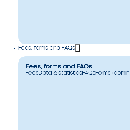
Fees, forms and FAQs
Fees, forms and FAQs
Fees
Data & statistics
FAQs
Forms (comin