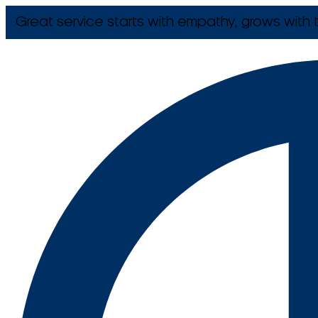
Great service starts with empathy, grows with t