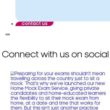
contact us
Connect with us on social