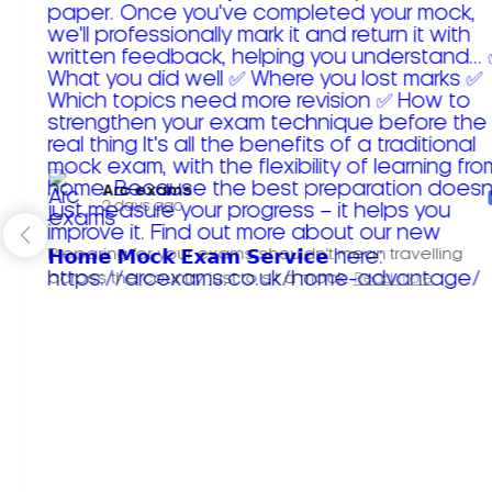
Arc exams️
2 days ago
Preparing for your exams shouldn't mean travelling
across the country just to sit a mock.
Read more