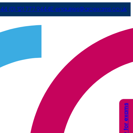
44 (0) 121 777 9444
E
enquiries@arcexams.co.uk
Apply for exams