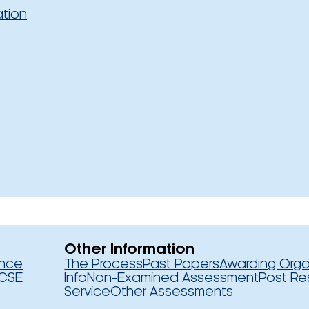
ation
Other Information
ence
The Process
Past Papers
Awarding Orga
CSE
Info
Non-Examined Assessment
Post Re
Service
Other Assessments