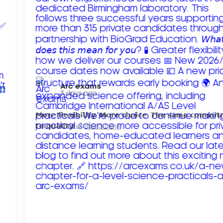
Arc exams️
3 days ago
𝗠𝗼𝗿𝗲 𝗳𝗹𝗲𝘅𝗶𝗯𝗶𝗹𝗶𝘁𝘆. 𝗠𝗼𝗿𝗲 𝗰𝗵𝗼𝗶𝗰𝗲. 𝗧𝗵𝗲 𝘀𝗮𝗺𝗲 𝗰𝗼𝗺𝗺𝗶
𝘁𝗼 𝗾𝘂𝗮𝗹𝗶𝘁𝘆!
Read more