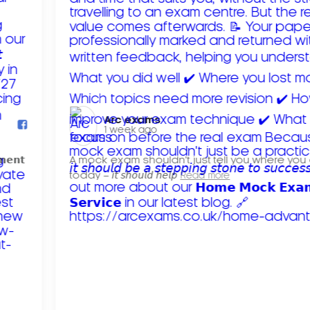
Arc exams️
1 week ago
𝗺𝗲𝗻𝘁
A mock exam shouldn't just tell you where you
today – 𝘪𝘵 𝘴𝘩𝘰𝘶𝘭𝘥 𝘩𝘦𝘭𝘱
Read more