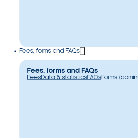
Fees, forms and FAQs
Fees, forms and FAQs
Fees
Data & statistics
FAQs
Forms (comin