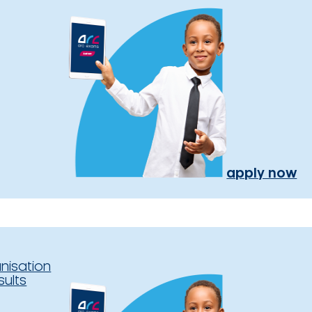
apply now
nisation
sults