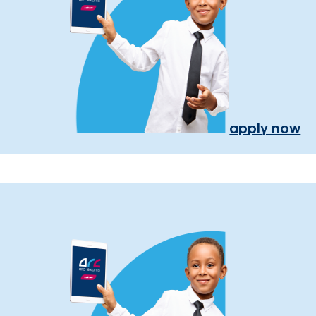
apply now