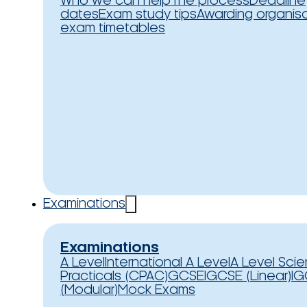
Who we can help
The process
Deadline
dates
Exam study tips
Awarding organis
exam timetables
Examinations
Examinations
A Level
International A Level
A Level Sci
Practicals (CPAC)
GCSE
IGCSE (Linear)
IG
(Modular)
Mock Exams