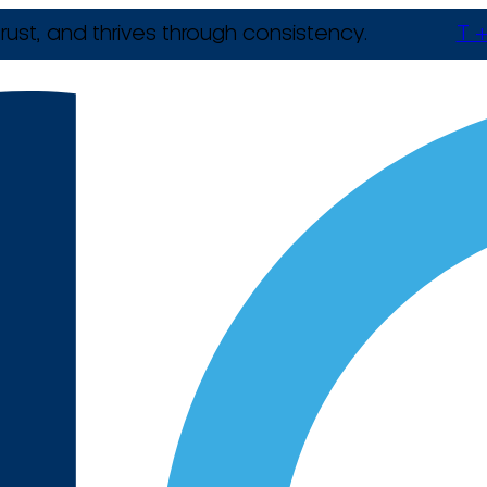
rust, and thrives through consistency.
T +