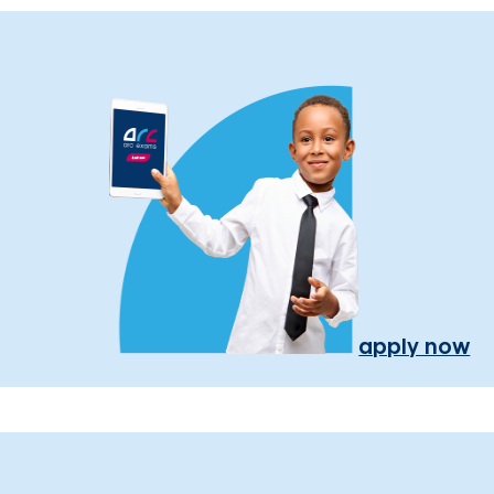
apply now