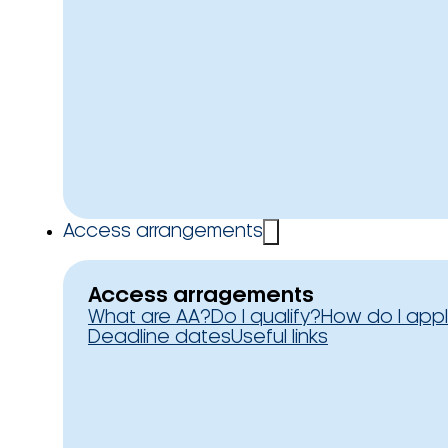
Access arrangements
Access arragements
What are AA?
Do I qualify?
How do I app
Deadline dates
Useful links