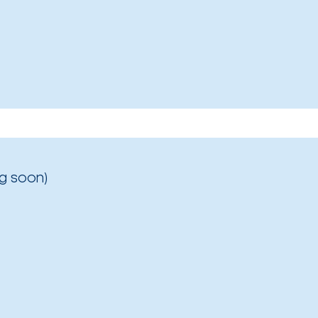
g soon)