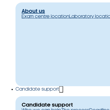
About us
Exam centre location
Laboratory locati
Candidate support
Candidate support