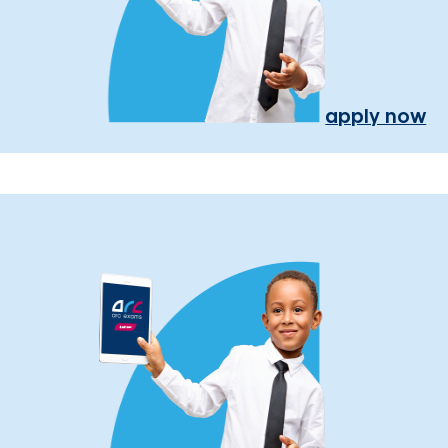
apply now