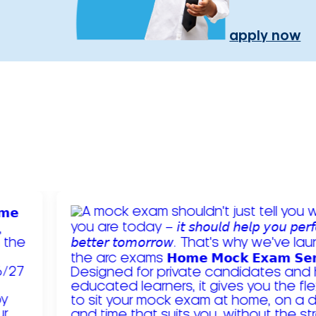
apply now