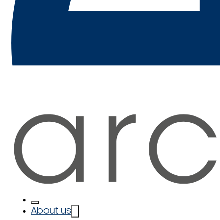
About us