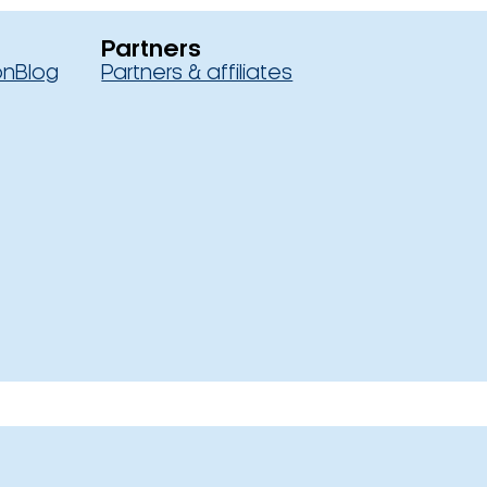
Partners
on
Blog
Partners & affiliates