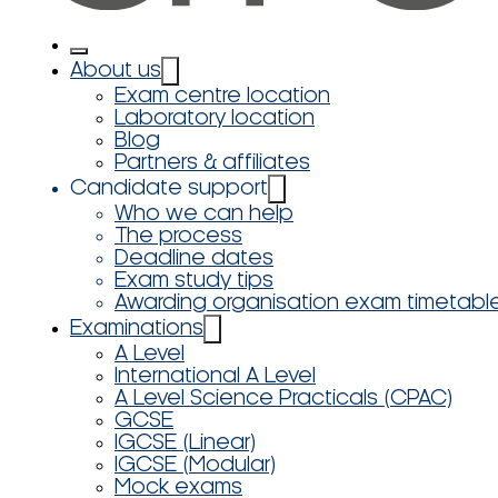
About us
Exam centre location
Laboratory location
Blog
Partners & affiliates
Candidate support
Who we can help
The process
Deadline dates
Exam study tips
Awarding organisation exam timetabl
Examinations
A Level
International A Level
A Level Science Practicals (CPAC)
GCSE
IGCSE (Linear)
IGCSE (Modular)
Mock exams