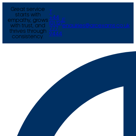
Great service
T
starts with
+44
empathy, grows
E
(0) 121
with trust, and
enquiries@arcexams.co.uk
777
thrives through
9444
consistency.