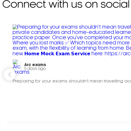
Connect with us on social
Arc exams️
5 days ago
Preparing for your exams shouldn't mean travelling acr