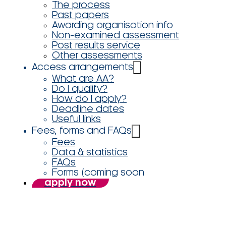
The process
Past papers
Awarding organisation info
Non-examined assessment
Post results service
Other assessments
Access arrangements
What are AA?
Do I qualify?
How do I apply?
Deadline dates
Useful links
Fees, forms and FAQs
Fees
Data & statistics
FAQs
Forms (coming soon
apply now