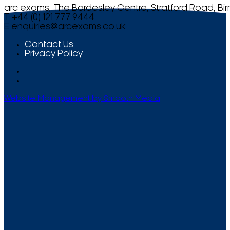
arc exams, The Bordesley Centre, Stratford Road, Bi
T +44 (0) 121 777 9444
E
enquiries@arcexams.co.uk
Contact Us
Privacy Policy
Website Management by Smooth Media