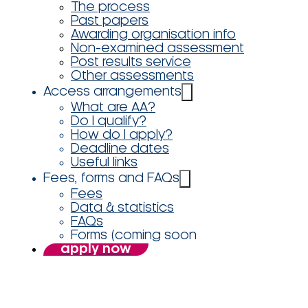
The process
Past papers
Awarding organisation info
Non-examined assessment
Post results service
Other assessments
Access arrangements
What are AA?
Do I qualify?
How do I apply?
Deadline dates
Useful links
Fees, forms and FAQs
Fees
Data & statistics
FAQs
Forms (coming soon
apply now