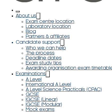
About us
Exam centre location
Laboratory location
Blog
Partners & affiliates
Candidate support
Who we can help
The process
Deadline dates
Exam study tips
Awarding organisation exam timetabl
Examinations
A Level
International A Level
A Level Science Practicals (CPAC)
GCSE
IGCSE (Linear)
IGCSE (Modular)
Mock exams