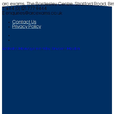
arc exams, The Bordesley Centre, Stratford Road, Bi
T +44 (0) 121 777 9444
E
enquiries@arcexams.co.uk
Contact Us
Privacy Policy
Website Management by Smooth Media