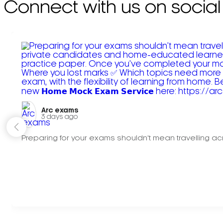
Connect with us on social
Arc exams️
3 days ago
Preparing for your exams shouldn't mean travelling acr