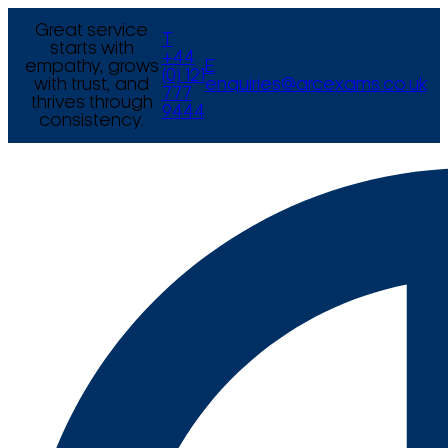
Great service
T
starts with
+44
empathy, grows
E
(0) 121
with trust, and
enquiries@arcexams.co.uk
777
thrives through
9444
consistency.