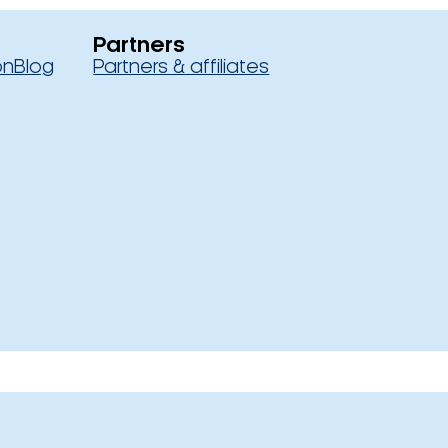
Partners
on
Blog
Partners & affiliates