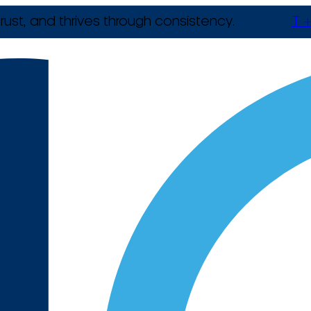
rust, and thrives through consistency.
T +