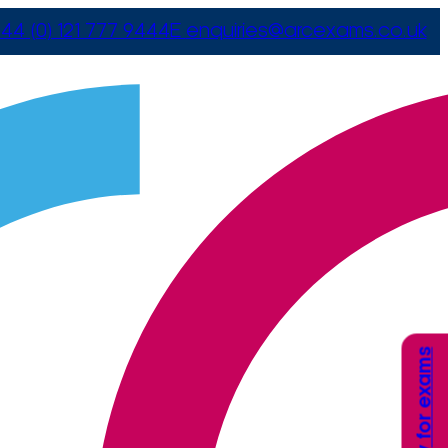
44 (0) 121 777 9444
E
enquiries@arcexams.co.uk
Apply for exams