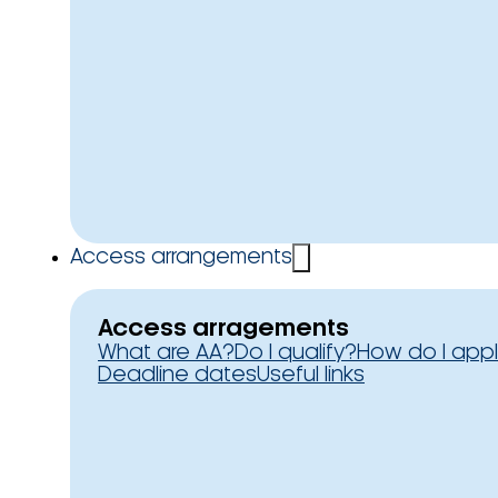
Access arrangements
Access arragements
What are AA?
Do I qualify?
How do I app
Deadline dates
Useful links