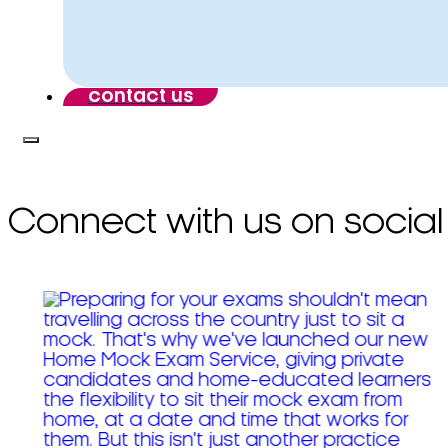
contact us
Connect with us on social