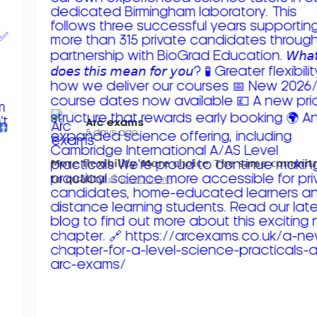
Arc exams️
5 days ago
𝗠𝗼𝗿𝗲 𝗳𝗹𝗲𝘅𝗶𝗯𝗶𝗹𝗶𝘁𝘆. 𝗠𝗼𝗿𝗲 𝗰𝗵𝗼𝗶𝗰𝗲. 𝗧𝗵𝗲 𝘀𝗮𝗺𝗲 𝗰𝗼𝗺𝗺𝗶
𝘁𝗼 𝗾𝘂𝗮𝗹𝗶𝘁𝘆!
Read more