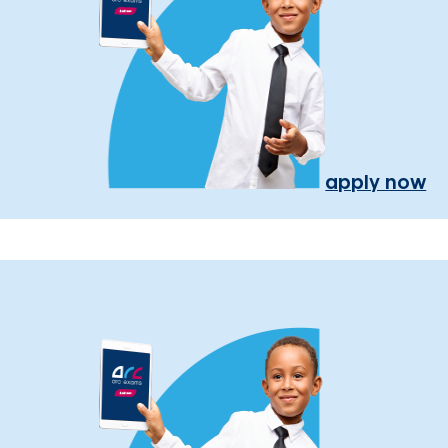
apply now