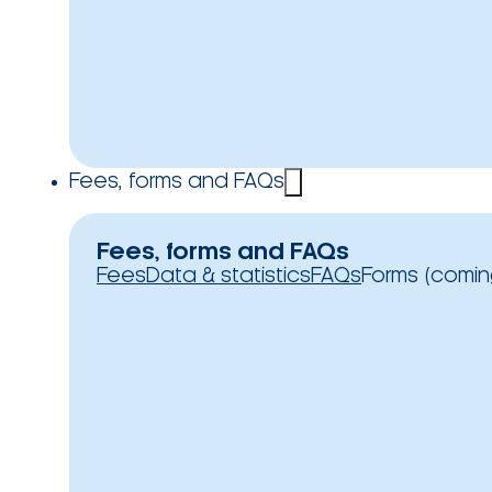
Fees, forms and FAQs
Fees, forms and FAQs
Fees
Data & statistics
FAQs
Forms (comin