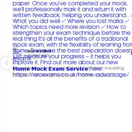
Arc exams️
4 days ago
Preparing for your exams shouldn't mean travelling
across the country just to sit a mock.
Read more