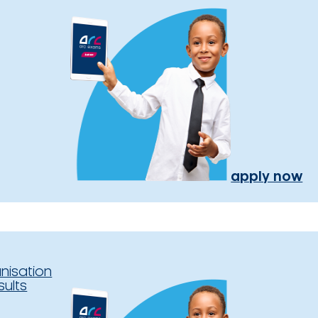
apply now
nisation
sults