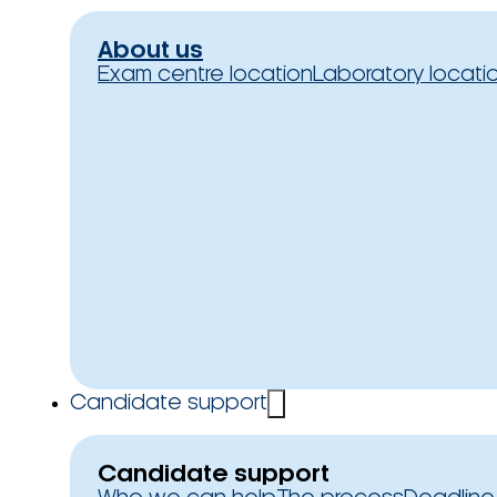
About us
Exam centre location
Laboratory locati
Candidate support
Candidate support