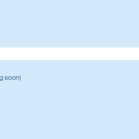
g soon)