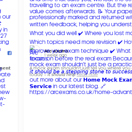
Arc exams️
1 week ago
𝗺𝗲𝗻𝘁
A mock exam shouldn't just tell you where you
today – 𝘪𝘵 𝘴𝘩𝘰𝘶𝘭𝘥 𝘩𝘦𝘭𝘱
Read more