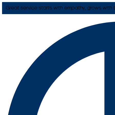
Great service starts with empathy, grows with t