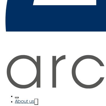
About us