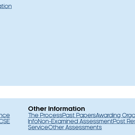
ation
Other Information
ence
The Process
Past Papers
Awarding Orga
CSE
Info
Non-Examined Assessment
Post Re
Service
Other Assessments