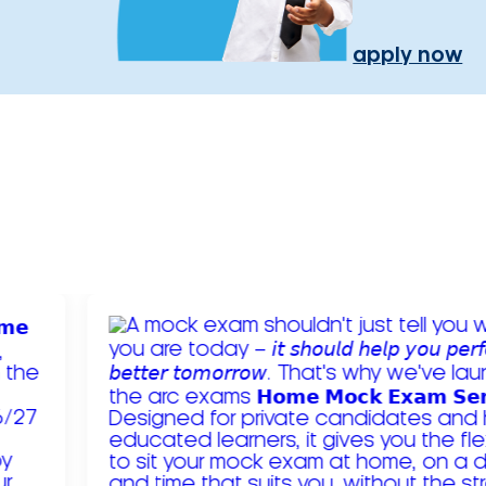
apply now