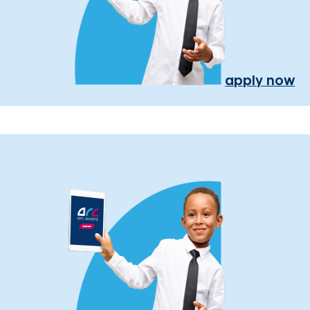
apply now