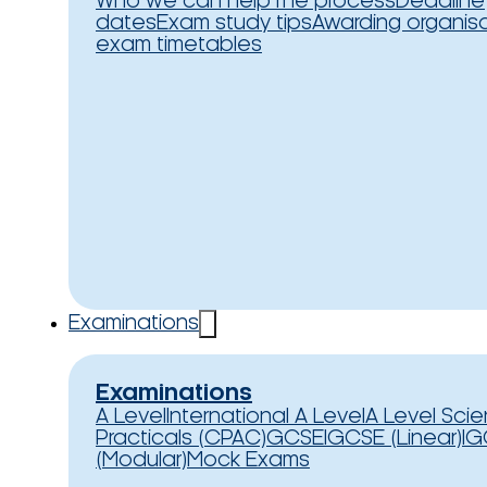
Who we can help
The process
Deadline
dates
Exam study tips
Awarding organis
exam timetables
Examinations
Examinations
A Level
International A Level
A Level Sci
Practicals (CPAC)
GCSE
IGCSE (Linear)
IG
(Modular)
Mock Exams