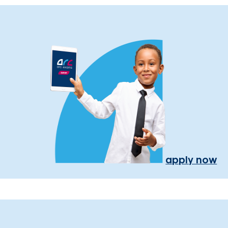
apply now