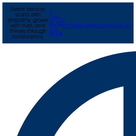
Great service
T
starts with
+44
empathy, grows
E
(0) 121
with trust, and
enquiries@arcexams.co.uk
777
thrives through
9444
consistency.