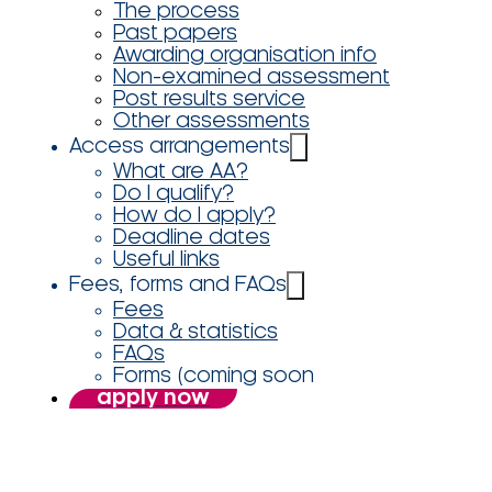
The process
Past papers
Awarding organisation info
Non-examined assessment
Post results service
Other assessments
Access arrangements
What are AA?
Do I qualify?
How do I apply?
Deadline dates
Useful links
Fees, forms and FAQs
Fees
Data & statistics
FAQs
Forms (coming soon
apply now