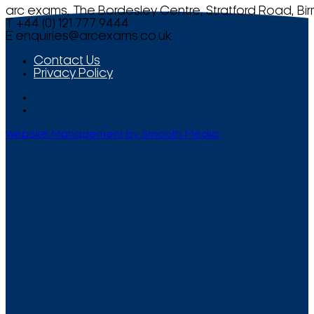
arc exams, The Bordesley Centre, Stratford Road, Bi
T +44 (0) 121 777 9444
E
enquiries@arcexams.co.uk
Contact Us
Privacy Policy
Website Management by Smooth Media