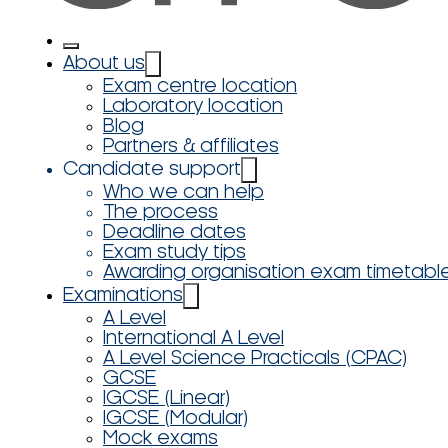
About us
Exam centre location
Laboratory location
Blog
Partners & affiliates
Candidate support
Who we can help
The process
Deadline dates
Exam study tips
Awarding organisation exam timetabl
Examinations
A Level
International A Level
A Level Science Practicals (CPAC)
GCSE
IGCSE (Linear)
IGCSE (Modular)
Mock exams