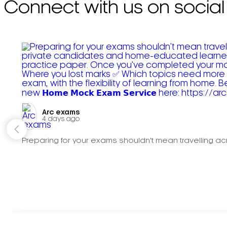
Connect with us on social
Arc exams️
4 days ago
Preparing for your exams shouldn't mean travelling acr