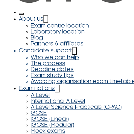
About us
Exam centre location
Laboratory location
Blog
Partners & affiliates
Candidate support
Who we can help
The process
Deadline dates
Exam study tips
Awarding organisation exam timetabl
Examinations
A Level
International A Level
A Level Science Practicals (CPAC)
GCSE
IGCSE (Linear)
IGCSE (Modular)
Mock exams