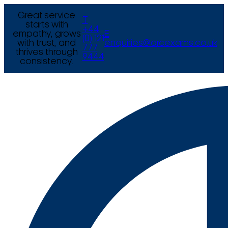
Great service
T
starts with
+44
empathy, grows
E
(0) 121
with trust, and
enquiries@arcexams.co.uk
777
thrives through
9444
consistency.