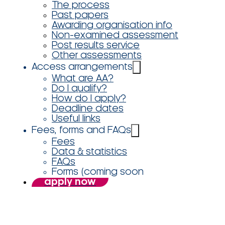
The process
Past papers
Awarding organisation info
Non-examined assessment
Post results service
Other assessments
Access arrangements
What are AA?
Do I qualify?
How do I apply?
Deadline dates
Useful links
Fees, forms and FAQs
Fees
Data & statistics
FAQs
Forms (coming soon
apply now