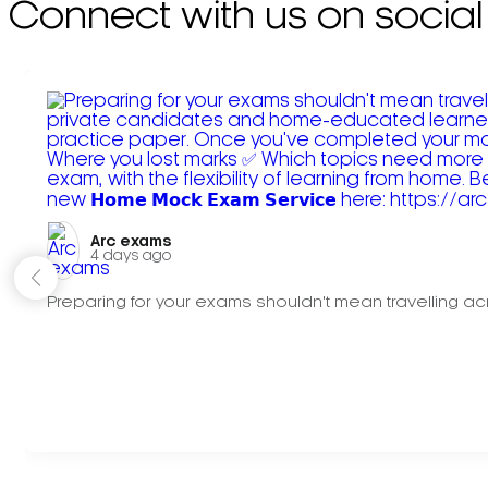
Connect with us on social
Arc exams️
4 days ago
Preparing for your exams shouldn't mean travelling acr