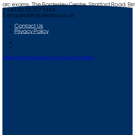
arc exams, The Bordesley Centre, Stratford Road, Bi
T +44 (0) 121 777 9444
E
enquiries@arcexams.co.uk
Contact Us
Privacy Policy
Website Management by Smooth Media