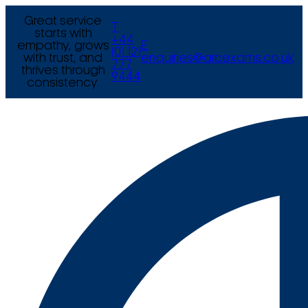
Great service
T
starts with
+44
empathy, grows
E
(0) 121
with trust, and
enquiries@arcexams.co.uk
777
thrives through
9444
consistency.