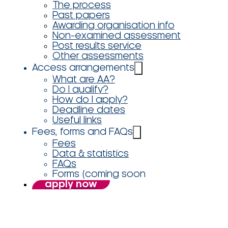
The process
Past papers
Awarding organisation info
Non-examined assessment
Post results service
Other assessments
Access arrangements
What are AA?
Do I qualify?
How do I apply?
Deadline dates
Useful links
Fees, forms and FAQs
Fees
Data & statistics
FAQs
Forms (coming soon
apply now