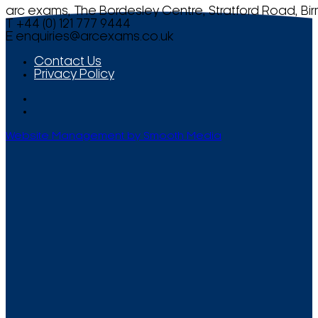
arc exams, The Bordesley Centre, Stratford Road, Bi
T +44 (0) 121 777 9444
E
enquiries@arcexams.co.uk
Contact Us
Privacy Policy
Website Management by Smooth Media