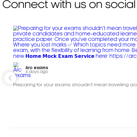
Connect with us on social
Arc exams️
4 days ago
Preparing for your exams shouldn't mean travelling acr