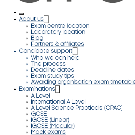
About us
Exam centre location
Laboratory location
Blog
Partners & affiliates
Candidate support
Who we can help
The process
Deadline dates
Exam study tips
Awarding organisation exam timetabl
Examinations
A Level
International A Level
A Level Science Practicals (CPAC)
GCSE
IGCSE (Linear)
IGCSE (Modular)
Mock exams