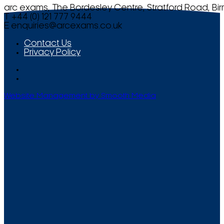
arc exams, The Bordesley Centre, Stratford Road, Bi
T +44 (0) 121 777 9444
E
enquiries@arcexams.co.uk
Contact Us
Privacy Policy
Website Management by Smooth Media