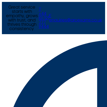
Great service
T
starts with
+44
empathy, grows
E
(0) 121
with trust, and
enquiries@arcexams.co.uk
777
thrives through
9444
consistency.