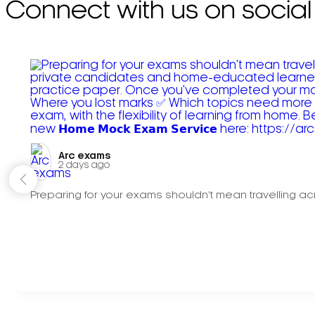
Connect with us on social
Arc exams️
2 days ago
Preparing for your exams shouldn't mean travelling acr