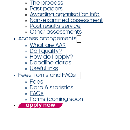
The process
Past papers
Awarding organisation info
Non-examined assessment
Post results service
Other assessments
Access arrangements
What are AA?
Do I qualify?
How do I apply?
Deadline dates
Useful links
Fees, forms and FAQs
Fees
Data & statistics
FAQs
Forms (coming soon
apply now