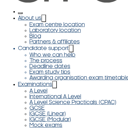
About us
Exam centre location
Laboratory location
Blog
Partners & affiliates
Candidate support
Who we can help
The process
Deadline dates
Exam study tips
Awarding organisation exam timetabl
Examinations
A Level
International A Level
A Level Science Practicals (CPAC)
GCSE
IGCSE (Linear)
IGCSE (Modular)
Mock exams