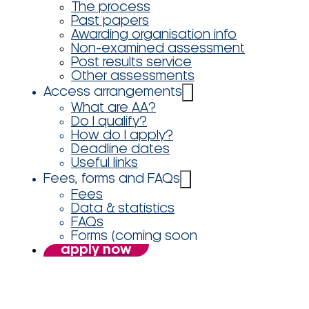
The process
Past papers
Awarding organisation info
Non-examined assessment
Post results service
Other assessments
Access arrangements
What are AA?
Do I qualify?
How do I apply?
Deadline dates
Useful links
Fees, forms and FAQs
Fees
Data & statistics
FAQs
Forms (coming soon
apply now