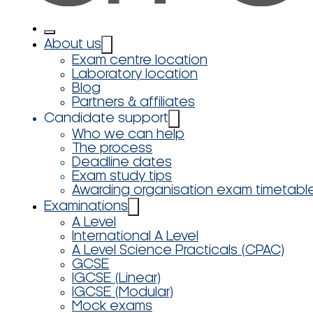
About us
Exam centre location
Laboratory location
Blog
Partners & affiliates
Candidate support
Who we can help
The process
Deadline dates
Exam study tips
Awarding organisation exam timetabl
Examinations
A Level
International A Level
A Level Science Practicals (CPAC)
GCSE
IGCSE (Linear)
IGCSE (Modular)
Mock exams