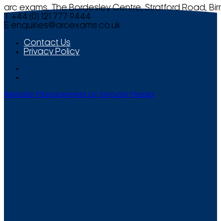
arc exams, The Bordesley Centre, Stratford Road, Bi
T +44 (0) 121 777 9444
E
enquiries@arcexams.co.uk
Contact Us
Privacy Policy
Website Management by Smooth Media