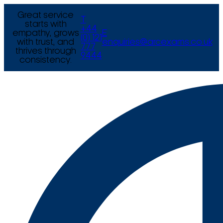
Great service
T
starts with
+44
empathy, grows
E
(0) 121
with trust, and
enquiries@arcexams.co.uk
777
thrives through
9444
consistency.