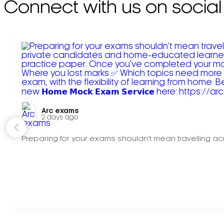
Connect with us on social
Arc exams️
2 days ago
Preparing for your exams shouldn't mean travelling acr